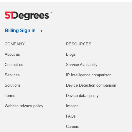
Billing Sign in
COMPANY
RESOURCES
About us
Blogs
Contact us
Service Availablity
Services
IP Intelligence comparison
Solutions
Device Detection comparison
Terms
Device data quality
Website privacy policy
Images
FAQs
Careers