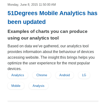
Monday, June 8, 2015 11:50:00 AM
51Degrees Mobile Analytics has
been updated
Examples of charts you can produce
using our analytics tool
Based on data we've gathered, our analytics tool
provides information about the behaviour of devices
accessing website. The insight this brings helps you
optimize the user experience for the most popular
devices.
Analytics
Chrome
Android
LG
Mobile
Analysis