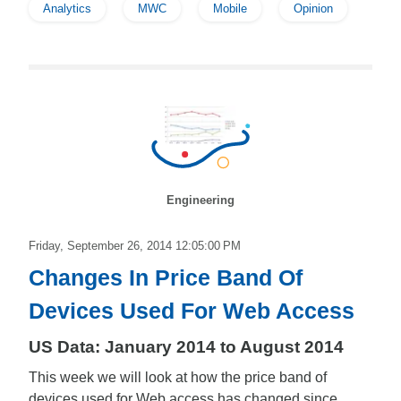
Analytics
MWC
Mobile
Opinion
Engineering
Friday, September 26, 2014 12:05:00 PM
Changes In Price Band Of
Devices Used For Web Access
US Data: January 2014 to August 2014
This week we will look at how the price band of
devices used for Web access has changed since