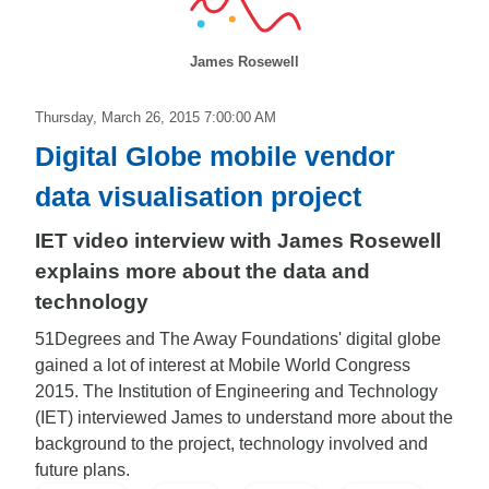
James Rosewell
Thursday, March 26, 2015 7:00:00 AM
Digital Globe mobile vendor
data visualisation project
IET video interview with James Rosewell
explains more about the data and
technology
51Degrees and The Away Foundations' digital globe
gained a lot of interest at Mobile World Congress
2015. The Institution of Engineering and Technology
(IET) interviewed James to understand more about the
background to the project, technology involved and
future plans.