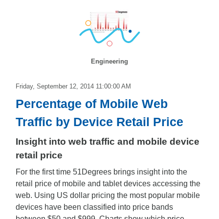
Engineering
Friday, September 12, 2014 11:00:00 AM
Percentage of Mobile Web
Traffic by Device Retail Price
Insight into web traffic and mobile device
retail price
For the first time 51Degrees brings insight into the
retail price of mobile and tablet devices accessing the
web. Using US dollar pricing the most popular mobile
devices have been classified into price bands
between $50 and $999. Charts show which price