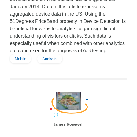
January 2014. Data in this article represents
aggregated device data in the US. Using the
51Degrees PriceBand property in Device Detection is
beneficial for website analytics to gain significant
understanding of visitors or clicks. Such data is
especially useful when combined with other analytics
data and used for the purposes of A/B testing.
Mobile
Analysis
James Rosewell