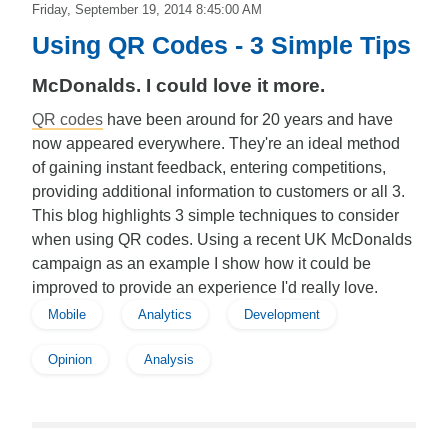
Friday, September 19, 2014 8:45:00 AM
Using QR Codes - 3 Simple Tips
McDonalds. I could love it more.
QR codes
have been around for 20 years and have
now appeared everywhere. They're an ideal method
of gaining instant feedback, entering competitions,
providing additional information to customers or all 3.
This blog highlights 3 simple techniques to consider
when using QR codes. Using a recent UK McDonalds
campaign as an example I show how it could be
improved to provide an experience I'd really love.
Mobile
Analytics
Development
Opinion
Analysis