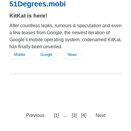
51Degrees.mobi
KitKat is here!
After countless leaks, rumours & speculation and even
a few teases from Google, the newest iteration of
Google's mobile operating system, codenamed KitKat,
has finally been unveiled.
Mobile
Google
News
Previous
[1]
...
[3]
[4]
Next