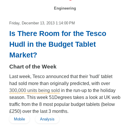
Engineering
Friday, December 13, 2013 1:14:00 PM
Is There Room for the Tesco
Hudl in the Budget Tablet
Market?
Chart of the Week
Last week, Tesco announced that their 'hudl' tablet
had sold more than originally predicted, with over
300,000 units being sold
in the run-up to the holiday
season. This week 51Degrees takes a look at UK web
traffic from the 8 most popular budget tablets (below
£250) over the last 3 months.
Mobile
Analysis