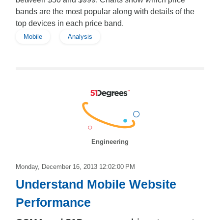
bands are the most popular along with details of the
top devices in each price band.
Mobile
Analysis
Engineering
Monday, December 16, 2013 12:02:00 PM
Understand Mobile Website
Performance