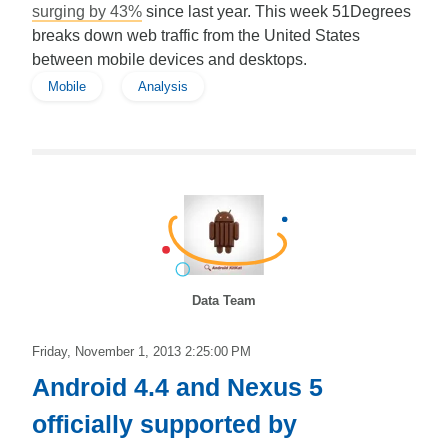
surging by 43%
since last year. This week 51Degrees
breaks down web traffic from the United States
between mobile devices and desktops.
Mobile
Analysis
Data Team
Friday, November 1, 2013 2:25:00 PM
Android 4.4 and Nexus 5
officially supported by