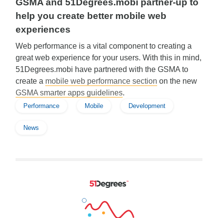
GSMA and 51Degrees.mobi partner-up to
help you create better mobile web
experiences
Web performance is a vital component to creating a
great web experience for your users. With this in mind,
51Degrees.mobi have partnered with the GSMA to
create a
mobile web performance section
on the new
GSMA smarter apps guidelines
.
Performance
Mobile
Development
News