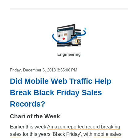
Engineering
Friday, December 6, 2013 3:35:00 PM
Did Mobile Web Traffic Help
Break Black Friday Sales
Records?
Chart of the Week
Earlier this week
Amazon reported record breaking
sales
for this years 'Black Friday', with
mobile sales