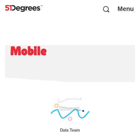
Menu
Mobile
Data Team