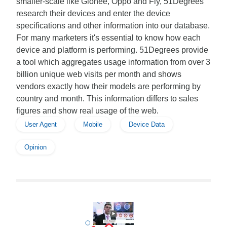
smaller-scale like Gionee, Oppo and Fly, 51Degrees
research their devices and enter the device
specifications and other information into our database.
For many marketers it's essential to know how each
device and platform is performing. 51Degrees provide
a tool which aggregates usage information from over 3
billion unique web visits per month and shows
vendors exactly how their models are performing by
country and month. This information differs to sales
figures and show real usage of the web.
User Agent
Mobile
Device Data
Opinion