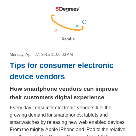
Kamila
Monday, April 27, 2015 11:00:00 AM
Tips for consumer electronic
device vendors
How smartphone vendors can improve
their customers digital experience
Every day consumer electronic vendors fuel the
growing demand for smartphones, tablets and
smartwatches by releasing new web enabled devices.
From the mighty Apple iPhone and iPad to the relative