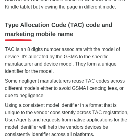
Kindle tablet but viewing the page in different mode.
Type Allocation Code (TAC) code and
marketing mobile name
TAC is an 8 digits number associate with the model of
device. It's allocated by the GSMA to the specific
manufacturer and device model. They form a unique
identifier for the model.
Some negligent manufacturers reuse TAC codes across
different models either to avoid GSMA licencing fees, or
due to negligence.
Using a consistent model identifier in a format that is
unique to the vendor consistently across TAC registration,
User Agents and requests from native applications for the
model identifier will help the vendors devices be
consistently identifier across all platforms.