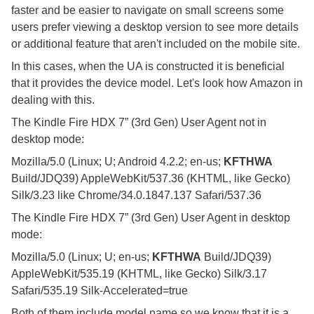
faster and be easier to navigate on small screens some
users prefer viewing a desktop version to see more details
or additional feature that aren't included on the mobile site.
In this cases, when the UA is constructed it is beneficial
that it provides the device model. Let's look how Amazon in
dealing with this.
The Kindle Fire HDX 7” (3rd Gen) User Agent not in
desktop mode:
Mozilla/5.0 (Linux; U; Android 4.2.2; en-us;
KFTHWA
Build/JDQ39) AppleWebKit/537.36 (KHTML, like Gecko)
Silk/3.23 like Chrome/34.0.1847.137 Safari/537.36
The Kindle Fire HDX 7” (3rd Gen) User Agent in desktop
mode:
Mozilla/5.0 (Linux; U; en-us;
KFTHWA
Build/JDQ39)
AppleWebKit/535.19 (KHTML, like Gecko) Silk/3.17
Safari/535.19 Silk-Accelerated=true
Both of them include model name so we know that it is a