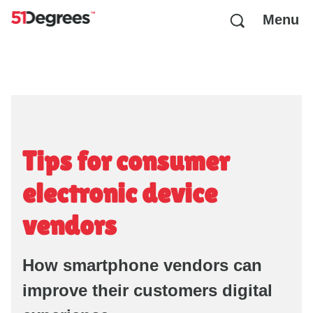
Menu
Tips for consumer
electronic device
vendors
How smartphone vendors can
improve their customers digital