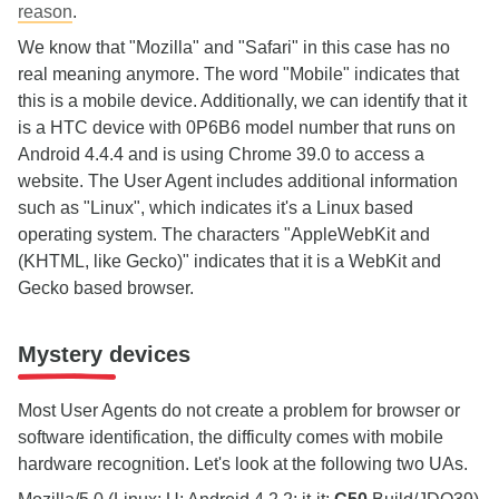
reason
.
We know that "Mozilla" and "Safari" in this case has no
real meaning anymore. The word "Mobile" indicates that
this is a mobile device. Additionally, we can identify that it
is a HTC device with 0P6B6 model number that runs on
Android 4.4.4 and is using Chrome 39.0 to access a
website. The User Agent includes additional information
such as "Linux", which indicates it's a Linux based
operating system. The characters "AppleWebKit and
(KHTML, like Gecko)" indicates that it is a WebKit and
Gecko based browser.
Mystery devices
Most User Agents do not create a problem for browser or
software identification, the difficulty comes with mobile
hardware recognition. Let's look at the following two UAs.