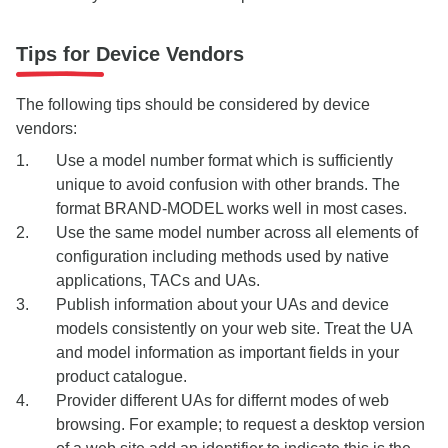
Tips for Device Vendors
The following tips should be considered by device
vendors:
Use a model number format which is sufficiently
unique to avoid confusion with other brands. The
format BRAND-MODEL works well in most cases.
Use the same model number across all elements of
configuration including methods used by native
applications, TACs and UAs.
Publish information about your UAs and device
models consistently on your web site. Treat the UA
and model information as important fields in your
product catalogue.
Provider different UAs for differnt modes of web
browsing. For example; to request a desktop version