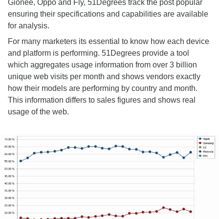
Gionee, Oppo and Fly, 51Degrees track the post popular
ensuring their specifications and capabilities are available
for analysis.
For many marketers its essential to know how each device
and platform is performing. 51Degrees provide a tool
which aggregates usage information from over 3 billion
unique web visits per month and shows vendors exactly
how their models are performing by country and month.
This information differs to sales figures and shows real
usage of the web.