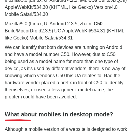
Mozilla/5.0 (Linux; U; Android 4.2.2; it-it;
C50
Build/JDQ39)
AppleWebKit/534.30 (KHTML, like Gecko) Version/4.0
Mobile Safari/534.30
Mozilla/5.0 (Linux; U; Android 2.3.5; zh-cn;
C50
Build/MocorDroid2.3.5) UC AppleWebKit/534.31 (KHTML,
like Gecko) Mobile Safari/534.31
We can identify that both devices are running on Android
and have a model number C50. However, due to C50
being used as a model name for more than one type of
device, as it's used by different vendors, there is no way of
knowing which vendor's C50 this UA relates to. Had the
hardware vendor placed a prefix in front of C50 to identify
themselves, or used a less generic model name, the
problem could have been avoided.
What about mobiles in desktop mode?
Although a mobile version of a website is designed to work