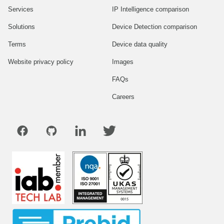
Services
IP Intelligence comparison
Solutions
Device Detection comparison
Terms
Device data quality
Website privacy policy
Images
FAQs
Careers