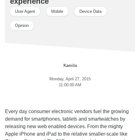
experience
User Agent
Mobile
Device Data
Opinion
Kamila
Monday, April 27, 2015
11:00:00 AM
Every day consumer electronic vendors fuel the growing
demand for smartphones, tablets and smartwatches by
releasing new web enabled devices. From the mighty
Apple iPhone and iPad to the relative smaller-scale like