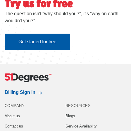
Try us for free
The question isn't "why should you?", it's "why on earth
wouldn't you?".
Get started for free
Billing Sign in
COMPANY
RESOURCES
About us
Blogs
Contact us
Service Availablity