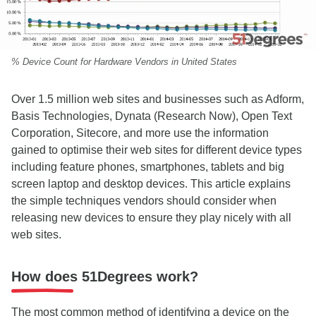
% Device Count for Hardware Vendors in United States
Over 1.5 million web sites and businesses such as
Adform,
Basis Technologies, Dynata (Research Now), Open Text
Corporation, Sitecore, and more
use the information
gained to optimise their web sites for different device types
including feature phones, smartphones, tablets and big
screen laptop and desktop devices. This article explains
the simple techniques vendors should consider when
releasing new devices to ensure they play nicely with all
web sites.
How does 51Degrees work?
The most common method of identifying a device on the