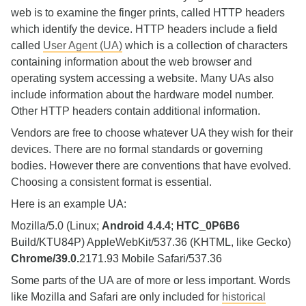
web is to examine the finger prints, called HTTP headers
which identify the device. HTTP headers include a field
called
User Agent (UA)
which is a collection of characters
containing information about the web browser and
operating system accessing a website. Many UAs also
include information about the hardware model number.
Other HTTP headers contain additional information.
Vendors are free to choose whatever UA they wish for their
devices. There are no formal standards or governing
bodies. However there are conventions that have evolved.
Choosing a consistent format is essential.
Here is an example UA:
Mozilla/5.0 (Linux;
Android 4.4.4
;
HTC_0P6B6
Build/KTU84P) AppleWebKit/537.36 (KHTML, like Gecko)
Chrome/39.0.
2171.93 Mobile Safari/537.36
Some parts of the UA are of more or less important. Words
like Mozilla and Safari are only included for
historical