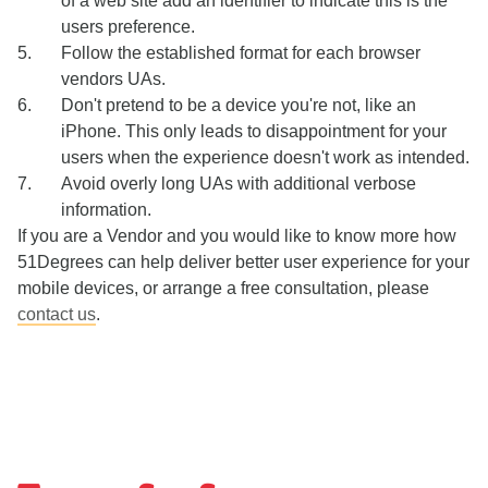
of a web site add an identifier to indicate this is the
users preference.
Follow the established format for each browser
vendors UAs.
Don't pretend to be a device you're not, like an
iPhone. This only leads to disappointment for your
users when the experience doesn't work as intended.
Avoid overly long UAs with additional verbose
information.
If you are a Vendor and you would like to know more how
51Degrees can help deliver better user experience for your
mobile devices, or arrange a free consultation, please
contact us
.