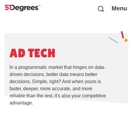
Menu
AD TECH
In a programmatic market that hinges on data-
driven decisions, better data means better
decisions. Simple, right? And when yours is
faster, deeper, more accurate, and more
reliable than the rest, it's also your competitive
advantage.