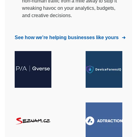
non-human traffic from a mile away to stop it
wreaking havoc on your analytics, budgets,
and creative decisions.
See how we're helping businesses like yours