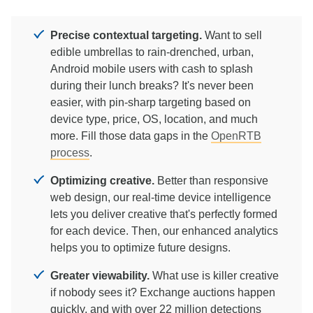
Precise contextual targeting.
Want to sell
edible umbrellas to rain-drenched, urban,
Android mobile users with cash to splash
during their lunch breaks? It's never been
easier, with pin-sharp targeting based on
device type, price, OS, location, and much
more. Fill those data gaps in the
OpenRTB
process
.
Optimizing creative.
Better than responsive
web design, our real-time device intelligence
lets you deliver creative that's perfectly formed
for each device. Then, our enhanced analytics
helps you to optimize future designs.
Greater viewability.
What use is killer creative
if nobody sees it? Exchange auctions happen
quickly, and with over 22 million detections