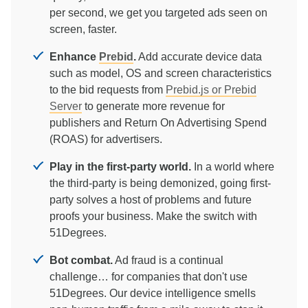
per second, we get you targeted ads seen on
screen, faster.
Enhance
Prebid
.
Add accurate device data
such as model, OS and screen characteristics
to the bid requests from
Prebid.js or Prebid
Server
to generate more revenue for
publishers and Return On Advertising Spend
(ROAS) for advertisers.
Play in the first-party world.
In a world where
the third-party is being demonized, going first-
party solves a host of problems and future
proofs your business. Make the switch with
51Degrees.
Bot combat.
Ad fraud is a continual
challenge… for companies that don't use
51Degrees. Our device intelligence smells