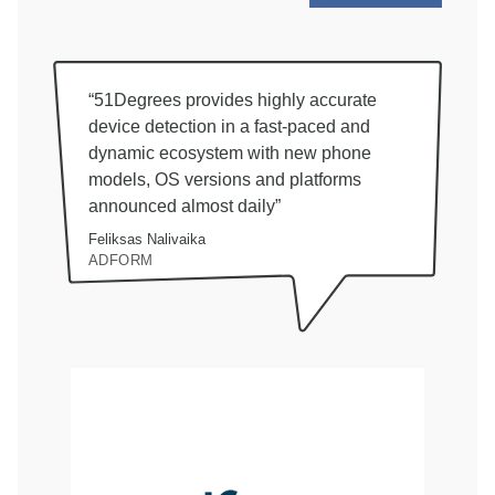
“51Degrees provides highly accurate
device detection in a fast-paced and
dynamic ecosystem with new phone
models, OS versions and platforms
announced almost daily”
Feliksas Nalivaika
ADFORM