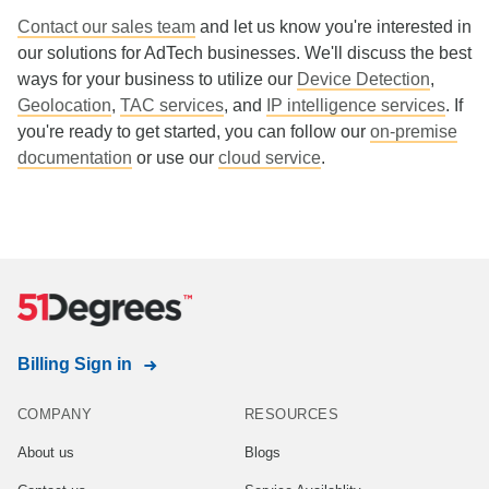
Contact our sales team
and let us know you're interested in
our solutions for AdTech businesses. We'll discuss the best
ways for your business to utilize our
Device Detection
,
Geolocation
,
TAC services
, and
IP intelligence services
. If
you're ready to get started, you can follow our
on-premise
documentation
or use our
cloud service
.
Billing Sign in
COMPANY
RESOURCES
About us
Blogs