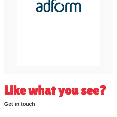
Like what you see?
Get in touch