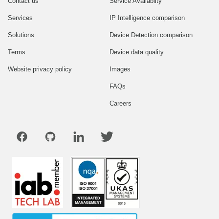
Contact us
Service Availablity
Services
IP Intelligence comparison
Solutions
Device Detection comparison
Terms
Device data quality
Website privacy policy
Images
FAQs
Careers