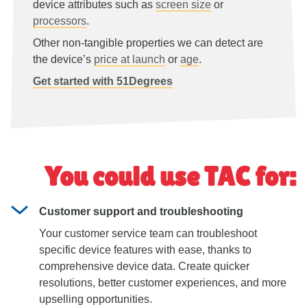
device attributes such as
screen size
or
processors
.
Other non-tangible properties we can detect are
the device’s
price at launch
or
age
.
Get started with 51Degrees
You could use TAC for:
Customer support and troubleshooting
Your customer service team can troubleshoot
specific device features with ease, thanks to
comprehensive device data. Create quicker
resolutions, better customer experiences, and more
upselling opportunities.