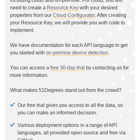
including cloud and on-premise. For cloud, you will
need to create a
Resource Key
with your desired
properties from our
Cloud Configurator
. After creating
your Resource Key, we will provide you with code to
implement.
We have documentation for each API language to get
you started with
on-premise device detection
.
You can access a
free 30-day trial
by contacting us for
more information.
What makes 51Degrees stand out from the crowd?
Our free trial gives you access to all the data, so
you can make an informed decision.
Various deployment options in a range of API
languages, all provided open-source and free via