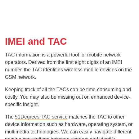
IMEI and TAC
TAC information is a powerful tool for mobile network
operators. Derived from the first eight digits of an IMEI
number, the TAC identifies wireless mobile devices on the
GSM network.
Keeping track of all the TACs can be time-consuming and
costly. You may also be missing out on enhanced device-
specific insight.
The
51Degrees TAC service
matches the TAC to other
device information such as hardware, operating system, or
multimedia technologies. We can easily navigate different