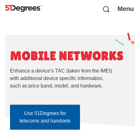
Menu
MOBILE NETWORKS
Enhance a device’s TAC (taken from the IMEI)
with additional device specific information,
such as price band, model, and hardware.
Use 51Degrees for
telecoms and handsets