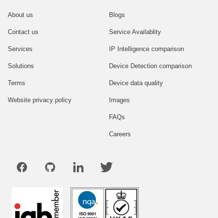
About us
Blogs
Contact us
Service Availablity
Services
IP Intelligence comparison
Solutions
Device Detection comparison
Terms
Device data quality
Website privacy policy
Images
FAQs
Careers