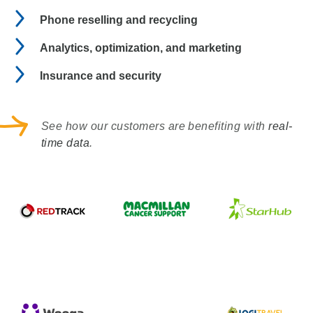
Phone reselling and recycling
Analytics, optimization, and marketing
Insurance and security
See how our customers are benefiting with
real-
time data
.