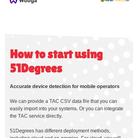
How to start using
51Degrees
Accurate device detection for mobile operators
We can provide a TAC CSV data file that you can
easily import into your systems. Or you can integrate
the TAC service directly.
51Degrees has different deployment methods,