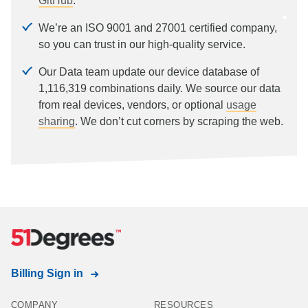
GitHub
.
We’re an ISO 9001 and 27001 certified company,
so you can trust in our high-quality service.
Our Data team update our device database of
1,116,319
combinations daily. We source our data
from real devices, vendors, or optional
usage
sharing
. We don’t cut corners by scraping the web.
Billing Sign in
COMPANY
RESOURCES