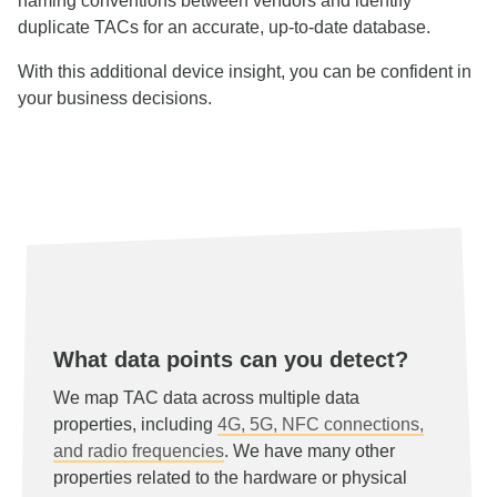
naming conventions between vendors and identify
duplicate TACs for an accurate, up-to-date database.
With this additional device insight, you can be confident in
your business decisions.
What data points can you detect?
We map TAC data across multiple data
properties, including
4G, 5G, NFC connections,
and radio frequencies
. We have many other
properties related to the hardware or physical