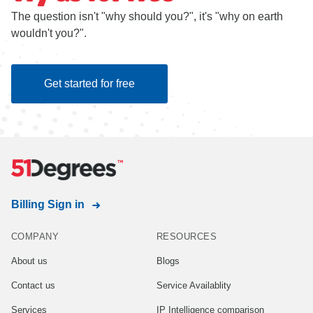
The question isn't "why should you?", it's "why on earth
wouldn't you?".
Get started for free
Billing Sign in
COMPANY
RESOURCES
About us
Blogs
Contact us
Service Availablity
Services
IP Intelligence comparison