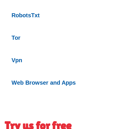
RobotsTxt
Tor
Vpn
Web Browser and Apps
Try us for free