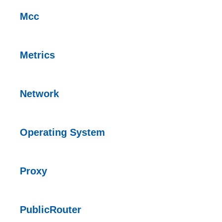
Mcc
Metrics
Network
Operating System
Proxy
PublicRouter