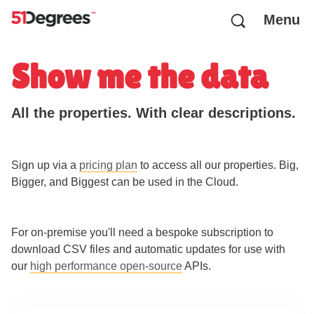
Menu
Show me the data
All the properties. With clear descriptions.
Sign up via a
pricing plan
to access all our properties. Big,
Bigger, and Biggest can be used in the Cloud.
For on-premise you'll need a bespoke subscription to
download CSV files and automatic updates for use with
our
high performance open-source
APIs.