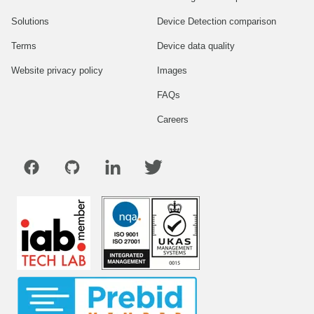
Solutions
Device Detection comparison
Terms
Device data quality
Website privacy policy
Images
FAQs
Careers