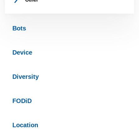
Bots
Device
Diversity
FODiD
Location