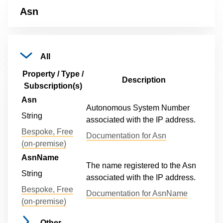
Asn
All
Property / Type /
Description
Subscription(s)
Asn
Autonomous System Number
String
associated with the IP address.
Bespoke, Free
Documentation for Asn
(on-premise)
AsnName
The name registered to the Asn
String
associated with the IP address.
Bespoke, Free
Documentation for AsnName
(on-premise)
Other