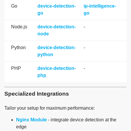
Go
device-detection-
ip-intelligence-
go
go
Node.js
device-detection-
-
node
Python
device-detection-
-
python
PHP
device-detection-
-
php
Specialized Integrations
Tailor your setup for maximum performance:
Nginx Module
- integrate device detection at the
edge