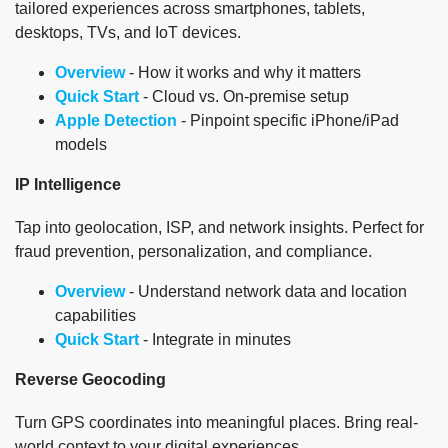
tailored experiences across smartphones, tablets,
desktops, TVs, and IoT devices.
Overview
- How it works and why it matters
Quick Start
- Cloud vs. On-premise setup
Apple Detection
- Pinpoint specific iPhone/iPad
models
IP Intelligence
Tap into geolocation, ISP, and network insights. Perfect for
fraud prevention, personalization, and compliance.
Overview
- Understand network data and location
capabilities
Quick Start
- Integrate in minutes
Reverse Geocoding
Turn GPS coordinates into meaningful places. Bring real-
world context to your digital experiences.