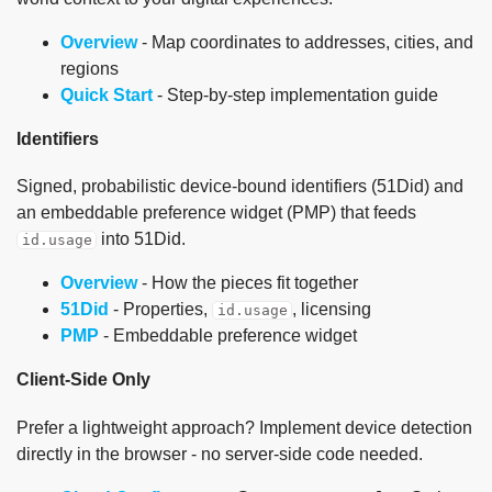
Overview
- Map coordinates to addresses, cities, and
regions
Quick Start
- Step-by-step implementation guide
Identifiers
Signed, probabilistic device-bound identifiers (51Did) and
an embeddable preference widget (PMP) that feeds
into 51Did.
id.usage
Overview
- How the pieces fit together
51Did
- Properties,
, licensing
id.usage
PMP
- Embeddable preference widget
Client-Side Only
Prefer a lightweight approach? Implement device detection
directly in the browser - no server-side code needed.