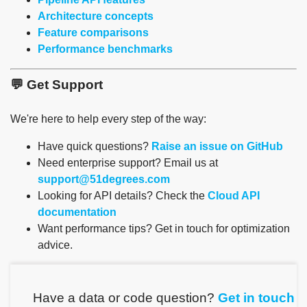
Architecture concepts
Feature comparisons
Performance benchmarks
💬 Get Support
We're here to help every step of the way:
Have quick questions?
Raise an issue on GitHub
Need enterprise support? Email us at
support@51degrees.com
Looking for API details? Check the
Cloud API
documentation
Want performance tips? Get in touch for optimization
advice.
Have a data or code question?
Get in touch