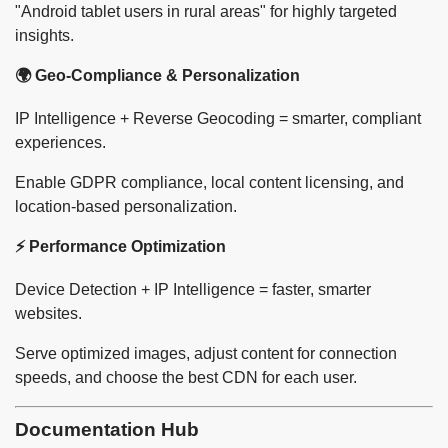
"Android tablet users in rural areas" for highly targeted
insights.
🌍 Geo-Compliance & Personalization
IP Intelligence + Reverse Geocoding = smarter, compliant
experiences.
Enable GDPR compliance, local content licensing, and
location-based personalization.
⚡ Performance Optimization
Device Detection + IP Intelligence = faster, smarter
websites.
Serve optimized images, adjust content for connection
speeds, and choose the best CDN for each user.
Documentation Hub