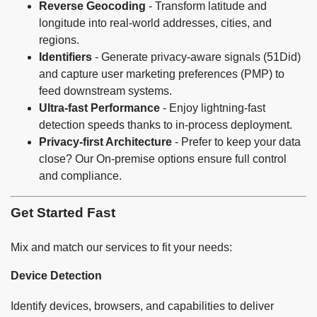
Reverse Geocoding
- Transform latitude and
longitude into real-world addresses, cities, and
regions.
Identifiers
- Generate privacy-aware signals (51Did)
and capture user marketing preferences (PMP) to
feed downstream systems.
Ultra-fast Performance
- Enjoy lightning-fast
detection speeds thanks to in-process deployment.
Privacy-first Architecture
- Prefer to keep your data
close? Our On-premise options ensure full control
and compliance.
Get Started Fast
Mix and match our services to fit your needs:
Device Detection
Identify devices, browsers, and capabilities to deliver