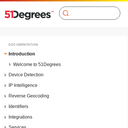
Search
DOCUMENTATION
Introduction
Welcome to 51Degrees
Device Detection
IP Intelligence
Reverse Geocoding
Identifiers
Integrations
Services