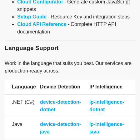
Cloud Configurator
- Generate custom JavaScript
snippets
Setup Guide
- Resource Key and integration steps
Cloud API Reference
- Complete HTTP API
documentation
Language Support
Work in the language that suits you best. Our services are
production-ready across:
Language
Device Detection
IP Intelligence
.NET (C#)
device-detection-
ip-intelligence-
dotnet
dotnet
Java
device-detection-
ip-intelligence-
java
java