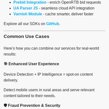
Prebid Integration
- enrich OpenRTB bid requests
UA Parser JS
- seamless cloud API integration
Varnish Module
- cache smarter, deliver faster
Explore all our SDKs on
GitHub
.
Common Use Cases
Here's how you can combine our services for real-world
results:
🎯 Enhanced User Experience
Device Detection + IP Intelligence = spot-on content
delivery.
Detect mobile users in rural areas and serve relevant
content tailored to their needs.
🛡️ Fraud Prevention & Security