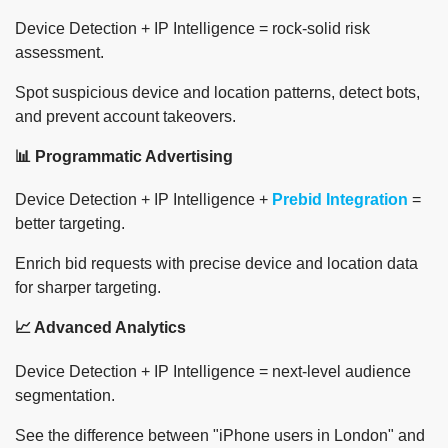
Device Detection + IP Intelligence = rock-solid risk
assessment.
Spot suspicious device and location patterns, detect bots,
and prevent account takeovers.
📊 Programmatic Advertising
Device Detection + IP Intelligence +
Prebid Integration
=
better targeting.
Enrich bid requests with precise device and location data
for sharper targeting.
📈 Advanced Analytics
Device Detection + IP Intelligence = next-level audience
segmentation.
See the difference between "iPhone users in London" and