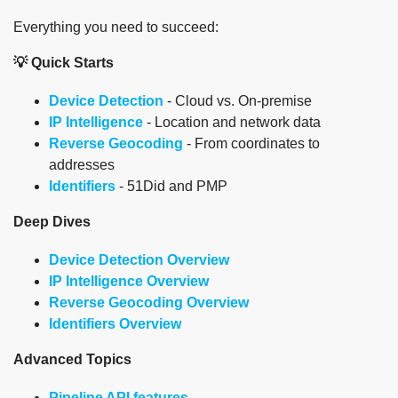
Everything you need to succeed:
💡 Quick Starts
Device Detection
- Cloud vs. On-premise
IP Intelligence
- Location and network data
Reverse Geocoding
- From coordinates to
addresses
Identifiers
- 51Did and PMP
Deep Dives
Device Detection Overview
IP Intelligence Overview
Reverse Geocoding Overview
Identifiers Overview
Advanced Topics
Pipeline API features