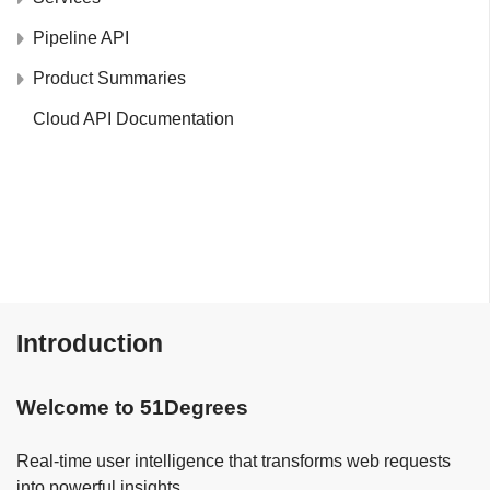
Pipeline API
Product Summaries
Cloud API Documentation
Introduction
Welcome to 51Degrees
Real-time user intelligence that transforms web requests
into powerful insights