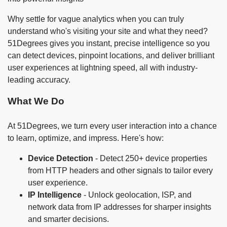
Why settle for vague analytics when you can truly
understand who's visiting your site and what they need?
51Degrees gives you instant, precise intelligence so you
can detect devices, pinpoint locations, and deliver brilliant
user experiences at lightning speed, all with industry-
leading accuracy.
What We Do
At 51Degrees, we turn every user interaction into a chance
to learn, optimize, and impress. Here's how:
Device Detection
- Detect 250+ device properties
from HTTP headers and other signals to tailor every
user experience.
IP Intelligence
- Unlock geolocation, ISP, and
network data from IP addresses for sharper insights
and smarter decisions.