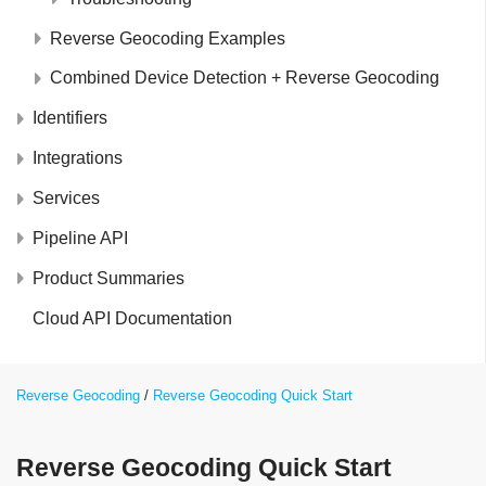
Reverse Geocoding Examples
Combined Device Detection + Reverse Geocoding
Identifiers
Integrations
Services
Pipeline API
Product Summaries
Cloud API Documentation
Reverse Geocoding
Reverse Geocoding Quick Start
Reverse Geocoding Quick Start