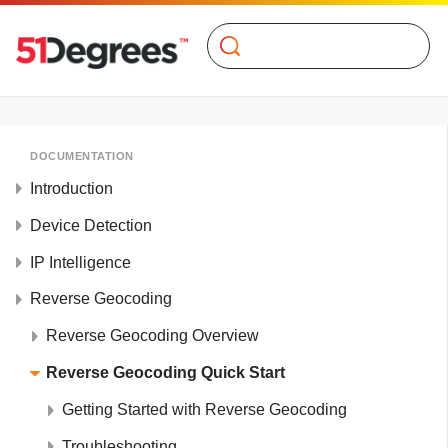
Search
DOCUMENTATION
Introduction
Device Detection
IP Intelligence
Reverse Geocoding
Reverse Geocoding Overview
Reverse Geocoding Quick Start
Getting Started with Reverse Geocoding
Troubleshooting