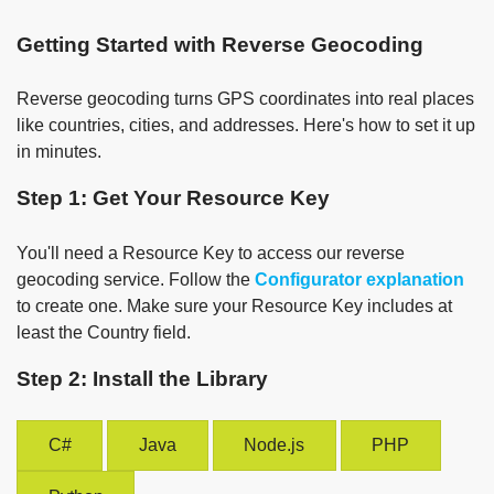
Getting Started with Reverse Geocoding
Reverse geocoding turns GPS coordinates into real places
like countries, cities, and addresses. Here's how to set it up
in minutes.
Step 1: Get Your Resource Key
You'll need a Resource Key to access our reverse
geocoding service. Follow the
Configurator explanation
to create one. Make sure your Resource Key includes at
least the Country field.
Step 2: Install the Library
C#
Java
Node.js
PHP