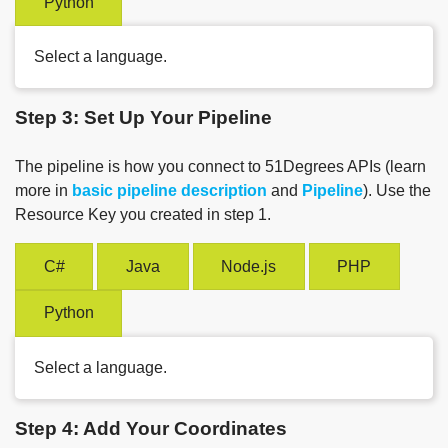
Python
Select a language.
Step 3: Set Up Your Pipeline
The pipeline is how you connect to 51Degrees APIs (learn
more in
basic pipeline description
and
Pipeline
). Use the
Resource Key you created in step 1.
C#
Java
Node.js
PHP
Python
Select a language.
Step 4: Add Your Coordinates