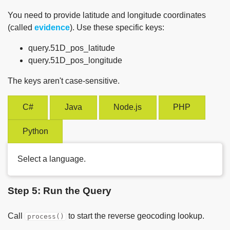
You need to provide latitude and longitude coordinates
(called
evidence
). Use these specific keys:
query.51D_pos_latitude
query.51D_pos_longitude
The keys aren't case-sensitive.
C#
Java
Node.js
PHP
Python
Select a language.
Step 5: Run the Query
Call
to start the reverse geocoding lookup.
process()