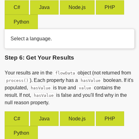
C#
Java
Node.js
PHP
Python
Select a language.
Step 6: Get Your Results
Your results are in the
object (not returned from
flowData
). Each property has a
boolean. If it's
process()
hasValue
populated,
is true and
contains the
hasValue
value
result. If not,
is false and you'll find why in the
hasValue
null reason property.
C#
Java
Node.js
PHP
Python