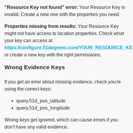
"Resource Key not found" error:
Your Resource Key is
invalid. Create a new one with the properties you need.
Properties missing from results:
Your Resource Key
might not have access to location properties. Check what
your key can access at
https://configure.51degrees.com/YOUR_RESOURCE_KE
or create a new key with the right permissions.
Wrong Evidence Keys
If you get an error about missing evidence, check you're
using the correct keys:
query.51d_pos_latitude
query.51d_pos_longitude
Wrong keys get ignored, which can cause errors if you
don't have any valid evidence.