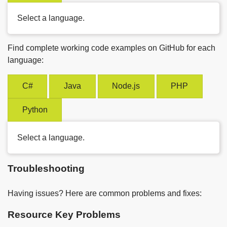
Select a language.
Find complete working code examples on GitHub for each
language:
C#
Java
Node.js
PHP
Python
Select a language.
Troubleshooting
Having issues? Here are common problems and fixes:
Resource Key Problems