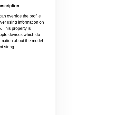
escription
can override the profile
rver using information on
e. This property is
Apple devices which do
ormation about the model
t string.