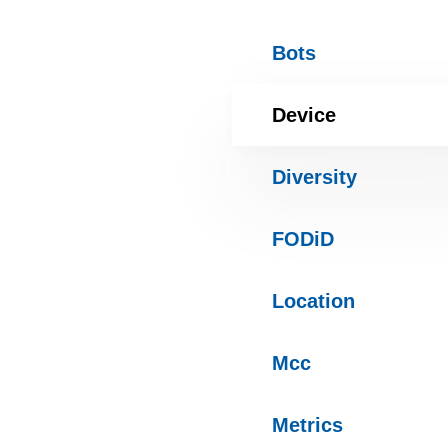
Bots
Device
Diversity
FODiD
Location
Mcc
Metrics