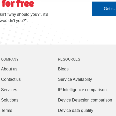
 for free
Get sta
sn't "why should you?", it's
wouldn't you?".
COMPANY
RESOURCES
About us
Blogs
Contact us
Service Availablity
Services
IP Intelligence comparison
Solutions
Device Detection comparison
Terms
Device data quality