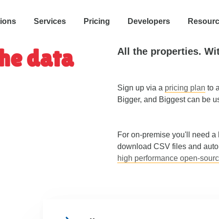
tions
Services
Pricing
Developers
Resour
he data
All the properties. Wi
Sign up via a
pricing plan
to a
Bigger, and Biggest can be u
For on-premise you'll need a
download CSV files and autom
high performance open-sour