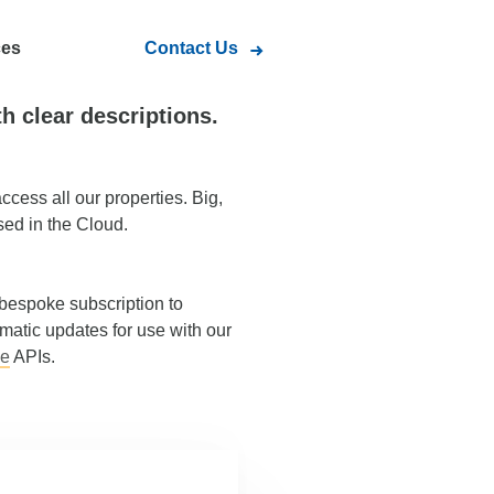
ces
Contact Us
th clear descriptions.
ccess all our properties. Big,
sed in the Cloud.
 bespoke subscription to
atic updates for use with our
ce
APIs.