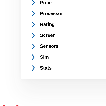
Price
Processor
Rating
Screen
Sensors
Sim
Stats