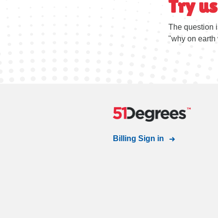
Try us
The question i
"why on earth 
Billing Sign in