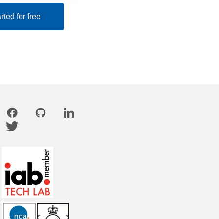
rted for free