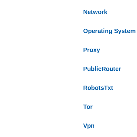
Network
Operating System
Proxy
PublicRouter
RobotsTxt
Tor
Vpn