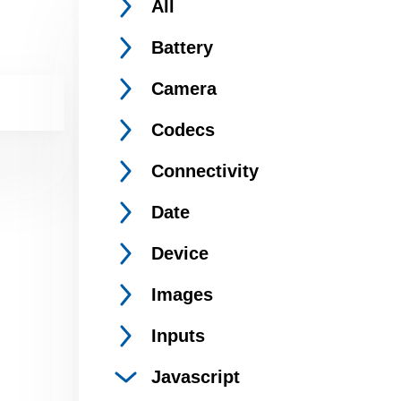
All
Battery
Camera
Codecs
Connectivity
Date
Device
Images
Inputs
Javascript