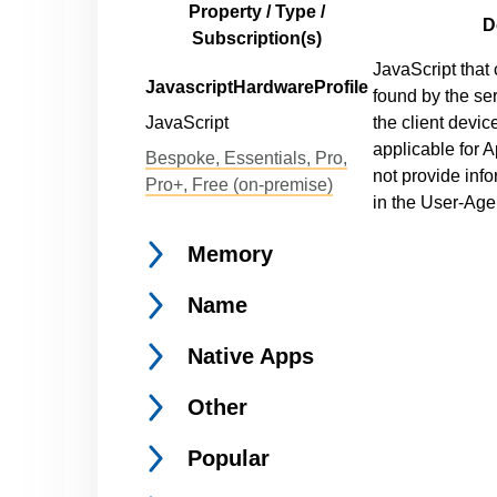
Property / Type /
D
Subscription(s)
JavaScript that 
JavascriptHardwareProfile
found by the se
JavaScript
the client devic
applicable for 
Bespoke, Essentials, Pro,
not provide inf
Pro+, Free (on-premise)
in the User-Agen
Memory
Name
Native
Apps
Other
Popular