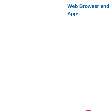
Web Browser and
Apps