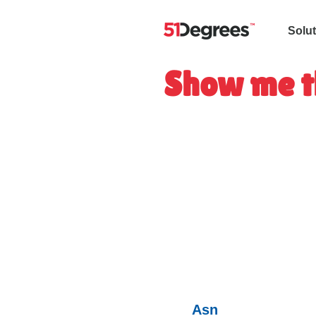
Solu
Show me t
Asn