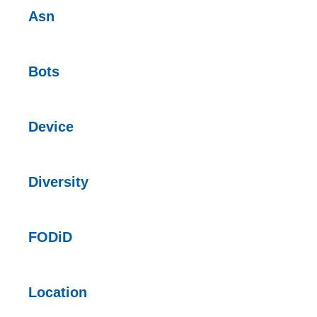
Asn
Bots
Device
Diversity
FODiD
Location