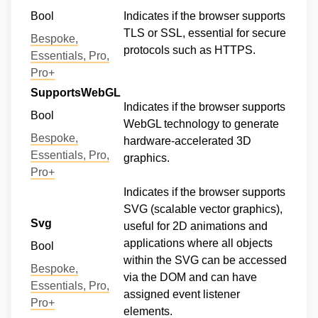
Bool
Indicates if the browser supports
TLS or SSL, essential for secure
Bespoke,
protocols such as HTTPS.
Essentials, Pro,
Pro+
SupportsWebGL
Indicates if the browser supports
Bool
WebGL technology to generate
Bespoke,
hardware-accelerated 3D
Essentials, Pro,
graphics.
Pro+
Indicates if the browser supports
SVG (scalable vector graphics),
Svg
useful for 2D animations and
applications where all objects
Bool
within the SVG can be accessed
Bespoke,
via the DOM and can have
Essentials, Pro,
assigned event listener
Pro+
elements.