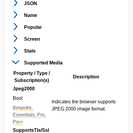
JSON
Name
Popular
Screen
Stats
Supported
Media
Property / Type /
Description
Subscription(s)
Jpeg2000
Bool
Indicates the browser supports
Bespoke,
JPEG 2000 image format.
Essentials, Pro,
Pro+
SupportsTls/Ssl