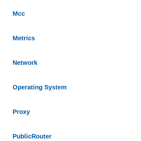
Mcc
Metrics
Network
Operating System
Proxy
PublicRouter