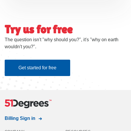
Try us for free
The question isn't "why should you?", it's "why on earth
wouldn't you?".
Get started for free
Billing Sign in