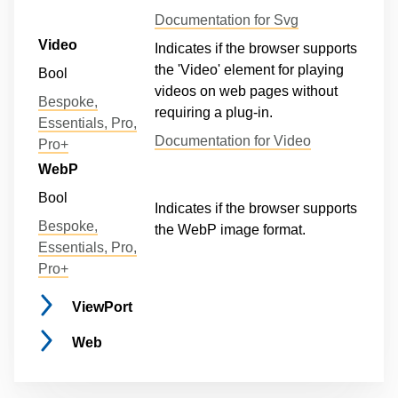
Documentation for Svg
Video
Indicates if the browser supports
the 'Video' element for playing
Bool
videos on web pages without
Bespoke,
requiring a plug-in.
Essentials, Pro,
Documentation for Video
Pro+
WebP
Bool
Indicates if the browser supports
Bespoke,
the WebP image format.
Essentials, Pro,
Pro+
ViewPort
Web