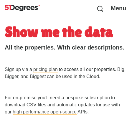
Menu
Show me the data
All the properties. With clear descriptions.
Sign up via a
pricing plan
to access all our properties. Big,
Bigger, and Biggest can be used in the Cloud.
For on-premise you'll need a bespoke subscription to
download CSV files and automatic updates for use with
our
high performance open-source
APIs.