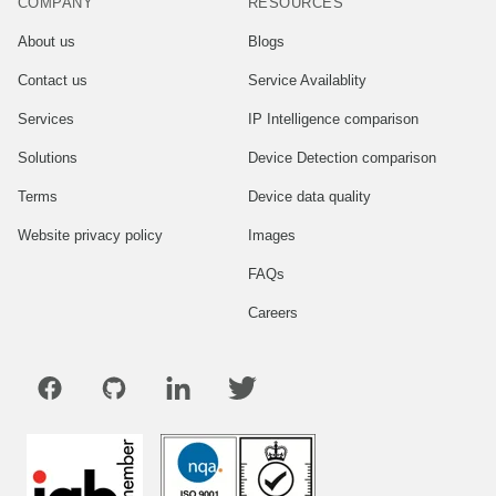
COMPANY
RESOURCES
About us
Blogs
Contact us
Service Availablity
Services
IP Intelligence comparison
Solutions
Device Detection comparison
Terms
Device data quality
Website privacy policy
Images
FAQs
Careers