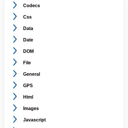
Codecs
Css
Data
Date
DOM
File
General
GPS
Html
Images
Javascript