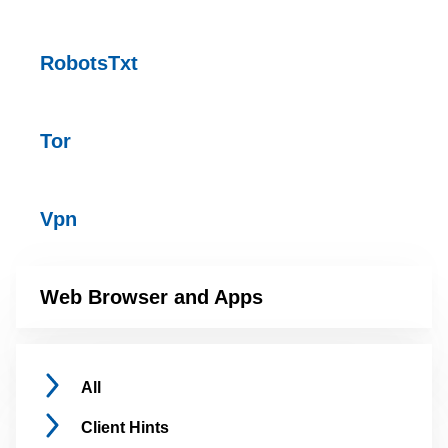
RobotsTxt
Tor
Vpn
Web Browser and Apps
All
Client
Hints