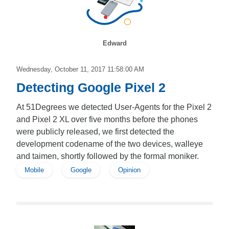
Edward
Wednesday, October 11, 2017 11:58:00 AM
Detecting Google Pixel 2
At 51Degrees we detected User-Agents for the Pixel 2
and Pixel 2 XL over five months before the phones
were publicly released, we first detected the
development codename of the two devices, walleye
and taimen, shortly followed by the formal moniker.
Mobile
Google
Opinion