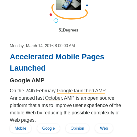
51Degrees
Monday, March 14, 2016 8:00:00 AM
Accelerated Mobile Pages
Launched
Google AMP
On the 24th February
Google launched AMP
.
Announced last
October
, AMP is an open source
platform that aims to improve user experience of the
mobile Web by reducing the possible complexity of
Web pages.
Mobile
Google
Opinion
Web