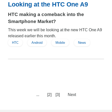
Looking at the HTC One A9
HTC making a comeback into the
Smartphone Market?
This week we will be looking at the new HTC One A9
released earlier this month.
HTC
Android
Mobile
News
...
[2]
[3]
Next