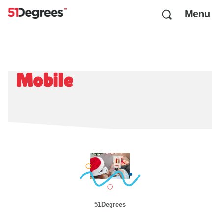
Menu
Mobile
51Degrees