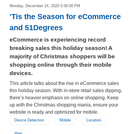
Monday, December 14, 2020 5:00:00 PM
'Tis the Season for eCommerce
and 51Degrees
eCommerce is experiencing record
breaking sales this holiday season! A
majority of Christmas shoppers will be
shopping online through their mobile
devices.
This article talks about the rise in eCommerce sales
this holiday season. With in-store retail sales dipping,
there’s heavier emphasis on online shopping. Keep
up with the Christmas shopping mania, ensure your
website is ready and optimized for mobile.
Device Detection
Mobile
Location
Web