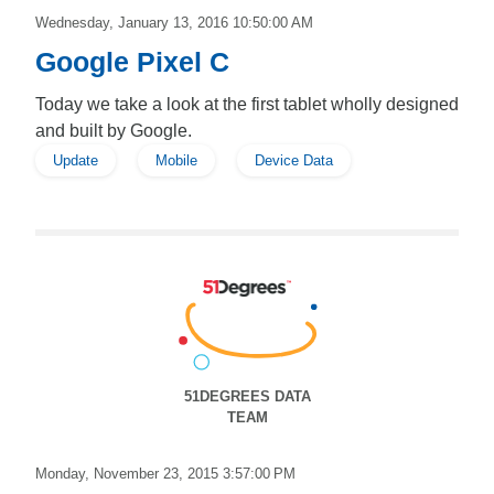
Wednesday, January 13, 2016 10:50:00 AM
Google Pixel C
Today we take a look at the first tablet wholly designed
and built by Google.
Update
Mobile
Device Data
51DEGREES DATA
TEAM
Monday, November 23, 2015 3:57:00 PM