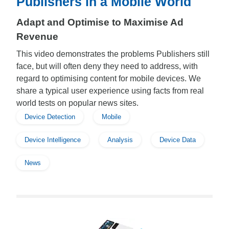
Publishers in a Mobile World
Adapt and Optimise to Maximise Ad
Revenue
This video demonstrates the problems Publishers still
face, but will often deny they need to address, with
regard to optimising content for mobile devices. We
share a typical user experience using facts from real
world tests on popular news sites.
Device Detection
Mobile
Device Intelligence
Analysis
Device Data
News