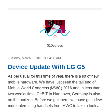
51Degrees
Tuesday, March 8, 2016 11:04:00 AM
Device Update With LG G5
As per usual for this time of year, there is a lot of new
mobile hardware. We have just seen the tail end of
Mobile World Congress (MWC) 2016 and in less than
two weeks time, CeBIT in Hannover, Germany is also
on the horizon. Before we get there, we have got a few
more interesting handsets from MWC to take a look at.