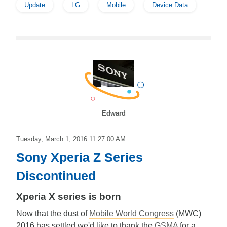
Update
LG
Mobile
Device Data
Edward
Tuesday, March 1, 2016 11:27:00 AM
Sony Xperia Z Series
Discontinued
Xperia X series is born
Now that the dust of
Mobile World Congress
(MWC)
2016 has settled we'd like to thank the
GSMA
for a