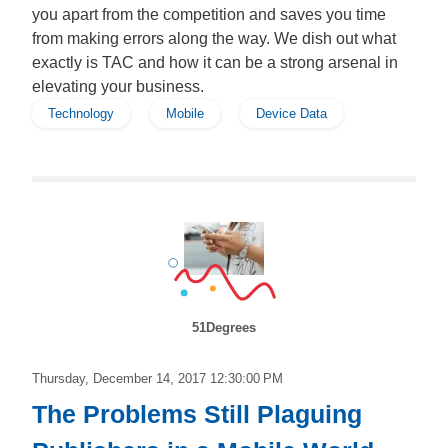
you apart from the competition and saves you time
from making errors along the way. We dish out what
exactly is TAC and how it can be a strong arsenal in
elevating your business.
Technology
Mobile
Device Data
51Degrees
Thursday, December 14, 2017 12:30:00 PM
The Problems Still Plaguing