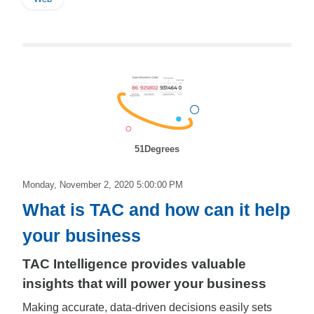
51Degrees
Monday, November 2, 2020 5:00:00 PM
What is TAC and how can it help
your business
TAC Intelligence provides valuable
insights that will power your business
Making accurate, data-driven decisions easily sets