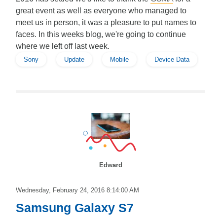
great event as well as everyone who managed to
meet us in person, it was a pleasure to put names to
faces. In this weeks blog, we're going to continue
where we left off last week.
Sony
Update
Mobile
Device Data
Edward
Wednesday, February 24, 2016 8:14:00 AM
Samsung Galaxy S7