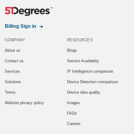
Billing Sign in
COMPANY
RESOURCES
About us
Blogs
Contact us
Service Availablity
Services
IP Intelligence comparison
Solutions
Device Detection comparison
Terms
Device data quality
Website privacy policy
Images
FAQs
Careers