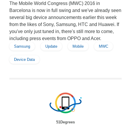
The Mobile World Congress (MWC) 2016 in
Barcelona is now in full swing and we've already seen
several big device announcements earlier this week
from the likes of Sony, Samsung, HTC and Huawei. If
you've only just tuned in, there's still more to come,
including press events from OPPO and Acer.
Samsung
Update
Mobile
MWC
Device Data
51Degrees