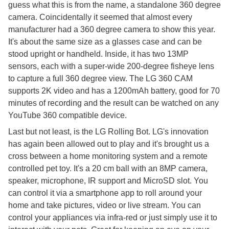
guess what this is from the name, a standalone 360 degree
camera. Coincidentally it seemed that almost every
manufacturer had a 360 degree camera to show this year.
It's about the same size as a glasses case and can be
stood upright or handheld. Inside, it has two 13MP
sensors, each with a super-wide 200-degree fisheye lens
to capture a full 360 degree view. The LG 360 CAM
supports 2K video and has a 1200mAh battery, good for 70
minutes of recording and the result can be watched on any
YouTube 360 compatible device.
Last but not least, is the LG Rolling Bot. LG's innovation
has again been allowed out to play and it's brought us a
cross between a home monitoring system and a remote
controlled pet toy. It's a 20 cm ball with an 8MP camera,
speaker, microphone, IR support and MicroSD slot. You
can control it via a smartphone app to roll around your
home and take pictures, video or live stream. You can
control your appliances via infra-red or just simply use it to