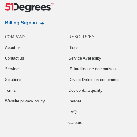
Billing Sign in
COMPANY
RESOURCES
About us
Blogs
Contact us
Service Availablity
Services
IP Intelligence comparison
Solutions
Device Detection comparison
Terms
Device data quality
Website privacy policy
Images
FAQs
Careers