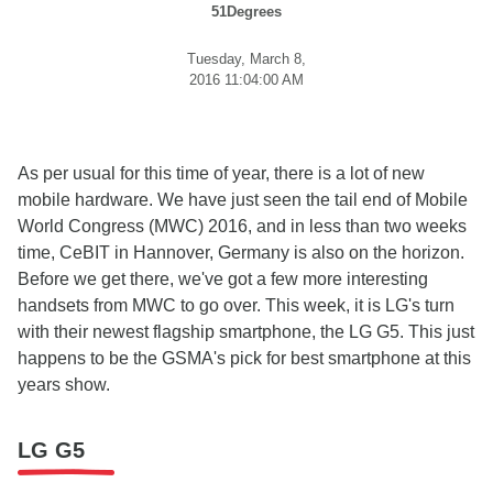
51Degrees
Tuesday, March 8,
2016 11:04:00 AM
As per usual for this time of year, there is a lot of new
mobile hardware. We have just seen the tail end of Mobile
World Congress (MWC) 2016, and in less than two weeks
time, CeBIT in Hannover, Germany is also on the horizon.
Before we get there, we've got a few more interesting
handsets from MWC to go over. This week, it is LG's turn
with their newest flagship smartphone, the LG G5. This just
happens to be the GSMA's pick for best smartphone at this
years show.
LG G5