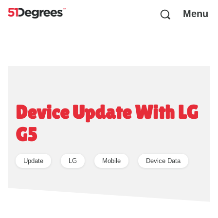
Menu
Device Update With LG
G5
Update
LG
Mobile
Device Data