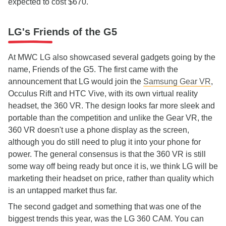
expected to cost $670.
LG's Friends of the G5
At MWC LG also showcased several gadgets going by the
name, Friends of the G5. The first came with the
announcement that LG would join the
Samsung Gear VR
,
Occulus Rift and HTC Vive, with its own virtual reality
headset, the 360 VR. The design looks far more sleek and
portable than the competition and unlike the Gear VR, the
360 VR doesn't use a phone display as the screen,
although you do still need to plug it into your phone for
power. The general consensus is that the 360 VR is still
some way off being ready but once it is, we think LG will be
marketing their headset on price, rather than quality which
is an untapped market thus far.
The second gadget and something that was one of the
biggest trends this year, was the LG 360 CAM. You can