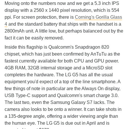
Moving onto the numbers now and we get a 5.3 inch IPS
display with a 2560 x 1440 pixel resolution, which is 554
ppi. For screen protection, there is
Corning's Gorilla Glass
4
and the standard battery that ships with the handset is a
2800mAh unit. A little low, but perhaps balanced out by the
fact it can be easily removed.
Inside this flagship is Qualcomm's Snapdragon 820
chipset, which has just been confirmed by AnTuTu as the
fastest currently available for both CPU and GPU power.
4GB RAM, 32GB internal storage and a MicroSD slot
completes the hardware. The LG G5 has all the usual
equipment you'd expect of a top of the line smartphone. A
few things of note in particular are the Always On display,
USB Type-C support and Qualcomm's smart charge 3.0.
The last two, even the Samsung Galaxy S7 lacks. The
camera also looks to be onto a winner. It can take shots in
a 135-degree angle, offering a wider viewing angle than
the human eye. The LG G5 is due out in April and is