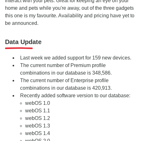
interact with your pets. Great for keeping an eye on your
home and pets while you're away, out of the three gadgets
this one is my favourite. Availability and pricing have yet to
be announced.
Data Update
Last week we added support for 159 new devices.
The current number of Premium profile
combinations in our database is 348,586.
The current number of Enterprise profile
combinations in our database is 420,913.
Recently added software version to our database:
webOS 1.0
webOS 1.1
webOS 1.2
webOS 1.3
webOS 1.4
webOS 2.0