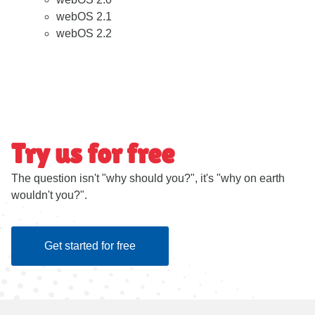
webOS 2.1
webOS 2.2
Try us for free
The question isn't "why should you?", it's "why on earth
wouldn't you?".
Get started for free