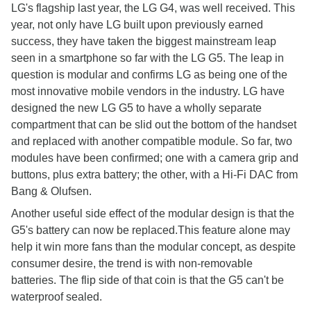
LG's flagship last year, the LG G4, was well received. This
year, not only have LG built upon previously earned
success, they have taken the biggest mainstream leap
seen in a smartphone so far with the LG G5. The leap in
question is modular and confirms LG as being one of the
most innovative mobile vendors in the industry. LG have
designed the new LG G5 to have a wholly separate
compartment that can be slid out the bottom of the handset
and replaced with another compatible module. So far, two
modules have been confirmed; one with a camera grip and
buttons, plus extra battery; the other, with a Hi-Fi DAC from
Bang & Olufsen.
Another useful side effect of the modular design is that the
G5's battery can now be replaced.This feature alone may
help it win more fans than the modular concept, as despite
consumer desire, the trend is with non-removable
batteries. The flip side of that coin is that the G5 can't be
waterproof sealed.