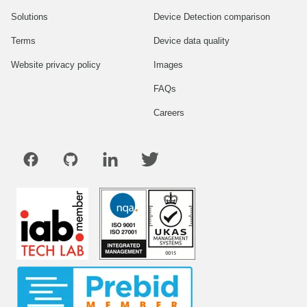
Solutions
Device Detection comparison
Terms
Device data quality
Website privacy policy
Images
FAQs
Careers