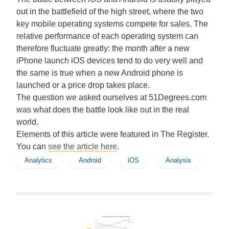
out in the battlefield of the high street, where the two
key mobile operating systems compete for sales. The
relative performance of each operating system can
therefore fluctuate greatly: the month after a new
iPhone launch iOS devices tend to do very well and
the same is true when a new Android phone is
launched or a price drop takes place.
The question we asked ourselves at 51Degrees.com
was what does the battle look like out in the real
world.
Elements of this article were featured in The Register.
You can
see the article here
.
Analytics
Android
iOS
Analysis