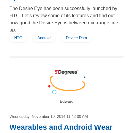
The Desire Eye has been successfully launched by
HTC. Let's review some of its features and find out
how good the Desire Eye is between mid-range line-
up.
HTC
Android
Device Data
Edward
Wednesday, November 19, 2014 11:42:00 AM
Wearables and Android Wear