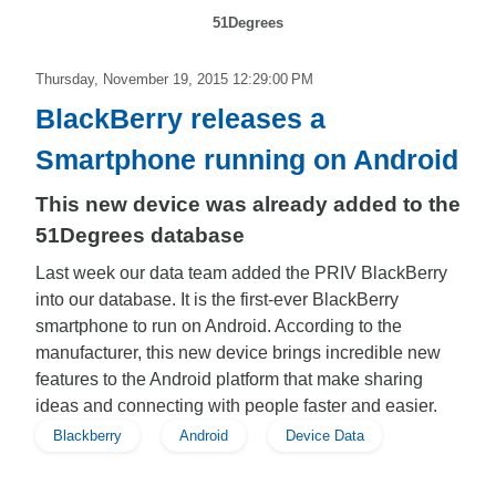
51Degrees
Thursday, November 19, 2015 12:29:00 PM
BlackBerry releases a
Smartphone running on Android
This new device was already added to the
51Degrees database
Last week our data team added the PRIV BlackBerry
into our database. It is the first-ever BlackBerry
smartphone to run on Android. According to the
manufacturer, this new device brings incredible new
features to the Android platform that make sharing
ideas and connecting with people faster and easier.
Blackberry
Android
Device Data