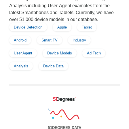
Analysis including User-Agent examples from the
latest Smartphones and Tablets. Currently, we have
over 51,000 device models in our database.
Device Detection
Apple
Tablet
Android
Smart TV
Industry
User Agent
Device Models
Ad Tech
Analysis
Device Data
51DEGREES DATA