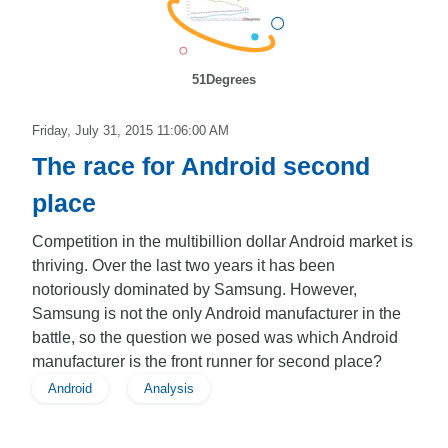
51Degrees
Friday, July 31, 2015 11:06:00 AM
The race for Android second
place
Competition in the multibillion dollar Android market is
thriving. Over the last two years it has been
notoriously dominated by Samsung. However,
Samsung is not the only Android manufacturer in the
battle, so the question we posed was which Android
manufacturer is the front runner for second place?
Android
Analysis