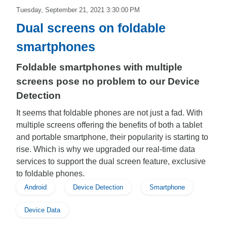
Tuesday, September 21, 2021 3:30:00 PM
Dual screens on foldable
smartphones
Foldable smartphones with multiple
screens pose no problem to our Device
Detection
It seems that foldable phones are not just a fad. With
multiple screens offering the benefits of both a tablet
and portable smartphone, their popularity is starting to
rise. Which is why we upgraded our real-time data
services to support the dual screen feature, exclusive
to foldable phones.
Android
Device Detection
Smartphone
Device Data