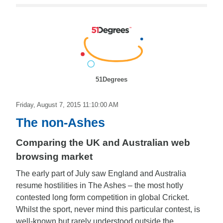
51Degrees
Friday, August 7, 2015 11:10:00 AM
The non-Ashes
Comparing the UK and Australian web
browsing market
The early part of July saw England and Australia
resume hostilities in The Ashes – the most hotly
contested long form competition in global Cricket.
Whilst the sport, never mind this particular contest, is
well-known but rarely understood outside the