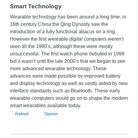
Smart Technology
Wearable technology has been around a long time, in
16th century China the Qing Dynasty saw the
introduction of a fully functional abacus on a ring.
However the first wearable
digital
computers weren't
seen till the 1980's, although these were mostly
unsuccessful. The first watch phone debuted in 1999
but it wasn't until the late 2000's that we began to see
more advanced wearable technology. These
advances were made possible by improved battery
and display technology as well as vastly aided by new
interface standards such as Bluetooth. These early
wearable computers would go on to shape the modern
smart wearables available today.
Android
Opinion