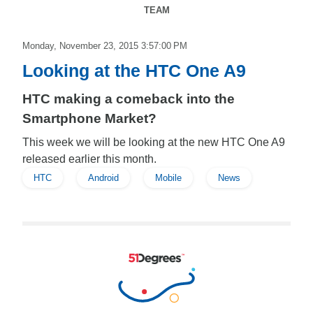
TEAM
Monday, November 23, 2015 3:57:00 PM
Looking at the HTC One A9
HTC making a comeback into the
Smartphone Market?
This week we will be looking at the new HTC One A9
released earlier this month.
HTC
Android
Mobile
News