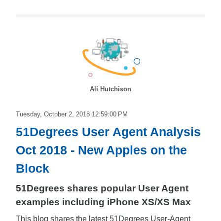
Ali Hutchison
Tuesday, October 2, 2018 12:59:00 PM
51Degrees User Agent Analysis
Oct 2018 - New Apples on the
Block
51Degrees shares popular User Agent
examples including iPhone XS/XS Max
This blog shares the latest 51Degrees User-Agent