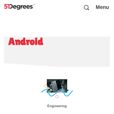
Menu
Android
Engineering