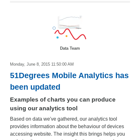
Data Team
Monday, June 8, 2015 11:50:00 AM
51Degrees Mobile Analytics has
been updated
Examples of charts you can produce
using our analytics tool
Based on data we've gathered, our analytics tool
provides information about the behaviour of devices
accessing website. The insight this brings helps you