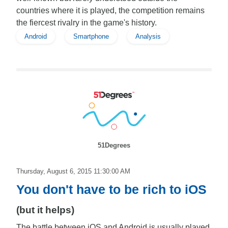
countries where it is played, the competition remains
the fiercest rivalry in the game's history.
Android
Smartphone
Analysis
51Degrees
Thursday, August 6, 2015 11:30:00 AM
You don't have to be rich to iOS
(but it helps)
The battle between iOS and Android is usually played