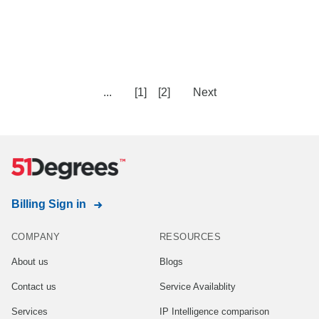
...
[1]
[2]
Next
Billing Sign in
COMPANY
RESOURCES
About us
Blogs
Contact us
Service Availablity
Services
IP Intelligence comparison