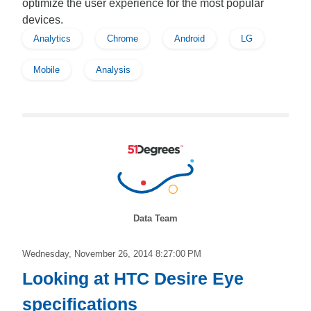
optimize the user experience for the most popular
devices.
Analytics
Chrome
Android
LG
Mobile
Analysis
Data Team
Wednesday, November 26, 2014 8:27:00 PM
Looking at HTC Desire Eye
specifications