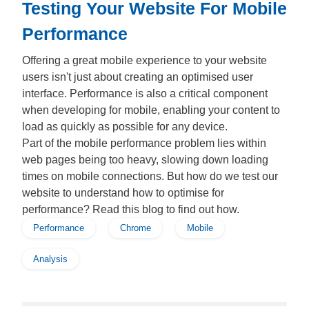
Testing Your Website For Mobile
Performance
Offering a great mobile experience to your website
users isn't just about creating an optimised user
interface. Performance is also a critical component
when developing for mobile, enabling your content to
load as quickly as possible for any device.
Part of the mobile performance problem lies within
web pages being too heavy, slowing down loading
times on mobile connections. But how do we test our
website to understand how to optimise for
performance? Read this blog to find out how.
Performance
Chrome
Mobile
Analysis