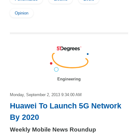
Opinion
Engineering
Monday, September 2, 2013 9:34:00 AM
Huawei To Launch 5G Network
By 2020
Weekly Mobile News Roundup