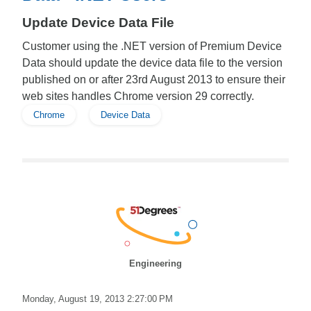
Update Device Data File
Customer using the .NET version of Premium Device
Data should update the device data file to the version
published on or after 23rd August 2013 to ensure their
web sites handles Chrome version 29 correctly.
Chrome
Device Data
Engineering
Monday, August 19, 2013 2:27:00 PM