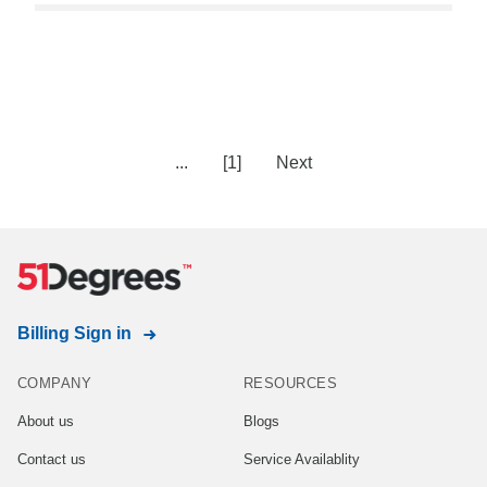
...
[1]
Next
Billing Sign in
COMPANY
RESOURCES
About us
Blogs
Contact us
Service Availablity