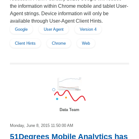
the information within Chrome mobile and tablet User-
Agent strings. Device information will only be
available through User-Agent Client Hints.
Google
User Agent
Version 4
Client Hints
Chrome
Web
Data Team
Monday, June 8, 2015 11:50:00 AM
51Degrees Mobile Analytics has