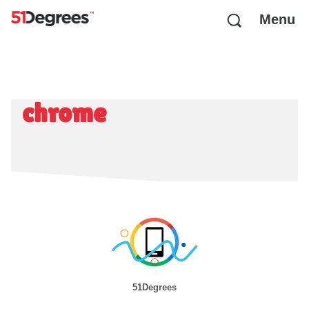
Menu
chrome
51Degrees