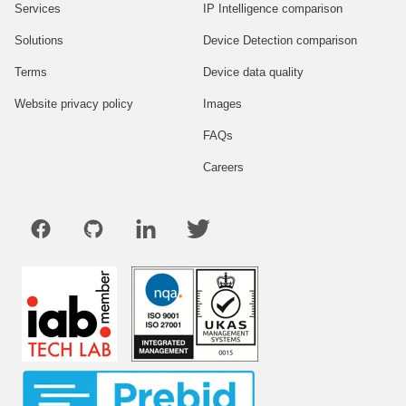
Services
IP Intelligence comparison
Solutions
Device Detection comparison
Terms
Device data quality
Website privacy policy
Images
FAQs
Careers