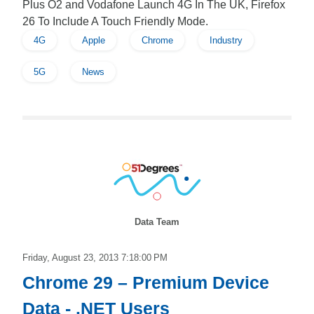
Plus O2 and Vodafone Launch 4G In The UK, Firefox
26 To Include A Touch Friendly Mode.
4G
Apple
Chrome
Industry
5G
News
Data Team
Friday, August 23, 2013 7:18:00 PM
Chrome 29 – Premium Device
Data - .NET Users