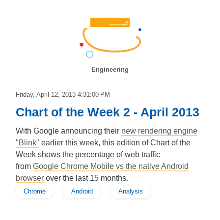
Engineering
Friday, April 12, 2013 4:31:00 PM
Chart of the Week 2 - April 2013
With Google announcing their
new rendering engine
"Blink"
earlier this week, this edition of Chart of the
Week shows the percentage of web traffic
from
Google Chrome Mobile vs the native Android
browser
over the last 15 months.
Chrome
Android
Analysis