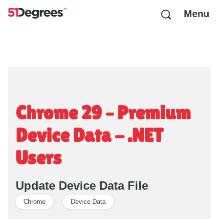
Menu
Chrome 29 – Premium
Device Data - .NET
Users
Update Device Data File
Chrome
Device Data