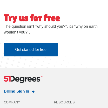
Try us for free
The question isn't "why should you?", it's "why on earth
wouldn't you?".
Get started for free
Billing Sign in
COMPANY
RESOURCES