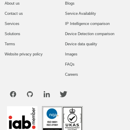
About us
Blogs
Contact us
Service Availablity
Services
IP Intelligence comparison
Solutions
Device Detection comparison
Terms
Device data quality
Website privacy policy
Images
FAQs
Careers