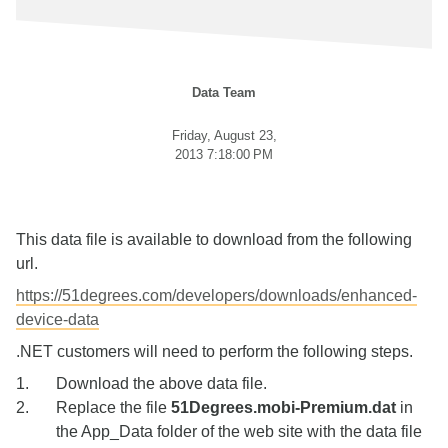
Data Team
Friday, August 23,
2013 7:18:00 PM
This data file is available to download from the following
url.
https://51degrees.com/developers/downloads/enhanced-
device-data
.NET customers will need to perform the following steps.
Download the above data file.
Replace the file
51Degrees.mobi-Premium.dat
in
the App_Data folder of the web site with the data file