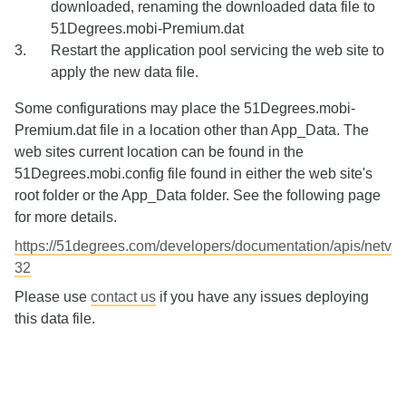
downloaded, renaming the downloaded data file to
51Degrees.mobi-Premium.dat
Restart the application pool servicing the web site to
apply the new data file.
Some configurations may place the 51Degrees.mobi-
Premium.dat file in a location other than App_Data. The
web sites current location can be found in the
51Degrees.mobi.config file found in either the web site's
root folder or the App_Data folder. See the following page
for more details.
https://51degrees.com/developers/documentation/apis/netv
32
Please use
contact us
if you have any issues deploying
this data file.