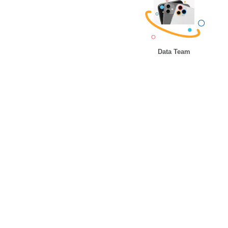
Data Team