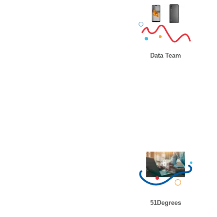
Data Team
51Degrees