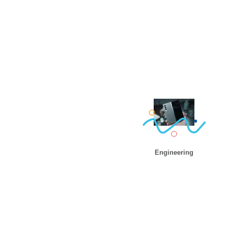
Engineering