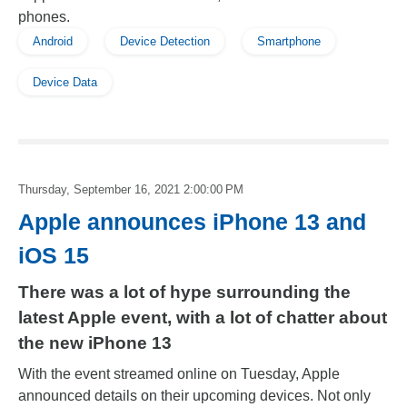
phones.
Android
Device Detection
Smartphone
Device Data
Thursday, September 16, 2021 2:00:00 PM
Apple announces iPhone 13 and
iOS 15
There was a lot of hype surrounding the
latest Apple event, with a lot of chatter about
the new iPhone 13
With the event streamed online on Tuesday, Apple
announced details on their upcoming devices. Not only