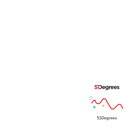
51Degrees