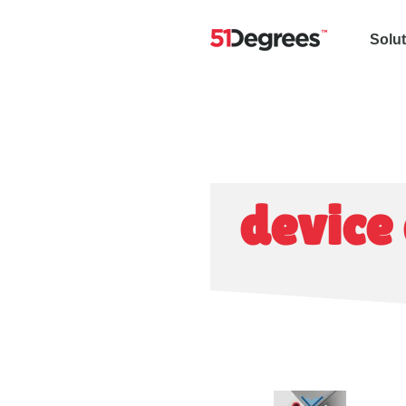
Solu
device