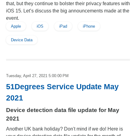
that, but they continue to bolster their privacy features with
iOS 15. Let’s discuss the big announcements made at the
event.
Apple
iOS
iPad
iPhone
Device Data
Tuesday, April 27, 2021 5:00:00 PM
51Degrees Service Update May
2021
Device detection data file update for May
2021
Another UK bank holiday? Don't mind if we do! Here is