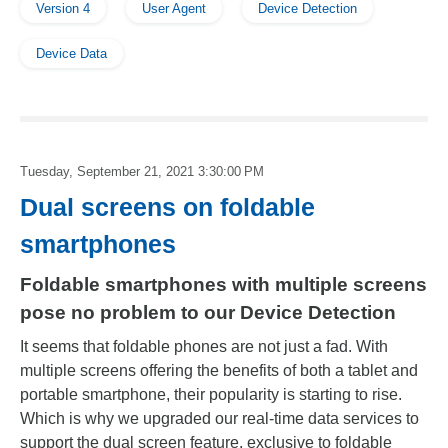
Version 4
User Agent
Device Detection
Device Data
Tuesday, September 21, 2021 3:30:00 PM
Dual screens on foldable
smartphones
Foldable smartphones with multiple screens
pose no problem to our Device Detection
It seems that foldable phones are not just a fad. With
multiple screens offering the benefits of both a tablet and
portable smartphone, their popularity is starting to rise.
Which is why we upgraded our real-time data services to
support the dual screen feature, exclusive to foldable