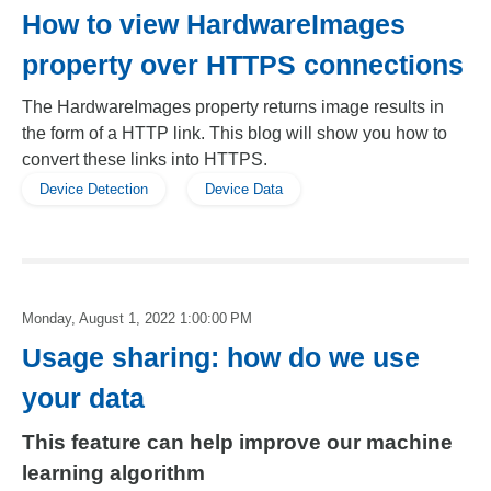
How to view HardwareImages
property over HTTPS connections
The HardwareImages property returns image results in
the form of a HTTP link. This blog will show you how to
convert these links into HTTPS.
Device Detection
Device Data
Monday, August 1, 2022 1:00:00 PM
Usage sharing: how do we use
your data
This feature can help improve our machine
learning algorithm