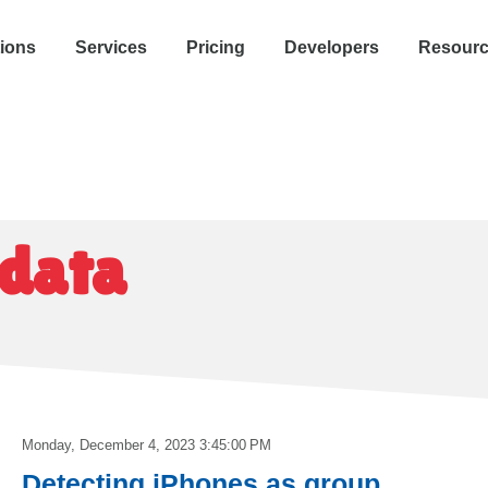
tions
Services
Pricing
Developers
Resour
 data
Monday, December 4, 2023 3:45:00 PM
Detecting iPhones as group