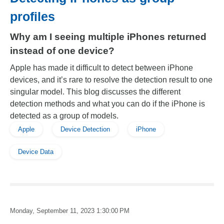
profiles
Why am I seeing multiple iPhones returned
instead of one device?
Apple has made it difficult to detect between iPhone
devices, and it’s rare to resolve the detection result to one
singular model. This blog discusses the different
detection methods and what you can do if the iPhone is
detected as a group of models.
Apple
Device Detection
iPhone
Device Data
Monday, September 11, 2023 1:30:00 PM