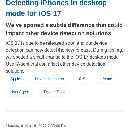
Detecting iPhones in desktop
mode for iOS 17
We’ve spotted a subtle difference that could
impact other device detection solutions
iOS 17 is due to be released soon and our device
detection can now detect the new release. During testing,
we spotted a small change to the iOS 17 desktop mode
User-Agent that can affect other device detection
solutions.
Apple
Device Detection
iOS
iPhone
User Agent
Device Data
Monday, August 8, 2022 2:00:00 PM