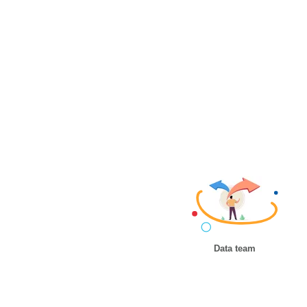
Data team