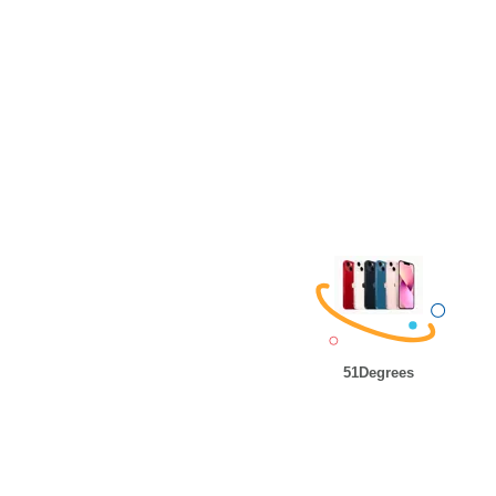
51Degrees