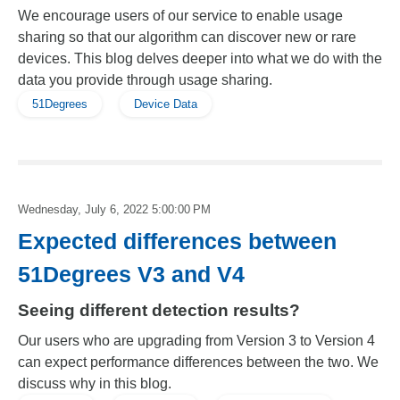
We encourage users of our service to enable usage
sharing so that our algorithm can discover new or rare
devices. This blog delves deeper into what we do with the
data you provide through usage sharing.
51Degrees
Device Data
Wednesday, July 6, 2022 5:00:00 PM
Expected differences between
51Degrees V3 and V4
Seeing different detection results?
Our users who are upgrading from Version 3 to Version 4
can expect performance differences between the two. We
discuss why in this blog.