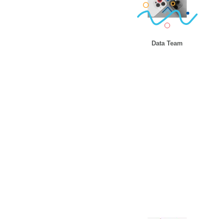
Data Team