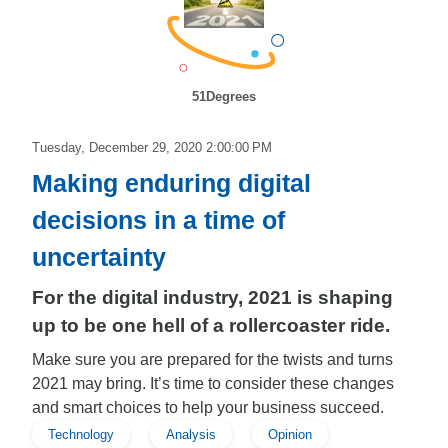
51Degrees
Tuesday, December 29, 2020 2:00:00 PM
Making enduring digital
decisions in a time of
uncertainty
For the digital industry, 2021 is shaping
up to be one hell of a rollercoaster ride.
Make sure you are prepared for the twists and turns
2021 may bring. It’s time to consider these changes
and smart choices to help your business succeed.
Technology
Analysis
Opinion