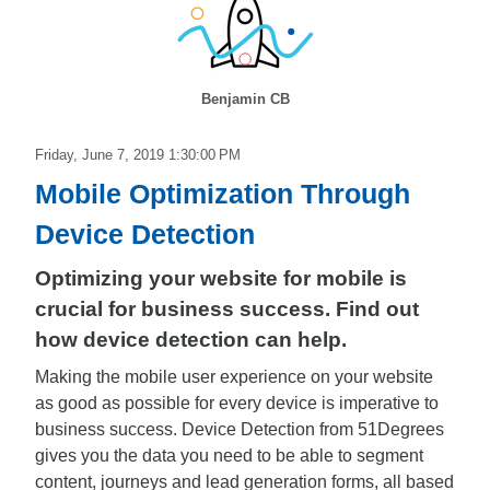
Benjamin CB
Friday, June 7, 2019 1:30:00 PM
Mobile Optimization Through
Device Detection
Optimizing your website for mobile is
crucial for business success. Find out
how device detection can help.
Making the mobile user experience on your website
as good as possible for every device is imperative to
business success. Device Detection from 51Degrees
gives you the data you need to be able to segment
content, journeys and lead generation forms, all based