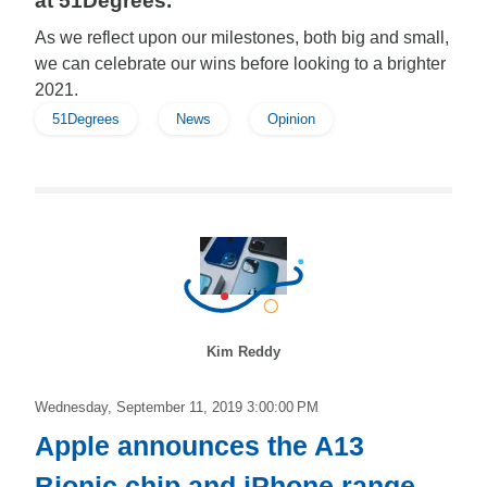
at 51Degrees.
As we reflect upon our milestones, both big and small,
we can celebrate our wins before looking to a brighter
2021.
51Degrees
News
Opinion
Kim Reddy
Wednesday, September 11, 2019 3:00:00 PM
Apple announces the A13
Bionic chip and iPhone range