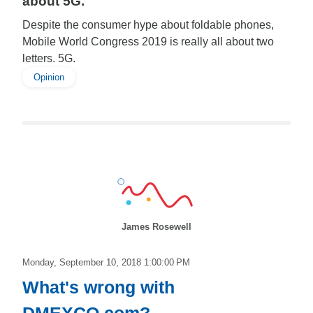
about 5G.
Despite the consumer hype about foldable phones,
Mobile World Congress 2019 is really all about two
letters. 5G.
Opinion
James Rosewell
Monday, September 10, 2018 1:00:00 PM
What's wrong with