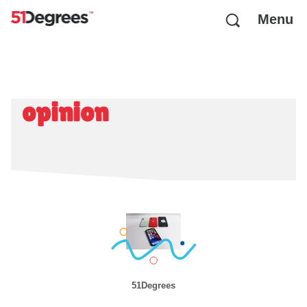
Menu
opinion
51Degrees