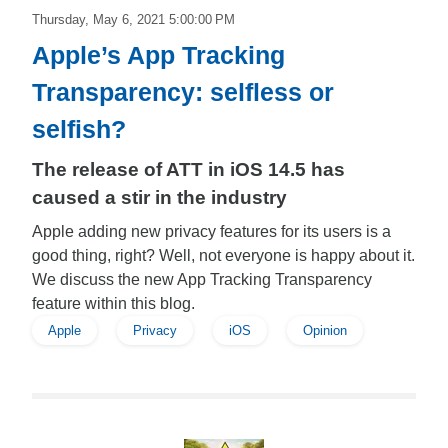
Thursday, May 6, 2021 5:00:00 PM
Apple’s App Tracking
Transparency: selfless or
selfish?
The release of ATT in iOS 14.5 has
caused a stir in the industry
Apple adding new privacy features for its users is a
good thing, right? Well, not everyone is happy about it.
We discuss the new App Tracking Transparency
feature within this blog.
Apple
Privacy
iOS
Opinion