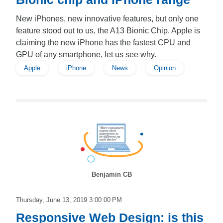
New iPhones, new innovative features, but only one
feature stood out to us, the A13 Bionic Chip. Apple is
claiming the new iPhone has the fastest CPU and
GPU of any smartphone, let us see why.
Apple
iPhone
News
Opinion
Benjamin CB
Thursday, June 13, 2019 3:00:00 PM
Responsive Web Design: is this