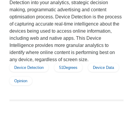
Detection into your analytics, strategic decision
making, programmatic advertising and content
optimisation process. Device Detection is the process
of capturing accurate real-time intelligence about the
devices being used to access online information,
including web and native apps. This Device
Intelligence provides more granular analytics to
identify where online content is performing best on
any device, regardless of screen size.
Device Detection
51Degrees
Device Data
Opinion