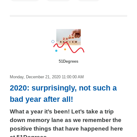
51Degrees
Monday, December 21, 2020 11:00:00 AM
2020: surprisingly, not such a
bad year after all!
What a year it’s been! Let’s take a trip
down memory lane as we remember the
positive things that have happened here