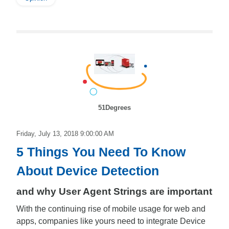
51Degrees
Friday, July 13, 2018 9:00:00 AM
5 Things You Need To Know
About Device Detection
and why User Agent Strings are important
With the continuing rise of mobile usage for web and
apps, companies like yours need to integrate Device