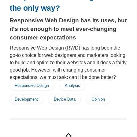
the only way?
Responsive Web Design has its uses, but
it's not enough to meet ever-changing
consumer expectations
Responsive Web Design (RWD) has long been the
go-to choice for web designers and marketers looking
to build and optimize their websites and it does a fairly
good job. However, with changing consumer
expectations, we must ask: can it be done better?
Responsive Design
Analysis
Development
Device Data
Opinion