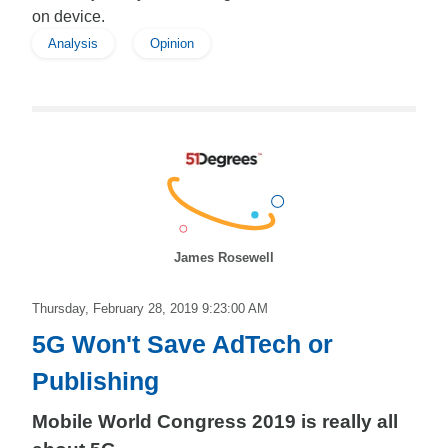
on device.
Analysis
Opinion
James Rosewell
Thursday, February 28, 2019 9:23:00 AM
5G Won't Save AdTech or
Publishing
Mobile World Congress 2019 is really all