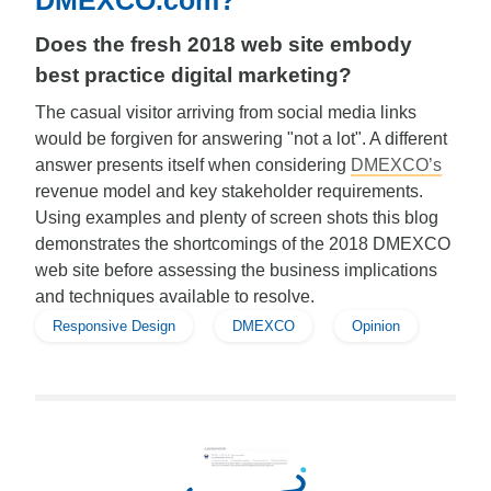
DMEXCO.com?
Does the fresh 2018 web site embody
best practice digital marketing?
The casual visitor arriving from social media links
would be forgiven for answering "not a lot". A different
answer presents itself when considering
DMEXCO’s
revenue model and key stakeholder requirements.
Using examples and plenty of screen shots this blog
demonstrates the shortcomings of the 2018 DMEXCO
web site before assessing the business implications
and techniques available to resolve.
Responsive Design
DMEXCO
Opinion