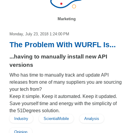
Marketing
Monday, July 23, 2018 1:24:00 PM
The Problem With WURFL Is...
...having to manually install new API
versions
Who has time to manually track and update API
releases from one of many suppliers you are sourcing
your tech from?
Keep it simple. Keep it automated. Keep it updated.
Save yourself time and energy with the simplicity of
the 51Degrees solution.
Industry
ScientiaMobile
Analysis
Opinion