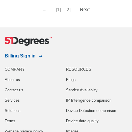
...
[1]
[2]
Next
Billing Sign in
COMPANY
RESOURCES
About us
Blogs
Contact us
Service Availablity
Services
IP Intelligence comparison
Solutions
Device Detection comparison
Terms
Device data quality
Website privacy policy
Images