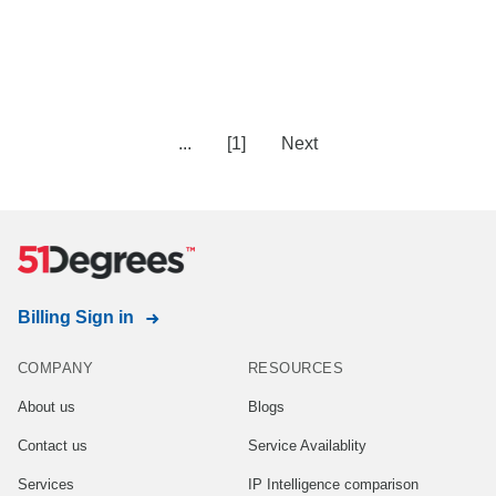
...
[1]
Next
Billing Sign in
COMPANY
RESOURCES
About us
Blogs
Contact us
Service Availablity
Services
IP Intelligence comparison