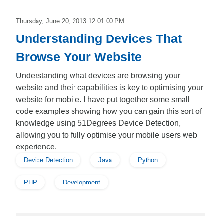
Thursday, June 20, 2013 12:01:00 PM
Understanding Devices That
Browse Your Website
Understanding what devices are browsing your
website and their capabilities is key to optimising your
website for mobile. I have put together some small
code examples showing how you can gain this sort of
knowledge using 51Degrees Device Detection,
allowing you to fully optimise your mobile users web
experience.
Device Detection
Java
Python
PHP
Development