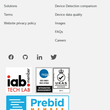
Solutions
Device Detection comparison
Terms
Device data quality
Website privacy policy
Images
FAQs
Careers