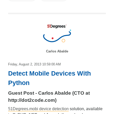
Carlos Abalde
Friday, August 2, 2013 10:59:00 AM
Detect Mobile Devices With
Python
Guest Post - Carlos Abalde (CTO at
http://dot2code.com)
51Degrees.mobi device detection
solution, available