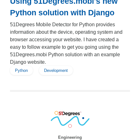
Using 51Degrees.mobi's new
Python solution with Django
51Degrees Mobile Detector for Python provides
information about the device, operating system and
browser accessing your website. I have created a
easy to follow example to get you going using the
51Degrees.mobi Python solution with an example
Django website.
Python
Development
Engineering