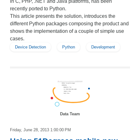
in C, PHP, .NET and Java platforms, has been
recently ported to Python.
This article presents the solution, introduces the
different Python packages composing the product and
shows the implementation of a couple of simple use
cases.
Device Detection
Python
Development
Data Team
Friday, June 28, 2013 1:00:00 PM