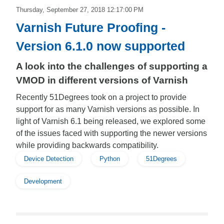
Thursday, September 27, 2018 12:17:00 PM
Varnish Future Proofing -
Version 6.1.0 now supported
A look into the challenges of supporting a
VMOD in different versions of Varnish
Recently 51Degrees took on a project to provide
support for as many Varnish versions as possible. In
light of Varnish 6.1 being released, we explored some
of the issues faced with supporting the newer versions
while providing backwards compatibility.
Device Detection
Python
51Degrees
Development