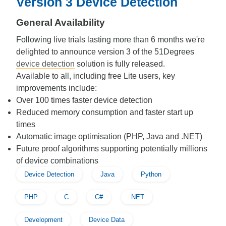
Version 3 Device Detection
General Availability
Following live trials lasting more than 6 months we're
delighted to announce version 3 of the 51Degrees
device detection
solution is fully released.
Available to all, including free Lite users, key
improvements include:
Over 100 times faster device detection
Reduced memory consumption and faster start up
times
Automatic image optimisation (PHP, Java and .NET)
Future proof algorithms supporting potentially millions
of device combinations
Device Detection
Java
Python
PHP
C
C#
.NET
Development
Device Data