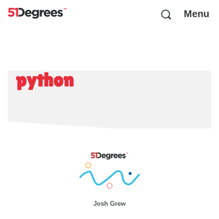
Menu
python
Josh Grew