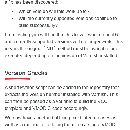
a fix has been discovered:
Which version will this work up to?
Will the currently supported versions continue to
build successfully?
From testing you will find that this fix will work up until 6
and currently supported versions will no longer work. This
means the original `INIT` method must be available and
executed depending on the version of Varnish installed.
Version Checks
A short Python script can be added to the repository that
extracts the Version number installed with Varnish. This
can then be passed as a variable to build the VCC
template and VMOD C code accordingly.
We now have a method of fixing most later releases as
well as a method of collating them into a single VMOD.