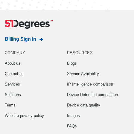
Billing Sign in
COMPANY
RESOURCES
About us
Blogs
Contact us
Service Availablity
Services
IP Intelligence comparison
Solutions
Device Detection comparison
Terms
Device data quality
Website privacy policy
Images
FAQs