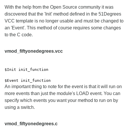
With the help from the Open Source community it was
discovered that the 'Init' method defined in the 51Degrees
VCC template is no longer usable and must be changed to
an 'Event'. This method of course requires some changes
to the C code.
vmod_fiftyonedegrees.vcc
$Init init_function
$Event init_function
An important thing to note for the event is that it will run on
more events than just the module's LOAD event. You can
specify which events you want your method to run on by
using a switch.
vmod_fiftyonedegrees.c