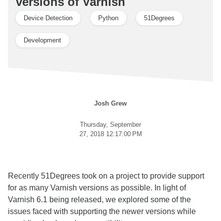
versions of Varnish
Device Detection
Python
51Degrees
Development
Josh Grew
Thursday, September
27, 2018 12:17:00 PM
Recently 51Degrees took on a project to provide support
for as many Varnish versions as possible. In light of
Varnish 6.1 being released, we explored some of the
issues faced with supporting the newer versions while