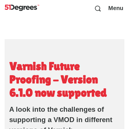
Menu
Varnish Future
Proofing - Version
6.1.0 now supported
A look into the challenges of
supporting a VMOD in different