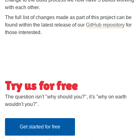
with each other.
The full list of changes made as part of this project can be
found within the latest release of our
GitHub repository
for
those interested.
Try us for free
The question isn't "why should you?", it's "why on earth
wouldn't you?".
Get started for free