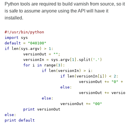
Python tools are required to build varnish from source, so it
is safe to assume anyone using the API will have it
installed.
#!/usr/bin/python
import
default
=
"040100"
if
 len
(
sys
.
argv
)
>
1
:
	versionOut 
=
""
;
	versionIn 
=
 sys
.
argv
[
1
].
split
(
'.'
)
for
 i 
in
 range
(
3
):
if
 len
(
versionIn
)
>
 i
:
if
 len
(
versionIn
[
i
])
<
2
:
				versionOut 
+=
"0"
+
 ve
else
:
				versionOut 
+=
 versionI
else
:
			versionOut 
+=
"00"
print
else
:
print
default