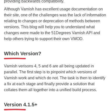
providing backwards compatibility.
Although Varnish has excellent usage documentation on
their site, one of the challenges was the lack of information
relating to changes or deprecation of methods between
versions. This blog will help you to understand what
changes were made to the 51Degrees Varnish API and
help others trying to support their own VMOD.
Which Version?
Varnish verisons 4, 5 and 6 are all being updated in
parallel. The first step is to pinpoint which versions of
Varnish work and which do not. The task is then to identify
a fix at each stage and finally provide a solution that
collates them all together into a unified build process.
Version 4.1.5+