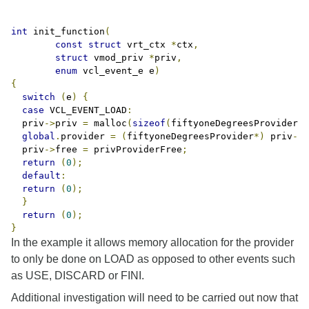
int
 init_function
(
const
struct
 vrt_ctx 
*
ctx
,
struct
 vmod_priv 
*
priv
,
enum
 vcl_event_e e
)
{
switch
(
e
)
{
case
 VCL_EVENT_LOAD
:
  priv
->
priv 
=
 malloc
(
sizeof
(
fiftyoneDegreesProvider
))
global
.
provider 
=
(
fiftyoneDegreesProvider
*)
 priv
->
p
  priv
->
free 
=
 privProviderFree
;
return
(
0
);
default
:
return
(
0
);
}
return
(
0
);
}
In the example it allows memory allocation for the provider
to only be done on LOAD as opposed to other events such
as USE, DISCARD or FINI.
Additional investigation will need to be carried out now that