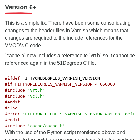
Version 6+
This is a simple fix. There have been some consolidating
changes to the header files in Varnish which means that
changes are required to the include references for the
VMOD’s C code.
`cache.h` now includes a reference to `vrt.h` so it cannot be
referenced again in the 51Degrees C file.
#ifdef
#if FIFTYONEDEGREES_VARNISH_VERSION < 060000
#include
"vrt.h"
#include
"vcl.h"
#endif
#else
#error
"FIFTYONEDEGREES_VARNISH_VERSION was not define
#endif
#include
"cache/cache.h"
With the use of the Python script mentioned above and
change to the build process we now have 3 builds working