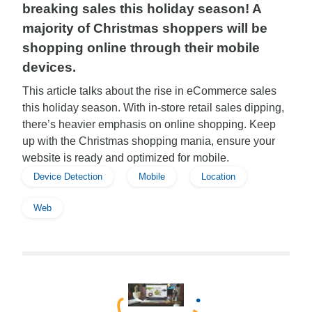
breaking sales this holiday season! A
majority of Christmas shoppers will be
shopping online through their mobile
devices.
This article talks about the rise in eCommerce sales
this holiday season. With in-store retail sales dipping,
there’s heavier emphasis on online shopping. Keep
up with the Christmas shopping mania, ensure your
website is ready and optimized for mobile.
Device Detection
Mobile
Location
Web