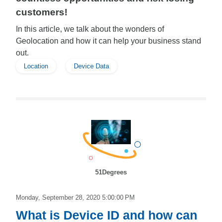
customers!
In this article, we talk about the wonders of
Geolocation and how it can help your business stand
out.
Location
Device Data
51Degrees
Monday, September 28, 2020 5:00:00 PM
What is Device ID and how can