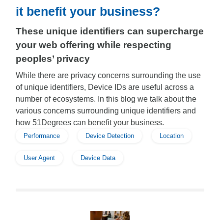
it benefit your business?
These unique identifiers can supercharge
your web offering while respecting
peoples’ privacy
While there are privacy concerns surrounding the use
of unique identifiers, Device IDs are useful across a
number of ecosystems. In this blog we talk about the
various concerns surrounding unique identifiers and
how 51Degrees can benefit your business.
Performance
Device Detection
Location
User Agent
Device Data