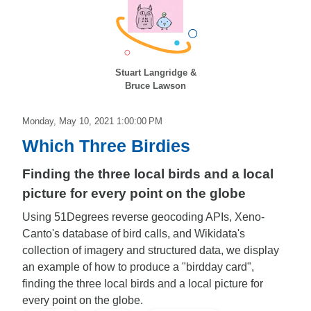
Stuart Langridge &
Bruce Lawson
Monday, May 10, 2021 1:00:00 PM
Which Three Birdies
Finding the three local birds and a local
picture for every point on the globe
Using 51Degrees reverse geocoding APIs, Xeno-
Canto's database of bird calls, and Wikidata's
collection of imagery and structured data, we display
an example of how to produce a "birdday card",
finding the three local birds and a local picture for
every point on the globe.