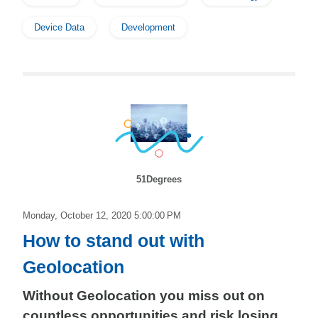
Device Data
Development
51Degrees
Monday, October 12, 2020 5:00:00 PM
How to stand out with
Geolocation
Without Geolocation you miss out on
countless opportunities and risk losing