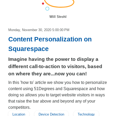
Will Strohl
Monday, November 30, 2020 5:00:00 PM
Content Personalization on
Squarespace
Imagine having the power to display a
different call-to-action to visitors, based
on where they are...now you can!
In this 'how to' article we show you how to personalize
content using 51Degrees and Squarespace and how
doing so allows you to target website visitors in ways
that raise the bar above and beyond any of your
competitors.
Location
Device Detection
Technology