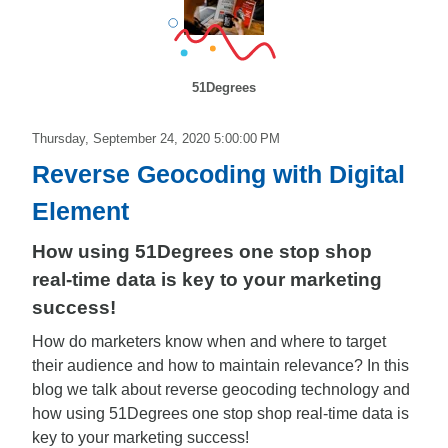
51Degrees
Thursday, September 24, 2020 5:00:00 PM
Reverse Geocoding with Digital
Element
How using 51Degrees one stop shop
real-time data is key to your marketing
success!
How do marketers know when and where to target
their audience and how to maintain relevance? In this
blog we talk about reverse geocoding technology and
how using 51Degrees one stop shop real-time data is
key to your marketing success!