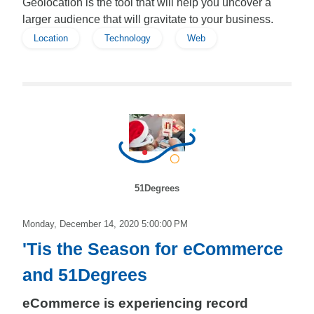
Geolocation is the tool that will help you uncover a
larger audience that will gravitate to your business.
Location
Technology
Web
51Degrees
Monday, December 14, 2020 5:00:00 PM
'Tis the Season for eCommerce
and 51Degrees
eCommerce is experiencing record