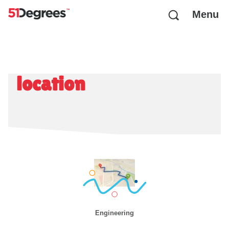
Menu
location
Engineering