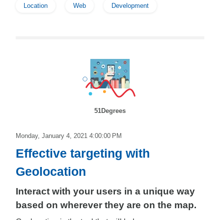
Location
Web
Development
51Degrees
Monday, January 4, 2021 4:00:00 PM
Effective targeting with
Geolocation
Interact with your users in a unique way
based on wherever they are on the map.