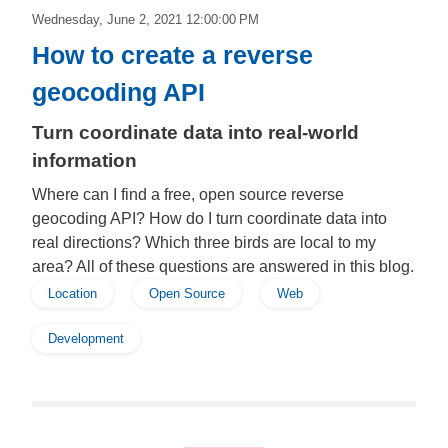
Wednesday, June 2, 2021 12:00:00 PM
How to create a reverse
geocoding API
Turn coordinate data into real-world
information
Where can I find a free, open source reverse
geocoding API? How do I turn coordinate data into
real directions? Which three birds are local to my
area? All of these questions are answered in this blog.
Location
Open Source
Web
Development