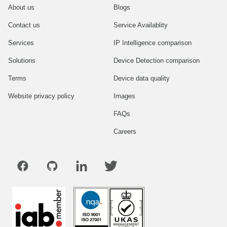
About us
Blogs
Contact us
Service Availablity
Services
IP Intelligence comparison
Solutions
Device Detection comparison
Terms
Device data quality
Website privacy policy
Images
FAQs
Careers