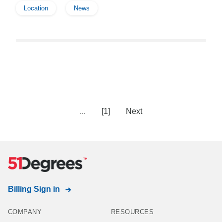
Location
News
...
[1]
Next
Billing Sign in
COMPANY
RESOURCES