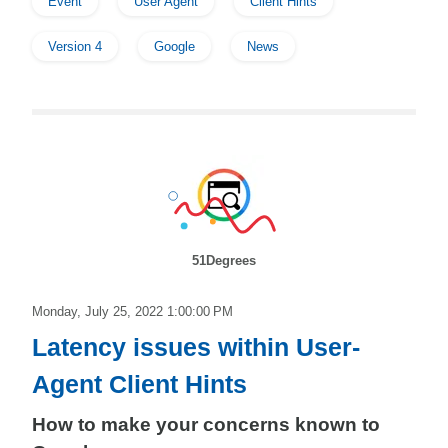
Event
User Agent
Client Hints
Version 4
Google
News
51Degrees
Monday, July 25, 2022 1:00:00 PM
Latency issues within User-
Agent Client Hints
How to make your concerns known to