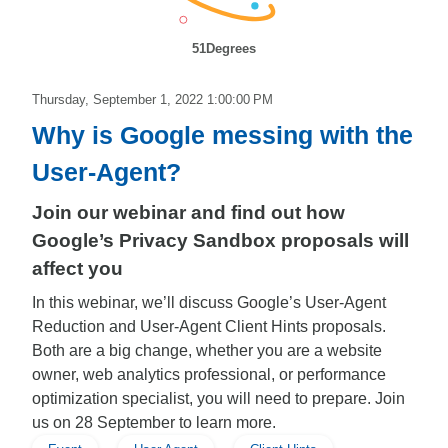
51Degrees
Thursday, September 1, 2022 1:00:00 PM
Why is Google messing with the
User-Agent?
Join our webinar and find out how
Google’s Privacy Sandbox proposals will
affect you
In this webinar, we’ll discuss Google’s User-Agent
Reduction and User-Agent Client Hints proposals.
Both are a big change, whether you are a website
owner, web analytics professional, or performance
optimization specialist, you will need to prepare. Join
us on 28 September to learn more.