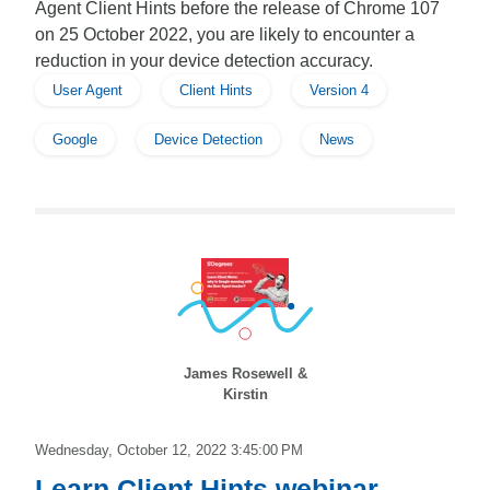
Agent Client Hints before the release of Chrome 107
on 25 October 2022, you are likely to encounter a
reduction in your device detection accuracy.
User Agent
Client Hints
Version 4
Google
Device Detection
News
James Rosewell &
Kirstin
Wednesday, October 12, 2022 3:45:00 PM
Learn Client Hints webinar