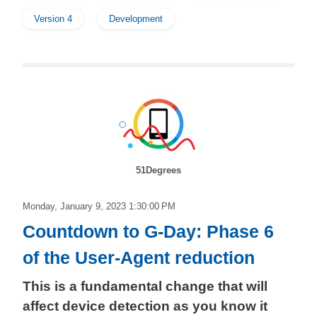
Version 4
Development
51Degrees
Monday, January 9, 2023 1:30:00 PM
Countdown to G-Day: Phase 6
of the User-Agent reduction
This is a fundamental change that will
affect device detection as you know it