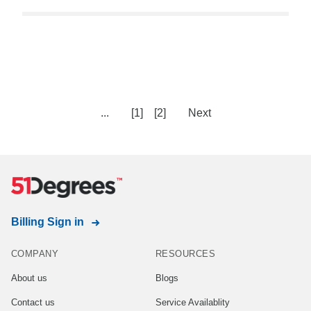
...
[1]
[2]
Next
Billing Sign in
COMPANY
RESOURCES
About us
Blogs
Contact us
Service Availablity