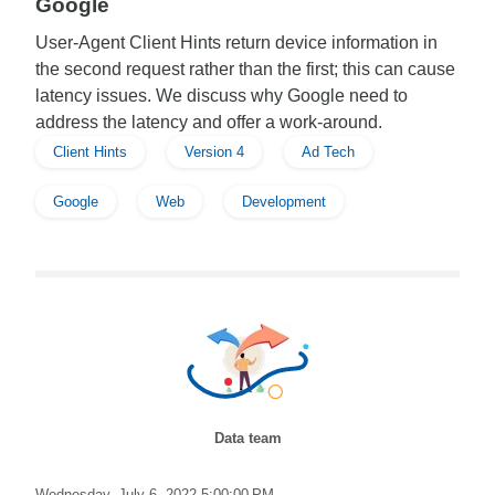
Google
User-Agent Client Hints return device information in
the second request rather than the first; this can cause
latency issues. We discuss why Google need to
address the latency and offer a work-around.
Client Hints
Version 4
Ad Tech
Google
Web
Development
Data team
Wednesday, July 6, 2022 5:00:00 PM