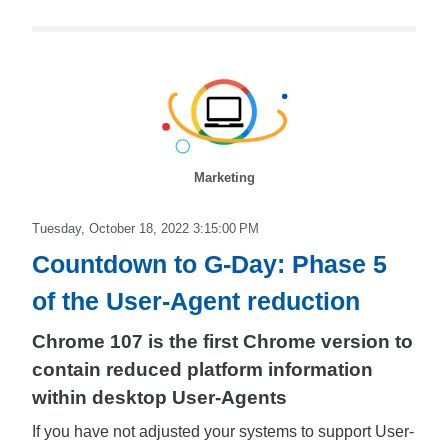
Marketing
Tuesday, October 18, 2022 3:15:00 PM
Countdown to G-Day: Phase 5
of the User-Agent reduction
Chrome 107 is the first Chrome version to
contain reduced platform information
within desktop User-Agents
If you have not adjusted your systems to support User-