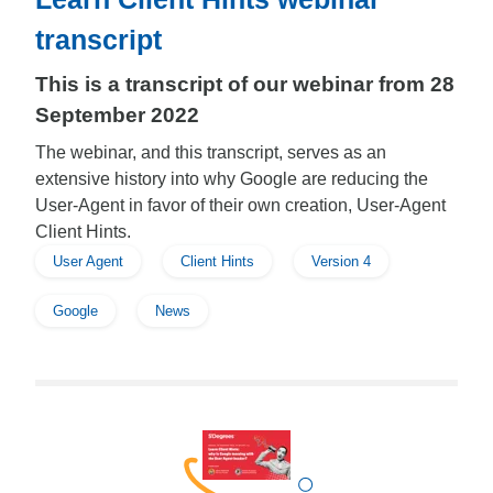
transcript
This is a transcript of our webinar from 28
September 2022
The webinar, and this transcript, serves as an
extensive history into why Google are reducing the
User-Agent in favor of their own creation, User-Agent
Client Hints.
User Agent
Client Hints
Version 4
Google
News