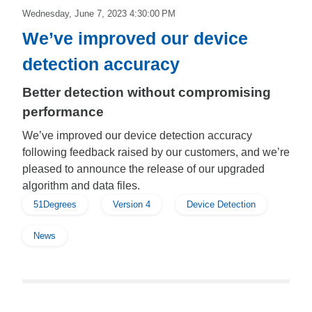
Wednesday, June 7, 2023 4:30:00 PM
We’ve improved our device
detection accuracy
Better detection without compromising
performance
We’ve improved our device detection accuracy
following feedback raised by our customers, and we’re
pleased to announce the release of our upgraded
algorithm and data files.
51Degrees
Version 4
Device Detection
News