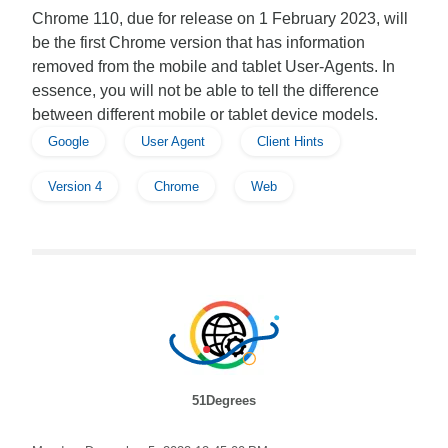
Chrome 110, due for release on 1 February 2023, will
be the first Chrome version that has information
removed from the mobile and tablet User-Agents. In
essence, you will not be able to tell the difference
between different mobile or tablet device models.
Google
User Agent
Client Hints
Version 4
Chrome
Web
51Degrees