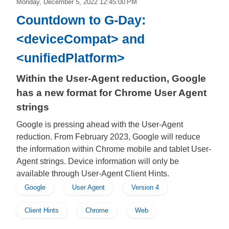
Monday, December 5, 2022 12:45:00 PM
Countdown to G-Day:
<deviceCompat> and
<unifiedPlatform>
Within the User-Agent reduction, Google
has a new format for Chrome User Agent
strings
Google is pressing ahead with the User-Agent
reduction. From February 2023, Google will reduce
the information within Chrome mobile and tablet User-
Agent strings. Device information will only be
available through User-Agent Client Hints.
Google
User Agent
Version 4
Client Hints
Chrome
Web