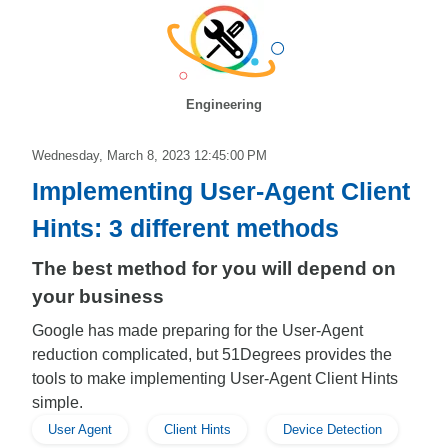
Engineering
Wednesday, March 8, 2023 12:45:00 PM
Implementing User-Agent Client
Hints: 3 different methods
The best method for you will depend on
your business
Google has made preparing for the User-Agent
reduction complicated, but 51Degrees provides the
tools to make implementing User-Agent Client Hints
simple.
User Agent
Client Hints
Device Detection