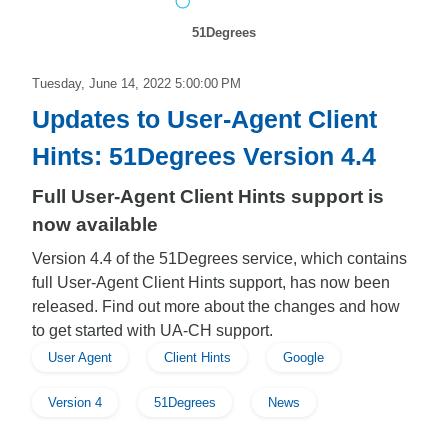
51Degrees
Tuesday, June 14, 2022 5:00:00 PM
Updates to User-Agent Client
Hints: 51Degrees Version 4.4
Full User-Agent Client Hints support is
now available
Version 4.4 of the 51Degrees service, which contains
full User-Agent Client Hints support, has now been
released. Find out more about the changes and how
to get started with UA-CH support.
User Agent
Client Hints
Google
Version 4
51Degrees
News