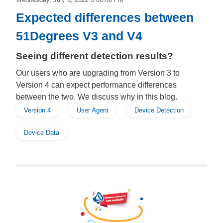
Expected differences between
51Degrees V3 and V4
Seeing different detection results?
Our users who are upgrading from Version 3 to
Version 4 can expect performance differences
between the two. We discuss why in this blog.
Version 4
User Agent
Device Detection
Device Data