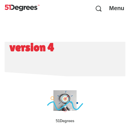
Menu
version 4
51Degrees