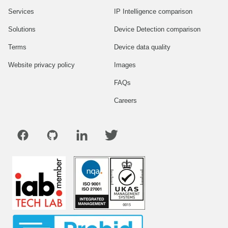
Services
IP Intelligence comparison
Solutions
Device Detection comparison
Terms
Device data quality
Website privacy policy
Images
FAQs
Careers