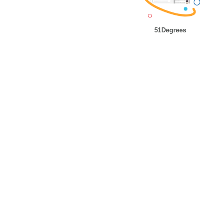
51Degrees