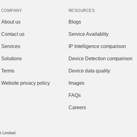
COMPANY
RESOURCES
About us
Blogs
Contact us
Service Availablity
Services
IP Intelligence comparison
Solutions
Device Detection comparison
Terms
Device data quality
Website privacy policy
Images
FAQs
Careers
 Limited