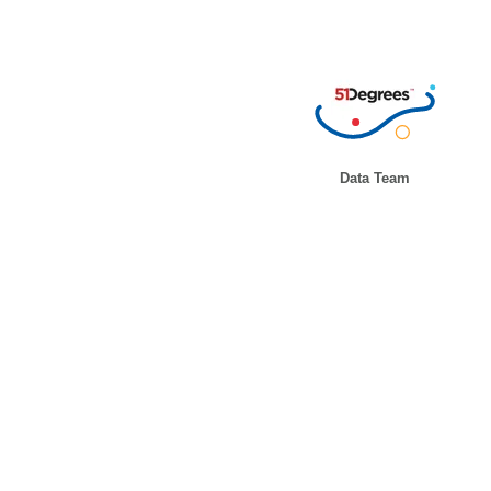
Data Team