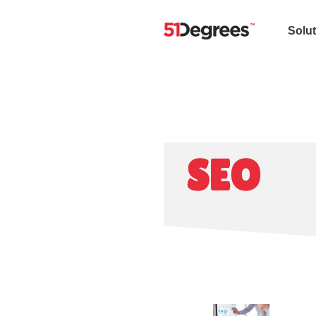
Solu
SEO