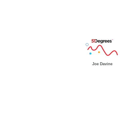
Joe Davine