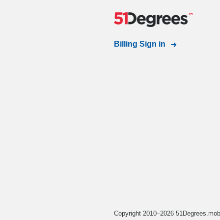
Billing Sign in
Copyright 2010–2026 51Degrees.mobi