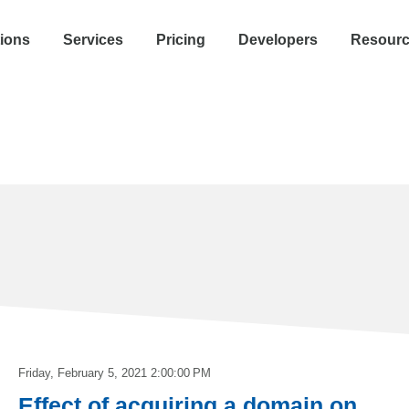
tions
Services
Pricing
Developers
Resour
Friday, February 5, 2021 2:00:00 PM
Effect of acquiring a domain on