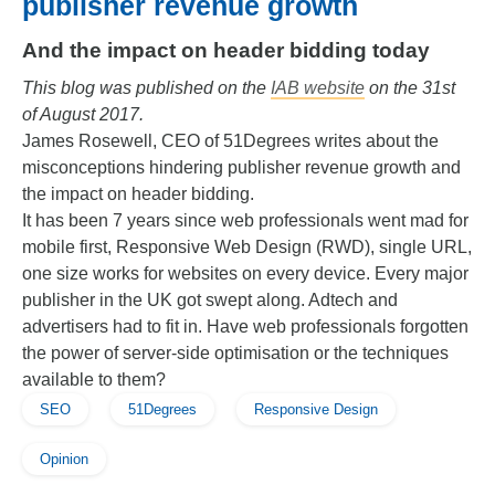
publisher revenue growth
And the impact on header bidding today
This blog was published on the
IAB website
on the 31st
of August 2017.
James Rosewell, CEO of 51Degrees writes about the
misconceptions hindering publisher revenue growth and
the impact on header bidding.
It has been 7 years since web professionals went mad for
mobile first, Responsive Web Design (RWD), single URL,
one size works for websites on every device. Every major
publisher in the UK got swept along. Adtech and
advertisers had to fit in. Have web professionals forgotten
the power of server-side optimisation or the techniques
available to them?
SEO
51Degrees
Responsive Design
Opinion