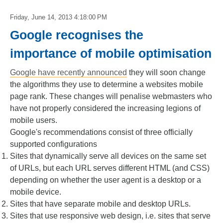
Friday, June 14, 2013 4:18:00 PM
Google recognises the
importance of mobile optimisation
Google have recently announced
they will soon change
the algorithms they use to determine a websites mobile
page rank. These changes will penalise webmasters who
have not properly considered the increasing legions of
mobile users.
Google's recommendations consist of three officially
supported configurations
Sites that dynamically serve all devices on the same set
of URLs, but each URL serves different HTML (and CSS)
depending on whether the user agent is a desktop or a
mobile device.
Sites that have separate mobile and desktop URLs.
Sites that use responsive web design, i.e. sites that serve