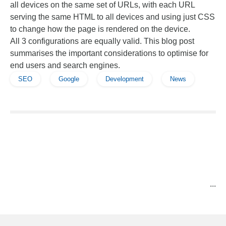
all devices on the same set of URLs, with each URL
serving the same HTML to all devices and using just CSS
to change how the page is rendered on the device.
All 3 configurations are equally valid. This blog post
summarises the important considerations to optimise for
end users and search engines.
SEO
Google
Development
News
...