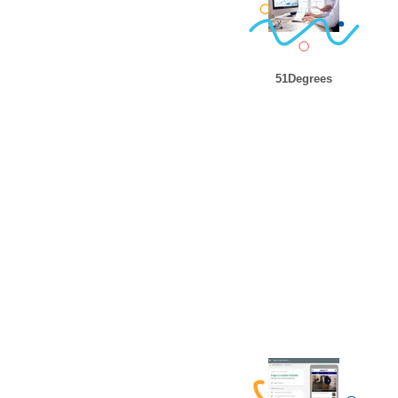
51Degrees