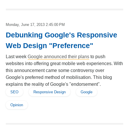
Monday, June 17, 2013 2:45:00 PM
Debunking Google's Responsive
Web Design "Preference"
Last week
Google announced their plans
to push
websites into offering great mobile web experiences. With
this announcement came some controversy over
Google's preferred method of mobilisation. This blog
explains the reality of Google's "endorsement".
SEO
Responsive Design
Google
Opinion