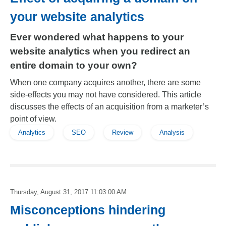
your website analytics
Ever wondered what happens to your
website analytics when you redirect an
entire domain to your own?
When one company acquires another, there are some
side-effects you may not have considered. This article
discusses the effects of an acquisition from a marketer’s
point of view.
Analytics
SEO
Review
Analysis
Thursday, August 31, 2017 11:03:00 AM
Misconceptions hindering