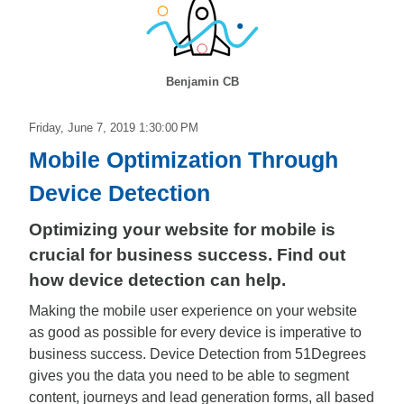
Benjamin CB
Friday, June 7, 2019 1:30:00 PM
Mobile Optimization Through
Device Detection
Optimizing your website for mobile is
crucial for business success. Find out
how device detection can help.
Making the mobile user experience on your website
as good as possible for every device is imperative to
business success. Device Detection from 51Degrees
gives you the data you need to be able to segment
content, journeys and lead generation forms, all based