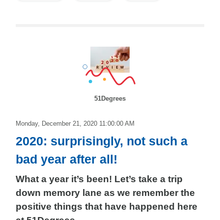
51Degrees
Monday, December 21, 2020 11:00:00 AM
2020: surprisingly, not such a
bad year after all!
What a year it’s been! Let’s take a trip
down memory lane as we remember the
positive things that have happened here