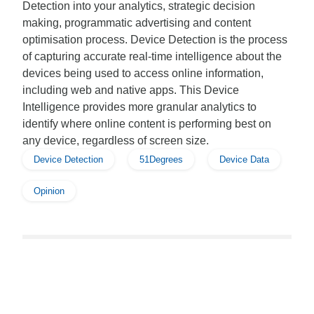
Detection into your analytics, strategic decision
making, programmatic advertising and content
optimisation process. Device Detection is the process
of capturing accurate real-time intelligence about the
devices being used to access online information,
including web and native apps. This Device
Intelligence provides more granular analytics to
identify where online content is performing best on
any device, regardless of screen size.
Device Detection
51Degrees
Device Data
Opinion