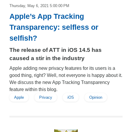
Thursday, May 6, 2021 5:00:00 PM
Apple’s App Tracking
Transparency: selfless or
selfish?
The release of ATT in iOS 14.5 has
caused a stir in the industry
Apple adding new privacy features for its users is a
good thing, right? Well, not everyone is happy about it.
We discuss the new App Tracking Transparency
feature within this blog.
Apple
Privacy
iOS
Opinion