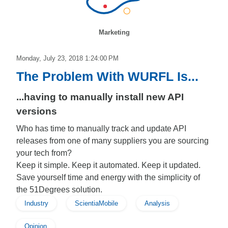
Marketing
Monday, July 23, 2018 1:24:00 PM
The Problem With WURFL Is...
...having to manually install new API
versions
Who has time to manually track and update API
releases from one of many suppliers you are sourcing
your tech from?
Keep it simple. Keep it automated. Keep it updated.
Save yourself time and energy with the simplicity of
the 51Degrees solution.
Industry
ScientiaMobile
Analysis
Opinion