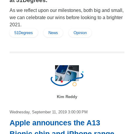
at 51Degrees.
As we reflect upon our milestones, both big and small,
we can celebrate our wins before looking to a brighter
2021.
51Degrees
News
Opinion
Kim Reddy
Wednesday, September 11, 2019 3:00:00 PM
Apple announces the A13
Bionic chip and iPhone range