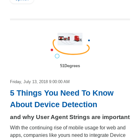
51Degrees
Friday, July 13, 2018 9:00:00 AM
5 Things You Need To Know
About Device Detection
and why User Agent Strings are important
With the continuing rise of mobile usage for web and
apps, companies like yours need to integrate Device