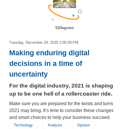
51Degrees
Tuesday, December 29, 2020 2:00:00 PM
Making enduring digital
decisions in a time of
uncertainty
For the digital industry, 2021 is shaping
up to be one hell of a rollercoaster ride.
Make sure you are prepared for the twists and turns
2021 may bring. It’s time to consider these changes
and smart choices to help your business succeed.
Technology
Analysis
Opinion