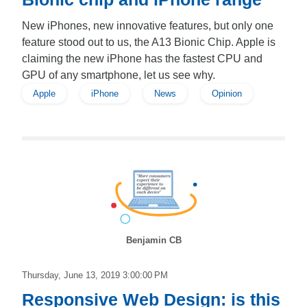
New iPhones, new innovative features, but only one
feature stood out to us, the A13 Bionic Chip. Apple is
claiming the new iPhone has the fastest CPU and
GPU of any smartphone, let us see why.
Apple
iPhone
News
Opinion
Benjamin CB
Thursday, June 13, 2019 3:00:00 PM
Responsive Web Design: is this