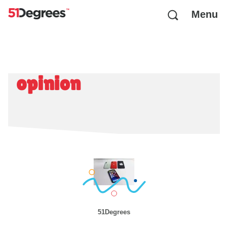
Menu
opinion
51Degrees