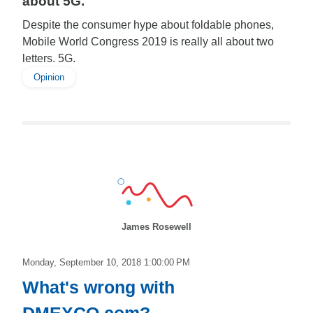
about 5G.
Despite the consumer hype about foldable phones,
Mobile World Congress 2019 is really all about two
letters. 5G.
Opinion
James Rosewell
Monday, September 10, 2018 1:00:00 PM
What's wrong with