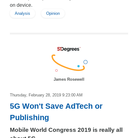
on device.
Analysis
Opinion
James Rosewell
Thursday, February 28, 2019 9:23:00 AM
5G Won't Save AdTech or
Publishing
Mobile World Congress 2019 is really all