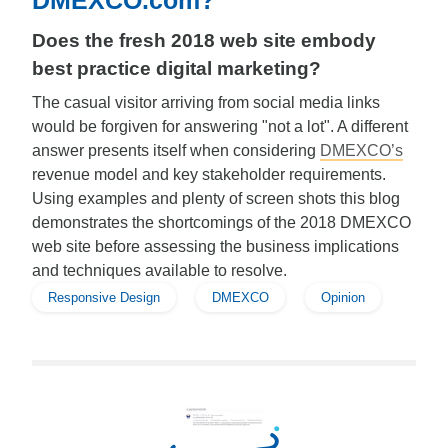
DMEXCO.com?
Does the fresh 2018 web site embody
best practice digital marketing?
The casual visitor arriving from social media links
would be forgiven for answering "not a lot". A different
answer presents itself when considering
DMEXCO’s
revenue model and key stakeholder requirements.
Using examples and plenty of screen shots this blog
demonstrates the shortcomings of the 2018 DMEXCO
web site before assessing the business implications
and techniques available to resolve.
Responsive Design
DMEXCO
Opinion