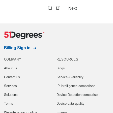
...
[1]
[2]
Next
Billing Sign in
COMPANY
RESOURCES
About us
Blogs
Contact us
Service Availablity
Services
IP Intelligence comparison
Solutions
Device Detection comparison
Terms
Device data quality
Website privacy policy
Images