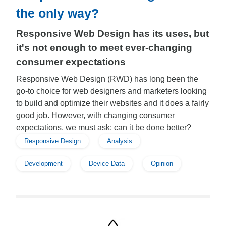
the only way?
Responsive Web Design has its uses, but
it's not enough to meet ever-changing
consumer expectations
Responsive Web Design (RWD) has long been the
go-to choice for web designers and marketers looking
to build and optimize their websites and it does a fairly
good job. However, with changing consumer
expectations, we must ask: can it be done better?
Responsive Design
Analysis
Development
Device Data
Opinion