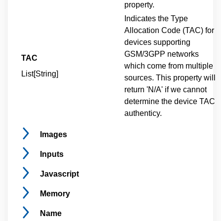
property.
Indicates the Type
Allocation Code (TAC) for
devices supporting
GSM/3GPP networks
TAC
which come from multiple
List[String]
sources. This property will
return 'N/A' if we cannot
determine the device TAC
authenticy.
Images
Inputs
Javascript
Memory
Name