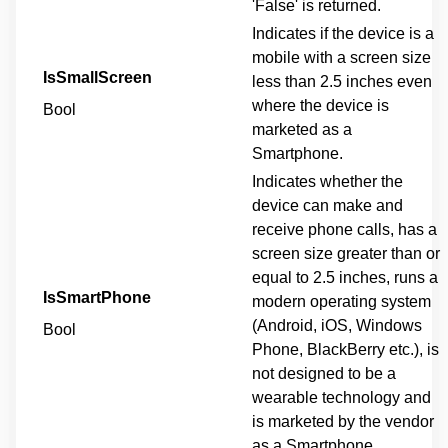
'False' is returned.
Indicates if the device is a
mobile with a screen size
IsSmallScreen
less than 2.5 inches even
where the device is
Bool
marketed as a
Smartphone.
Indicates whether the
device can make and
receive phone calls, has a
screen size greater than or
equal to 2.5 inches, runs a
IsSmartPhone
modern operating system
(Android, iOS, Windows
Bool
Phone, BlackBerry etc.), is
not designed to be a
wearable technology and
is marketed by the vendor
as a Smartphone.