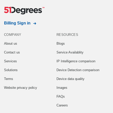
Billing Sign in
COMPANY
RESOURCES
About us
Blogs
Contact us
Service Availablity
Services
IP Intelligence comparison
Solutions
Device Detection comparison
Terms
Device data quality
Website privacy policy
Images
FAQs
Careers