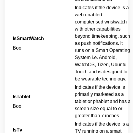
Indicates if the device is a
web enabled
computerised wristwatch
with other capabilities
beyond timekeeping, such
IsSmartWatch
as push notifications. It
Bool
runs on a Smart Operating
System i.e. Android,
WatchOS, Tizen, Ubuntu
Touch and is designed to
be wearable technology.
Indicates if the device is
primarily marketed as a
IsTablet
tablet or phablet and has a
Bool
screen size equal to or
greater than 7 inches.
Indicates if the device is a
IsTv
TV running on a smart