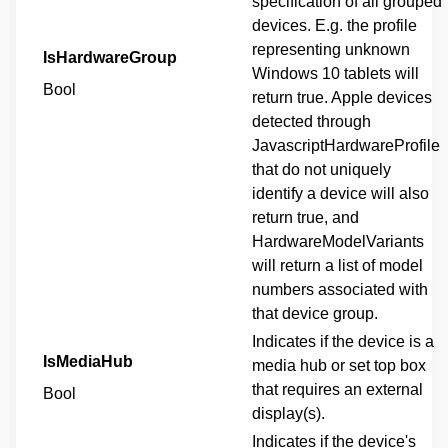
specification of all grouped
devices. E.g. the profile
representing unknown
IsHardwareGroup
Windows 10 tablets will
Bool
return true. Apple devices
detected through
JavascriptHardwareProfile
that do not uniquely
identify a device will also
return true, and
HardwareModelVariants
will return a list of model
numbers associated with
that device group.
Indicates if the device is a
IsMediaHub
media hub or set top box
that requires an external
Bool
display(s).
Indicates if the device's