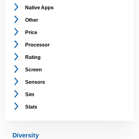
Native
Apps
Other
Price
Processor
Rating
Screen
Sensors
Sim
Stats
Diversity