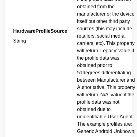
obtained from the
manufacturer or the device
itself but other third party
sources (this may include
HardwareProfileSource
retailers, social media,
String
carriers, etc). This property
will return 'Legacy' value if
the profile data was
obtained prior to
51degrees differentiating
between Manufacturer and
Authoritative. This property
will return 'N/A' value if the
profile data was not
obtained due to
unidentifiable User-Agent.
The example profiles are:
Generic Android Unknown,