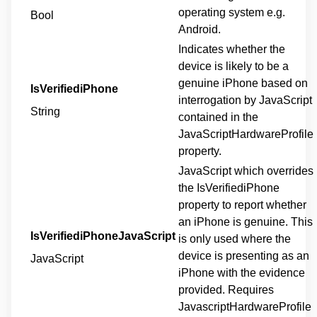
operating system e.g.
Bool
Android.
Indicates whether the
device is likely to be a
genuine iPhone based on
IsVerifiediPhone
interrogation by JavaScript
String
contained in the
JavaScriptHardwareProfile
property.
JavaScript which overrides
the IsVerifiediPhone
property to report whether
an iPhone is genuine. This
IsVerifiediPhoneJavaScript
is only used where the
device is presenting as an
JavaScript
iPhone with the evidence
provided. Requires
JavascriptHardwareProfile