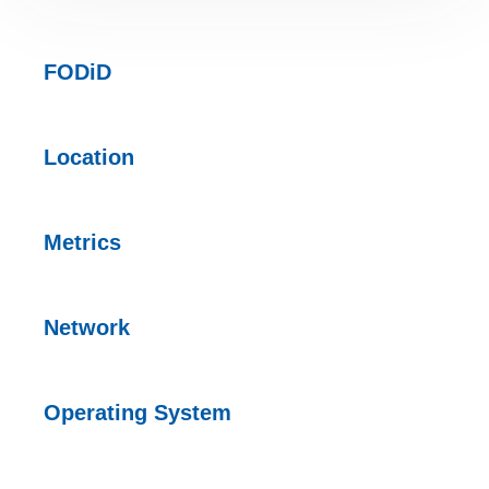
FODiD
Location
Metrics
Network
Operating
System