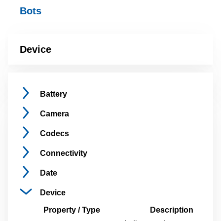
Bots
Device
Battery
Camera
Codecs
Connectivity
Date
Device
Property / Type
Description