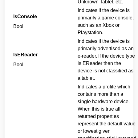
Unknown Tablet, etc.
Indicates if the device is
IsConsole
primarily a game console,
such as an Xbox or
Bool
Playstation.
Indicates if the device is
primarily advertised as an
IsEReader
e-reader. If the device type
is EReader then the
Bool
device is not classified as
a tablet.
Indicates a profile which
contains more than a
single hardware device.
When this is true all
returned properties
represent the default value
or lowest given