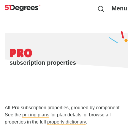
Menu
PRO
subscription properties
All
Pro
subscription properties, grouped by component.
See the
pricing plans
for plan details, or browse all
properties in the full
property dictionary
.