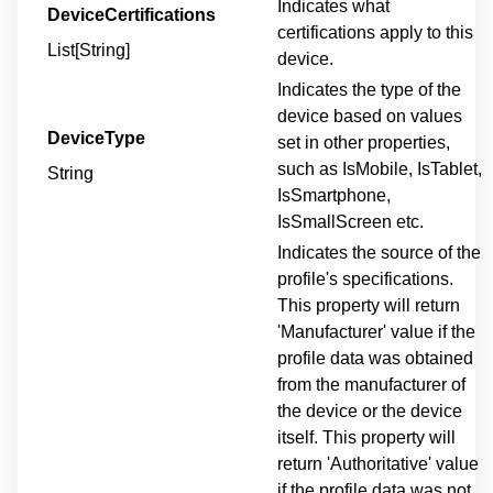
Indicates what
DeviceCertifications
certifications apply to this
List[String]
device.
Indicates the type of the
device based on values
DeviceType
set in other properties,
such as IsMobile, IsTablet,
String
IsSmartphone,
IsSmallScreen etc.
Indicates the source of the
profile's specifications.
This property will return
'Manufacturer' value if the
profile data was obtained
from the manufacturer of
the device or the device
itself. This property will
return 'Authoritative' value
if the profile data was not