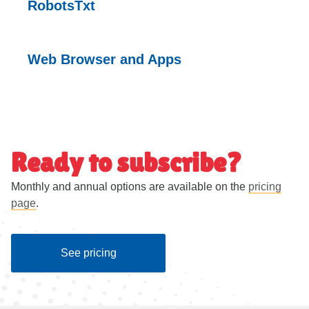
RobotsTxt
Web Browser and
Apps
Ready to subscribe?
Monthly and annual options are available on the
pricing
page
.
See pricing