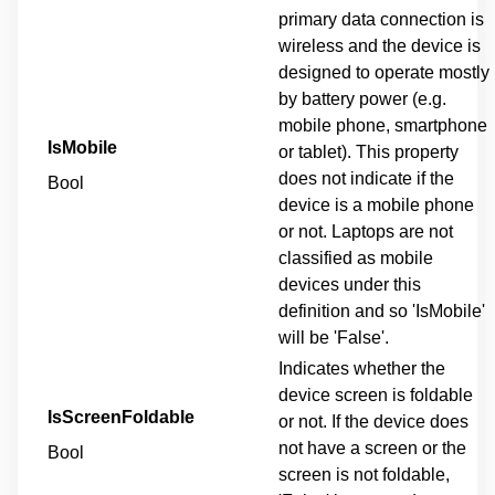
primary data connection is
wireless and the device is
designed to operate mostly
by battery power (e.g.
mobile phone, smartphone
IsMobile
or tablet). This property
does not indicate if the
Bool
device is a mobile phone
or not. Laptops are not
classified as mobile
devices under this
definition and so 'IsMobile'
will be 'False'.
Indicates whether the
device screen is foldable
IsScreenFoldable
or not. If the device does
not have a screen or the
Bool
screen is not foldable,