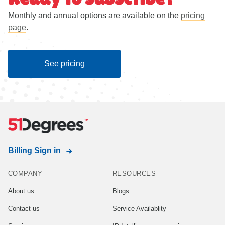
Monthly and annual options are available on the
pricing
page
.
See pricing
Billing Sign in
COMPANY
RESOURCES
About us
Blogs
Contact us
Service Availablity