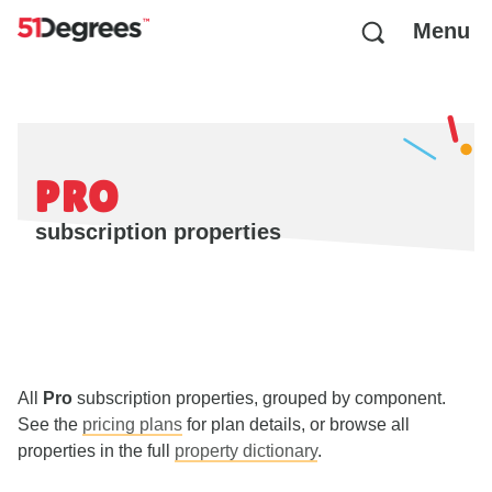
Menu
PRO
subscription properties
All
Pro
subscription properties, grouped by component.
See the
pricing plans
for plan details, or browse all
properties in the full
property dictionary
.