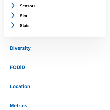
Sensors
Sim
Stats
Diversity
FODiD
Location
Metrics