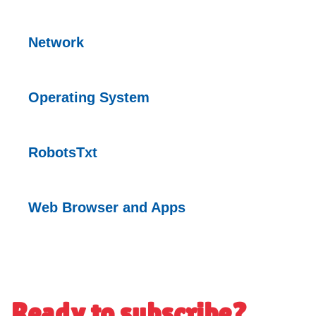
Network
Operating
System
RobotsTxt
Web Browser and
Apps
Ready to subscribe?