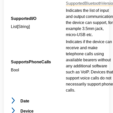
SupportedBluetoothVersi
Indicates the list of input
and output communicatio
SupportedI/O
the device can support, for
List[String]
example 3.5mm jack,
micro-USB etc.
Indicates if the device can
receive and make
telephone calls using
available bearers without
SupportsPhoneCalls
any additional software
Bool
such as VoIP. Devices that
support voice calls do not
necessarily support phone
calls.
Date
Device