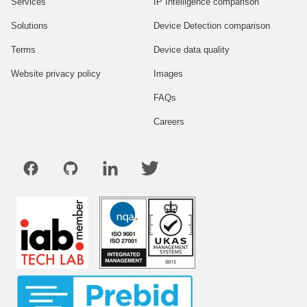
Services
IP Intelligence comparison
Solutions
Device Detection comparison
Terms
Device data quality
Website privacy policy
Images
FAQs
Careers