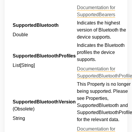
Documentation for
SupportedBearers
Indicates the highest
SupportedBluetooth
version of Bluetooth the
Double
device supports.
Indicates the Bluetooth
profiles the device
SupportedBluetoothProfiles
supports.
List[String]
Documentation for
SupportedBluetoothProfil
This Property is no longer
being supported. Please
see Properties,
SupportedBluetoothVersion
SupportedBluetooth and
(Obsolete)
SupportedBluetoothProfil
String
for the relevant data.
Documentation for