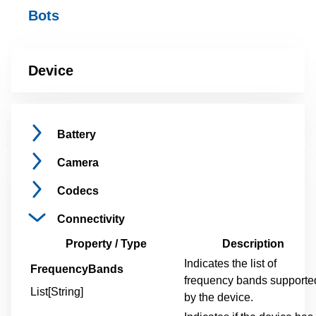
Bots
Device
Battery
Camera
Codecs
Connectivity
Property / Type
Description
Indicates the list of
FrequencyBands
frequency bands supporte
List[String]
by the device.