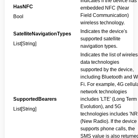
Indicates if the device has
HasNFC
embedded NFC (Near
Field Communication)
Bool
wireless technology.
Indicates the device's
SatelliteNavigationTypes
supported satellite
List[String]
navigation types.
Indicates the list of wirele
data technologies
supported by the device,
including Bluetooth and W
Fi. For example, 4G cellul
network technologies
SupportedBearers
includes 'LTE' (Long Term
Evolution), and 5G
List[String]
technologies includes 'NR
(New Radio). If the device
supports phone calls, the
SMS value is also returne