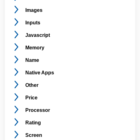
Images
Inputs
Javascript
Memory
Name
Native
Apps
Other
Price
Processor
Rating
Screen