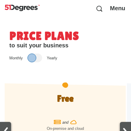
Menu
PRICE PLANS
to suit your business
Monthly
Yearly
Free
and
On-premise and cloud