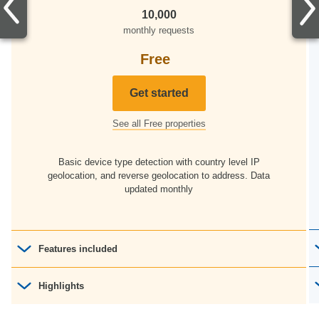
10,000
monthly requests
Free
Get started
See all Free properties
Basic device type detection with country level IP
geolocation, and reverse geolocation to address. Data
updated monthly
Features included
Device Detection
Highlights
33 properties
IP Intelligence
Data file updates to the cloud
Monday - Friday