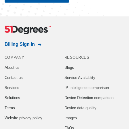
Joint
data controllers
Read Free T&Cs
See all Free properties
Billing Sign in
COMPANY
RESOURCES
About us
Blogs
Contact us
Service Availablity
Services
IP Intelligence comparison
Solutions
Device Detection comparison
Terms
Device data quality
Website privacy policy
Images
FAQs