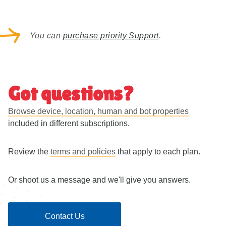
2 properties
Client Hints support
Live traffic only
Unlimited websites
You can
purchase priority Support
.
No throttling
Device type, Hardware, Browser, Screen Size
Got questions?
IP location to Country + Confidence Score
Browse device, location, human and bot properties
Reverse Geolocation OSM to Country and City
included in different subscriptions.
HTTP header (User-Agent) and UA-CH headers
(Hardware, Platform, Browser)
Review the
terms and policies
that apply to each plan.
Crawler / AI Crawler detection with name and use
Or shoot us a message and we'll give you answers.
type
Robots.txt
Contact Us
Limited On-premise via
GitHub
once a month