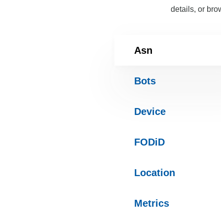
details, or bro
Asn
Bots
Device
FODiD
Location
Metrics