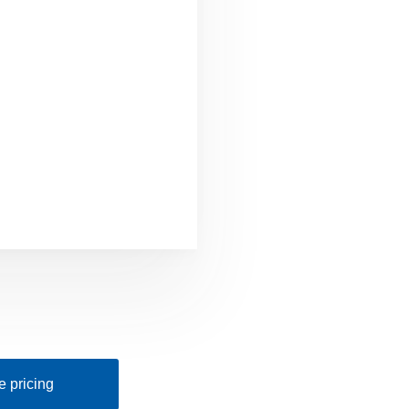
 pricing