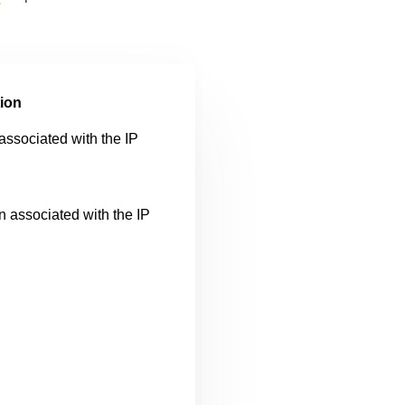
ion
sociated with the IP
n associated with the IP