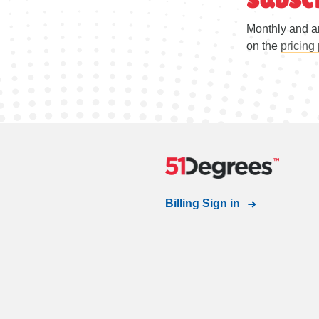
Monthly and a
on the
pricing
Billing Sign in