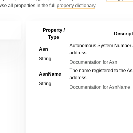
wse all properties in the full
property dictionary
.
Property /
Descript
Type
Autonomous System Number as
Asn
address.
String
Documentation for Asn
The name registered to the As
AsnName
address.
String
Documentation for AsnName