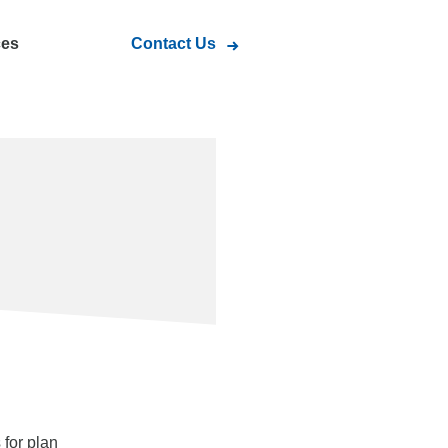
ces
Contact Us
s
for plan