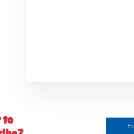
 to
See
ribe?