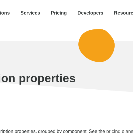
tions
Services
Pricing
Developers
Resour
ion properties
iption properties, grouped by component. See the
pricing plan