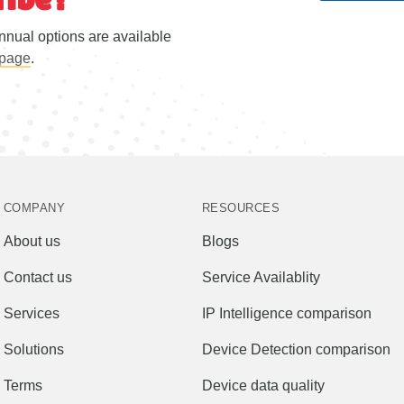
nnual options are available
 page
.
COMPANY
RESOURCES
About us
Blogs
Contact us
Service Availablity
Services
IP Intelligence comparison
Solutions
Device Detection comparison
Terms
Device data quality