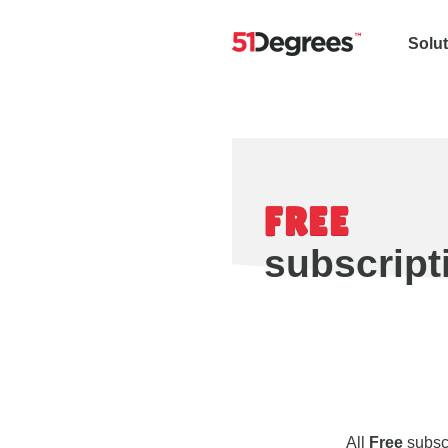
Solu
FREE
subscript
All
Free
subscr