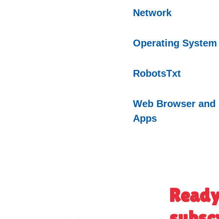
Network
Operating
System
RobotsTxt
Web Browser and
Apps
Ready
subsc