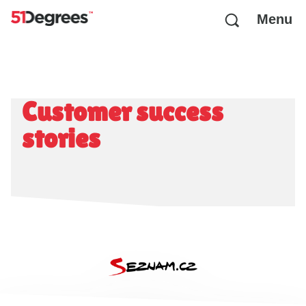
Menu
Customer success
stories