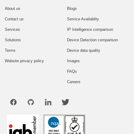
About us
Blogs
Contact us
Service Availablity
Services
IP Intelligence comparison
Solutions
Device Detection comparison
Terms
Device data quality
Website privacy policy
Images
FAQs
Careers