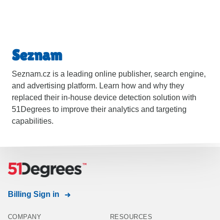
Seznam
Seznam.cz is a leading online publisher, search engine,
and advertising platform. Learn how and why they
replaced their in-house device detection solution with
51Degrees to improve their analytics and targeting
capabilities.
Billing Sign in
COMPANY
RESOURCES