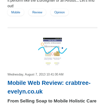
it perform like the Eurofighter or an Airbus... Let's find
out!
Mobile
Review
Opinion
Edward
Wednesday, August 7, 2013 10:41:00 AM
Mobile Web Review: crabtree-
evelyn.co.uk
From Selling Soap to Mobile Holistic Care