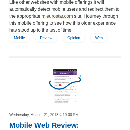
Like other websites with mobile offerings it will
automatically detect mobile users and redirect them to
the appropriate
m.eurostar.com
site. I journey through
this mobile offering to see how this older experience
has stood up to the test of time.
Mobile
Review
Opinion
Web
Edward
Wednesday, August 21, 2013 4:10:00 PM
Mobile Web Review: