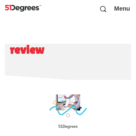
Menu
review
51Degrees