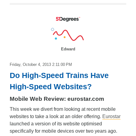
Edward
Friday, October 4, 2013 2:11:00 PM
Do High-Speed Trains Have
High-Speed Websites?
Mobile Web Review: eurostar.com
This week we divert from looking at recent mobile
websites to take a look at an older offering.
Eurostar
launched a version of its website optimised
specifically for mobile devices over two years ago.