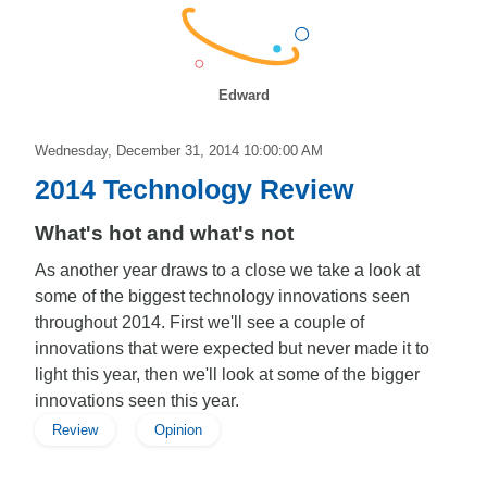
Edward
Wednesday, December 31, 2014 10:00:00 AM
2014 Technology Review
What's hot and what's not
As another year draws to a close we take a look at
some of the biggest technology innovations seen
throughout 2014. First we'll see a couple of
innovations that were expected but never made it to
light this year, then we'll look at some of the bigger
innovations seen this year.
Review
Opinion