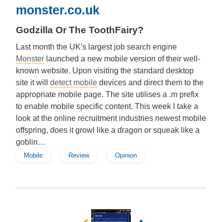
monster.co.uk
Godzilla Or The ToothFairy?
Last month the UK's largest job search engine
Monster
launched a new mobile version of their well-
known website. Upon visiting the standard desktop
site it will
detect mobile
devices and direct them to the
appropriate mobile page. The site utilises a .m prefix
to enable mobile specific content. This week I take a
look at the online recruitment industries newest mobile
offspring, does it growl like a dragon or squeak like a
goblin…
Mobile
Review
Opinion