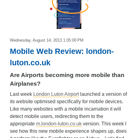
Edward
Wednesday, August 14, 2013 1:05:00 PM
Mobile Web Review: london-
luton.co.uk
Are Airports becoming more mobile than
Airplanes?
Last week
London Luton Airport
launched a version of
its website optimised specifically for mobile devices.
Like many websites with a mobile incarnation it will
detect mobile users, redirecting them to the
appropriate
m.london-luton.co.uk
version. This week I
see how this new mobile experience shapes up, does