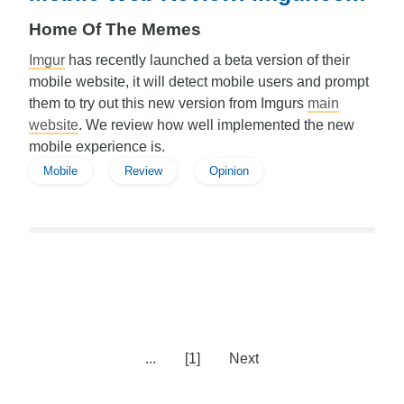
Home Of The Memes
Imgur
has recently launched a beta version of their
mobile website, it will detect mobile users and prompt
them to try out this new version from Imgurs
main
website
. We review how well implemented the new
mobile experience is.
Mobile
Review
Opinion
...
[1]
Next