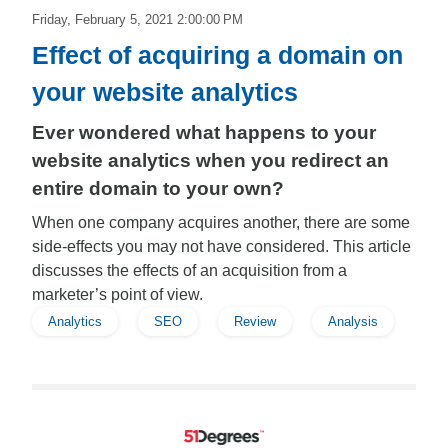
Friday, February 5, 2021 2:00:00 PM
Effect of acquiring a domain on
your website analytics
Ever wondered what happens to your
website analytics when you redirect an
entire domain to your own?
When one company acquires another, there are some
side-effects you may not have considered. This article
discusses the effects of an acquisition from a
marketer’s point of view.
Analytics
SEO
Review
Analysis