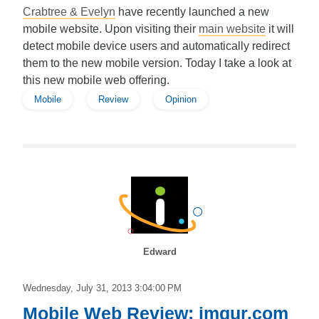
Crabtree & Evelyn
have recently launched a new
mobile website. Upon visiting their
main website
it will
detect mobile device users and automatically redirect
them to the new mobile version. Today I take a look at
this new mobile web offering.
Mobile
Review
Opinion
Edward
Wednesday, July 31, 2013 3:04:00 PM
Mobile Web Review: imgur.com