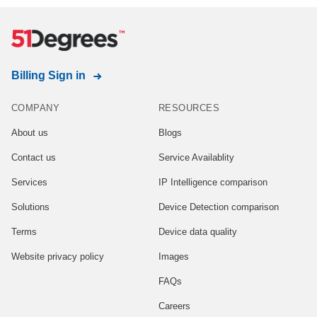
Billing Sign in
COMPANY
RESOURCES
About us
Blogs
Contact us
Service Availablity
Services
IP Intelligence comparison
Solutions
Device Detection comparison
Terms
Device data quality
Website privacy policy
Images
FAQs
Careers