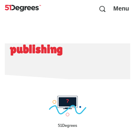
Menu
publishing
51Degrees