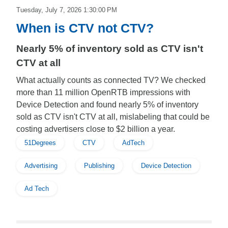
Tuesday, July 7, 2026 1:30:00 PM
When is CTV not CTV?
Nearly 5% of inventory sold as CTV isn't
CTV at all
What actually counts as connected TV? We checked
more than 11 million OpenRTB impressions with
Device Detection and found nearly 5% of inventory
sold as CTV isn't CTV at all, mislabeling that could be
costing advertisers close to $2 billion a year.
51Degrees
CTV
AdTech
Advertising
Publishing
Device Detection
Ad Tech