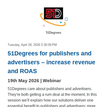
51Degrees
Tuesday, April 28, 2026 5:30:00 PM
51Degrees for publishers and
advertisers – increase revenue
and ROAS
19th May 2026 | Webinar
51Degrees care about publishers and advertisers.
They're both getting a rum deal at the moment. In this
session we'll explain how our solutions deliver one
essential benefit to publishers and advertisers; more