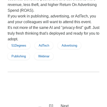
revenue, less theft, and higher Return On Advertising
Spend (ROAS).
If you work in publishing, advertising, or AdTech, you
and your colleagues will want to attend this event.
It's not more of the same AI and "privacy-first" guff. Just
truly fresh thinking that's deployed and ready for you to
adopt.
51Degrees
AdTech
Advertising
Publishing
Webinar
...
[1]
Next