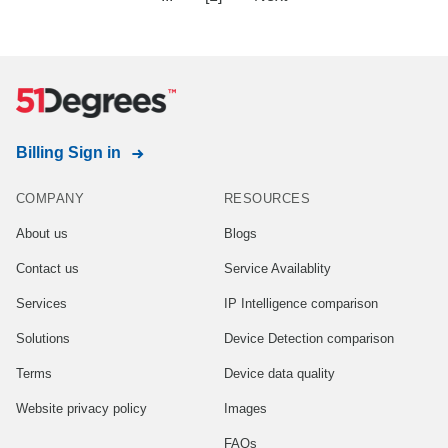
Billing Sign in
COMPANY
RESOURCES
About us
Blogs
Contact us
Service Availablity
Services
IP Intelligence comparison
Solutions
Device Detection comparison
Terms
Device data quality
Website privacy policy
Images
FAQs