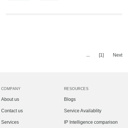
...
[1]
Next
COMPANY
RESOURCES
About us
Blogs
Contact us
Service Availablity
Services
IP Intelligence comparison