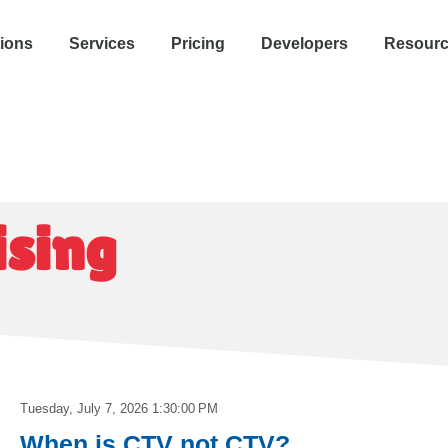
tions
Services
Pricing
Developers
Resour
ising
Tuesday, July 7, 2026 1:30:00 PM
When is CTV not CTV?