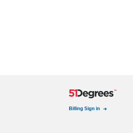
Billing Sign in