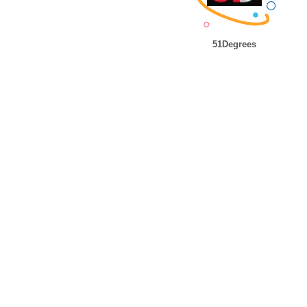
51Degrees