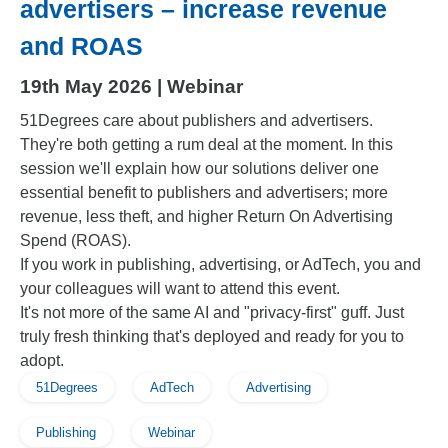
advertisers – increase revenue
and ROAS
19th May 2026 | Webinar
51Degrees care about publishers and advertisers.
They're both getting a rum deal at the moment. In this
session we'll explain how our solutions deliver one
essential benefit to publishers and advertisers; more
revenue, less theft, and higher Return On Advertising
Spend (ROAS).
If you work in publishing, advertising, or AdTech, you and
your colleagues will want to attend this event.
It's not more of the same AI and "privacy-first" guff. Just
truly fresh thinking that's deployed and ready for you to
adopt.
51Degrees
AdTech
Advertising
Publishing
Webinar