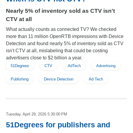
Nearly 5% of inventory sold as CTV isn't
CTV at all
What actually counts as connected TV? We checked
more than 11 million OpenRTB impressions with Device
Detection and found nearly 5% of inventory sold as CTV
isn't CTV at all, mislabeling that could be costing
advertisers close to $2 billion a year.
51Degrees
CTV
AdTech
Advertising
Publishing
Device Detection
Ad Tech
Tuesday, April 28, 2026 5:30:00 PM
51Degrees for publishers and