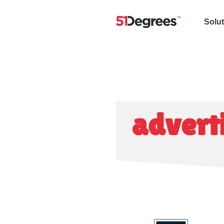
Solu
advert