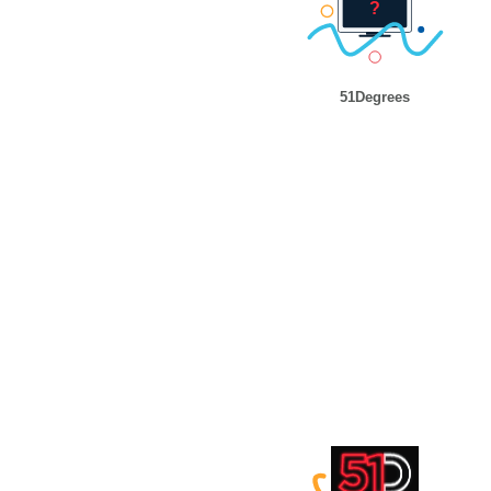
51Degrees