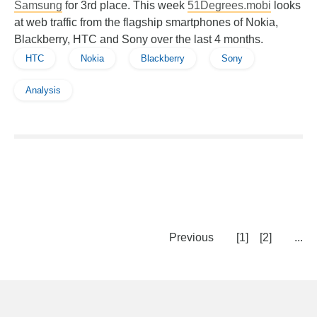
Samsung
for 3rd place. This week
51Degrees.mobi
looks
at web traffic from the flagship smartphones of Nokia,
Blackberry, HTC and Sony over the last 4 months.
HTC
Nokia
Blackberry
Sony
Analysis
Previous
[1]
[2]
...