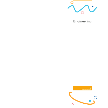
Engineering