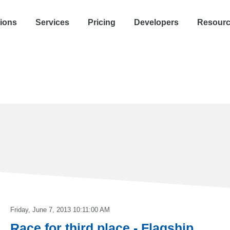
tions
Services
Pricing
Developers
Resour
Friday, June 7, 2013 10:11:00 AM
Race for third place - Flagship