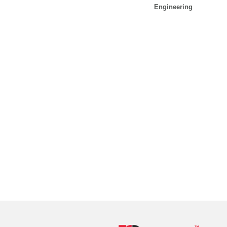
Engineering