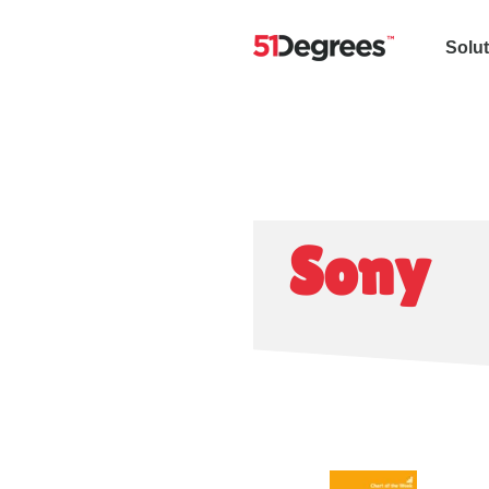
Solu
Sony