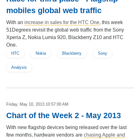
mobiles global web traffic
With an
increase in sales for the HTC One
, this week
51Degrees revisit the global web traffic from the Sony
Xperia Z, Nokia Lumia 920, Blackberry Z10 and HTC
One.
HTC
Nokia
Blackberry
Sony
Analysis
Friday, May 10, 2013 10:57:00 AM
Chart of the Week 2 - May 2013
With new flagship devices being released over the last
few months, hardware vendors are
chasing Apple and