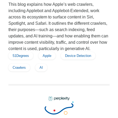
This blog explains how Apple’s web crawlers,
including Applebot and Applebot-Extended, work
across its ecosystem to surface content in Siri,
Spotlight, and Safari. It outlines the different crawlers,
their purposes—such as search indexing, feed
updates, and AI training—and how enabling them can
improve content visibility, traffic, and control over how
content is used, particularly in generative AI.
51Degrees
Apple
Device Detection
Crawlers
AI