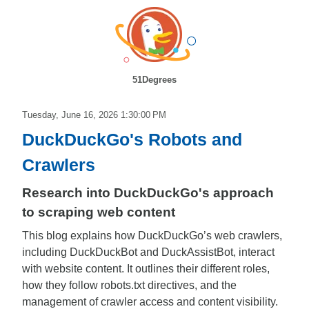
51Degrees
Tuesday, June 16, 2026 1:30:00 PM
DuckDuckGo's Robots and
Crawlers
Research into DuckDuckGo's approach
to scraping web content
This blog explains how DuckDuckGo’s web crawlers,
including DuckDuckBot and DuckAssistBot, interact
with website content. It outlines their different roles,
how they follow robots.txt directives, and the
management of crawler access and content visibility.