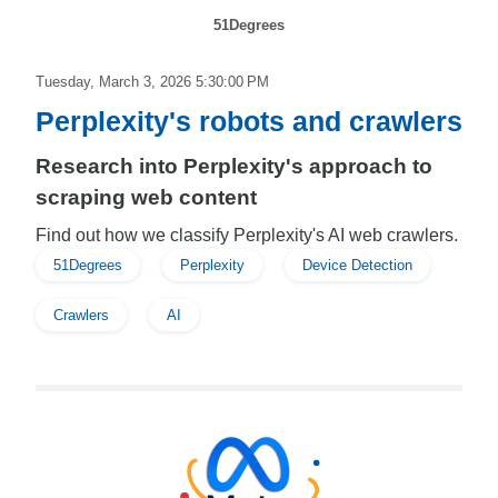
51Degrees
Tuesday, March 3, 2026 5:30:00 PM
Perplexity's robots and crawlers
Research into Perplexity's approach to
scraping web content
Find out how we classify Perplexity's AI web crawlers.
51Degrees
Perplexity
Device Detection
Crawlers
AI