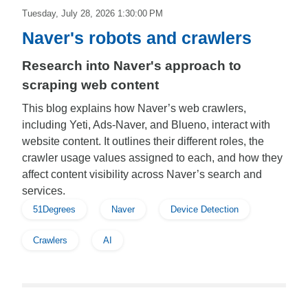
Tuesday, July 28, 2026 1:30:00 PM
Naver's robots and crawlers
Research into Naver's approach to
scraping web content
This blog explains how Naver’s web crawlers,
including Yeti, Ads-Naver, and Blueno, interact with
website content. It outlines their different roles, the
crawler usage values assigned to each, and how they
affect content visibility across Naver’s search and
services.
51Degrees
Naver
Device Detection
Crawlers
AI