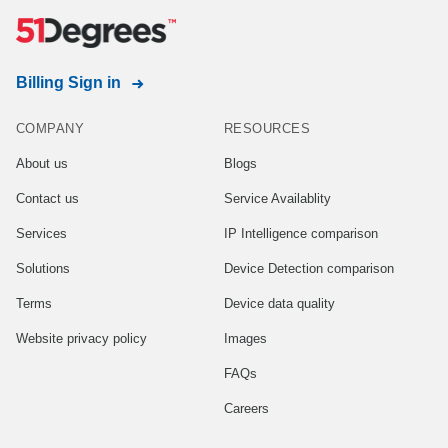
Billing Sign in
COMPANY
RESOURCES
About us
Blogs
Contact us
Service Availablity
Services
IP Intelligence comparison
Solutions
Device Detection comparison
Terms
Device data quality
Website privacy policy
Images
FAQs
Careers