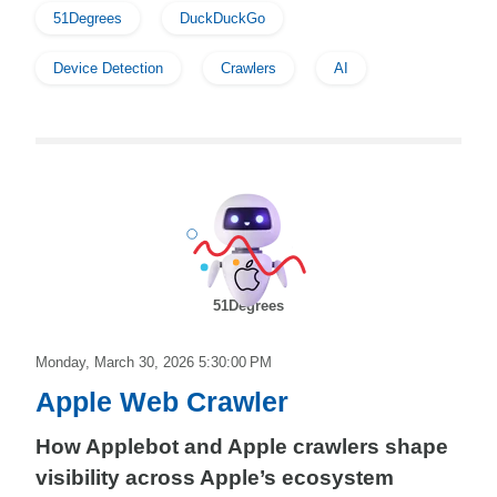
51Degrees
DuckDuckGo
Device Detection
Crawlers
AI
51Degrees
Monday, March 30, 2026 5:30:00 PM
Apple Web Crawler
How Applebot and Apple crawlers shape
visibility across Apple’s ecosystem