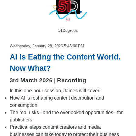
51Degrees
Wednesday, January 28, 2026 5:45:00 PM
AI Is Eating the Content World.
Now What?
3rd March 2026 | Recording
In this one-hour session, James will cover:
How AI is reshaping content distribution and
consumption
The real risks - and the overlooked opportunities - for
publishers
Practical steps content creators and media
businesses can take today to protect their business