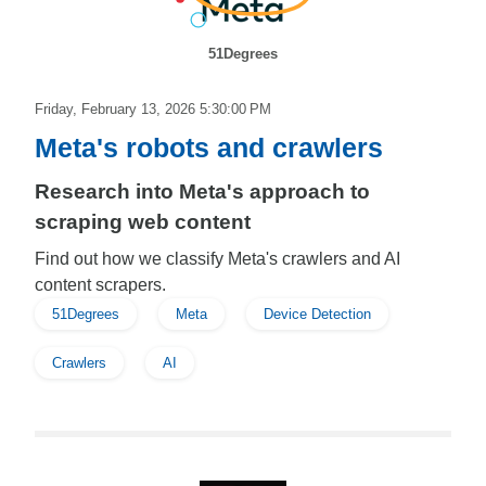
51Degrees
Friday, February 13, 2026 5:30:00 PM
Meta's robots and crawlers
Research into Meta's approach to
scraping web content
Find out how we classify Meta's crawlers and AI
content scrapers.
51Degrees
Meta
Device Detection
Crawlers
AI