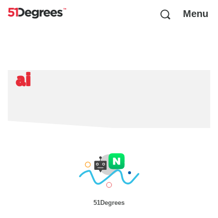
Menu
ai
51Degrees