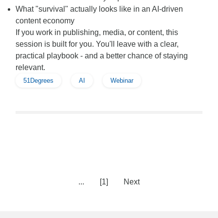
What "survival" actually looks like in an AI-driven
content economy
If you work in publishing, media, or content, this
session is built for you. You'll leave with a clear,
practical playbook - and a better chance of staying
relevant.
51Degrees
AI
Webinar
...
[1]
Next