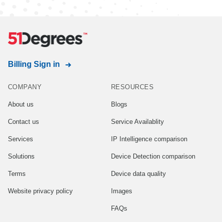
Billing Sign in
COMPANY
RESOURCES
About us
Blogs
Contact us
Service Availablity
Services
IP Intelligence comparison
Solutions
Device Detection comparison
Terms
Device data quality
Website privacy policy
Images
FAQs