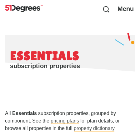
Menu
ESSENTIALS
subscription properties
All
Essentials
subscription properties, grouped by
component. See the
pricing plans
for plan details, or
browse all properties in the full
property dictionary
.