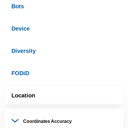
Bots
Device
Diversity
FODiD
Location
Coordinates
Accuracy