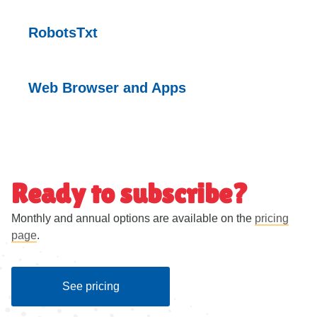
RobotsTxt
Web Browser and
Apps
Ready to subscribe?
Monthly and annual options are available on the
pricing
page
.
See pricing