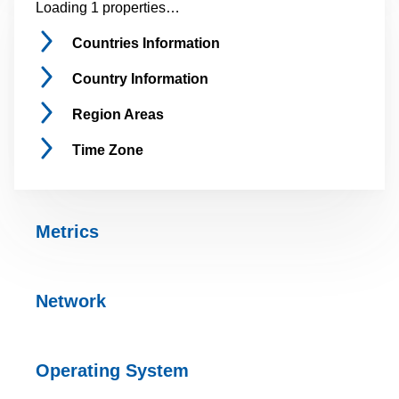
Loading 1 properties…
Countries
Information
Country
Information
Region
Areas
Time
Zone
Metrics
Network
Operating
System