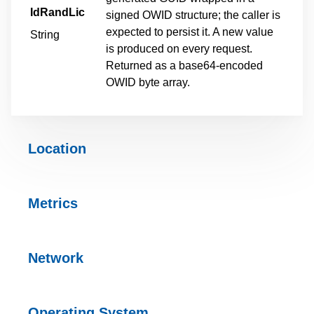
IdRandLic
signed OWID structure; the caller is
expected to persist it. A new value
String
is produced on every request.
Returned as a base64-encoded
OWID byte array.
Location
Metrics
Network
Operating
System