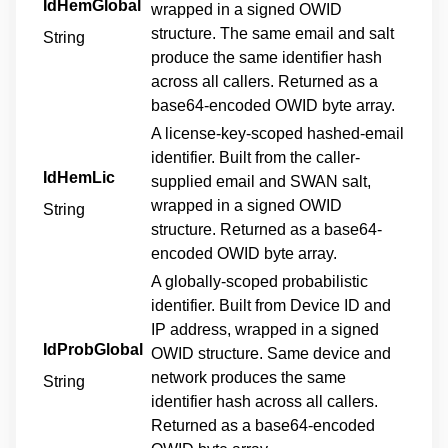
IdHemGlobal
wrapped in a signed OWID
structure. The same email and salt
String
produce the same identifier hash
across all callers. Returned as a
base64-encoded OWID byte array.
A license-key-scoped hashed-email
identifier. Built from the caller-
IdHemLic
supplied email and SWAN salt,
wrapped in a signed OWID
String
structure. Returned as a base64-
encoded OWID byte array.
A globally-scoped probabilistic
identifier. Built from Device ID and
IP address, wrapped in a signed
IdProbGlobal
OWID structure. Same device and
network produces the same
String
identifier hash across all callers.
Returned as a base64-encoded