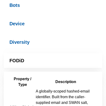
Bots
Device
Diversity
FODiD
Property /
Description
Type
A globally-scoped hashed-email
identifier. Built from the caller-
supplied email and SWAN salt,