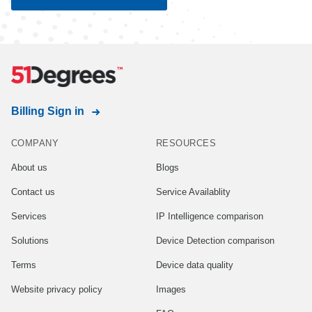
Billing Sign in
COMPANY
RESOURCES
About us
Blogs
Contact us
Service Availablity
Services
IP Intelligence comparison
Solutions
Device Detection comparison
Terms
Device data quality
Website privacy policy
Images