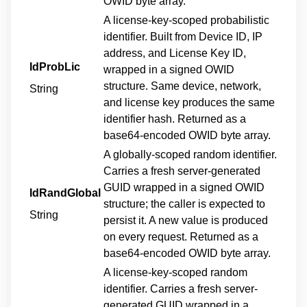
OWID byte array.
A license-key-scoped probabilistic
identifier. Built from Device ID, IP
address, and License Key ID,
IdProbLic
wrapped in a signed OWID
structure. Same device, network,
String
and license key produces the same
identifier hash. Returned as a
base64-encoded OWID byte array.
A globally-scoped random identifier.
Carries a fresh server-generated
GUID wrapped in a signed OWID
IdRandGlobal
structure; the caller is expected to
String
persist it. A new value is produced
on every request. Returned as a
base64-encoded OWID byte array.
A license-key-scoped random
identifier. Carries a fresh server-
generated GUID wrapped in a