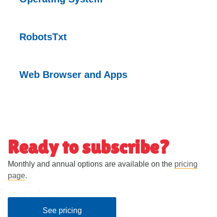
RobotsTxt
Web Browser and
Apps
Ready to subscribe?
Monthly and annual options are available on the
pricing
page
.
See pricing