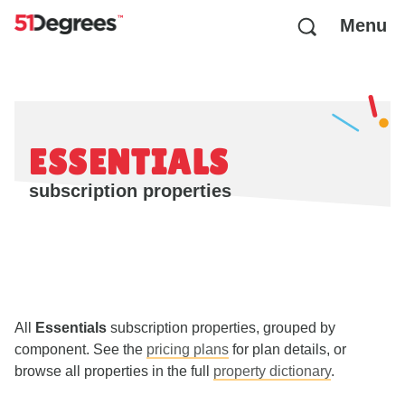
Menu
ESSENTIALS
subscription properties
All
Essentials
subscription properties, grouped by
component. See the
pricing plans
for plan details, or
browse all properties in the full
property dictionary
.