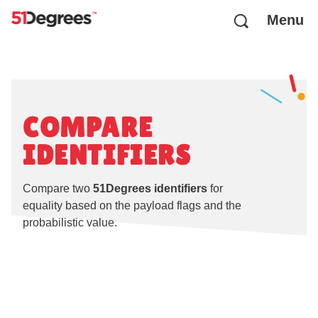
Menu
COMPARE
IDENTIFIERS
Compare two
51Degrees identifiers
for
equality based on the payload flags and the
probabilistic value.