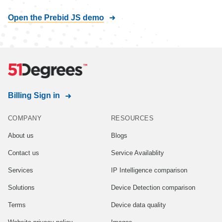
Open the Prebid JS demo
Billing Sign in
COMPANY
RESOURCES
About us
Blogs
Contact us
Service Availablity
Services
IP Intelligence comparison
Solutions
Device Detection comparison
Terms
Device data quality