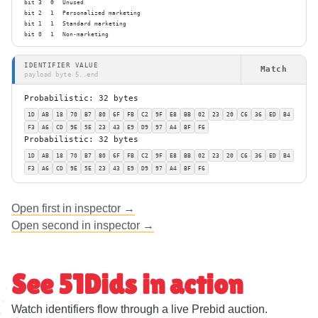
bit 3
0
Unused
bit 2
1
Personalized marketing
bit 1
1
Standard marketing
bit 0
1
Non-marketing
IDENTIFIER VALUE
Match
payload byte 5..end
Probabilistic: 32 bytes
1D
AB
18
70
B7
80
6F
FB
C2
9F
E8
BB
02
23
20
C6
36
ED
B4
F3
A6
CD
9E
5E
23
43
E9
D9
97
A4
BF
F6
Probabilistic: 32 bytes
1D
AB
18
70
B7
80
6F
FB
C2
9F
E8
BB
02
23
20
C6
36
ED
B4
F3
A6
CD
9E
5E
23
43
E9
D9
97
A4
BF
F6
Open first in inspector →
Open second in inspector →
See 51Dids in action
Watch identifiers flow through a live Prebid auction.