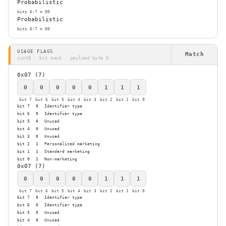
Probabilistic
bits 6-7 = 00
Probabilistic
bits 6-7 = 00
USAGE FLAGS
Match
uint8 · bit mask · payload byte 0
0x07 (7)
0
0
0
0
0
1
1
1
bit 7
bit 6
bit 5
bit 4
bit 3
bit 2
bit 1
bit 0
bit 7
0
Identifier type
bit 6
0
Identifier type
bit 5
0
Unused
bit 4
0
Unused
bit 3
0
Unused
bit 2
1
Personalized marketing
bit 1
1
Standard marketing
bit 0
1
Non-marketing
0x07 (7)
0
0
0
0
0
1
1
1
bit 7
bit 6
bit 5
bit 4
bit 3
bit 2
bit 1
bit 0
bit 7
0
Identifier type
bit 6
0
Identifier type
bit 5
0
Unused
bit 4
0
Unused