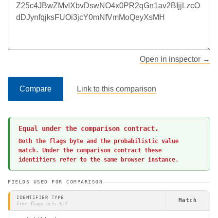
Open in inspector →
Compare
Link to this comparison
Equal under the comparison contract.
Both the flags byte and the probabilistic value 
match. Under the comparison contract these 
identifiers refer to the same browser instance.
FIELDS USED FOR COMPARISON
IDENTIFIER TYPE
Match
from flags bits 6-7