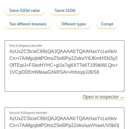
Same 51Did value
Same 51Did
Two different browsers
Different types
Corrupt
First 51Degrees identifier
Open in inspector →
Second 51Degrees identifier