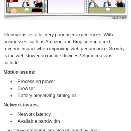
Slow websites offer very poor user experiences. With
businesses such as Amazon and Bing seeing direct
revenue impact when improving web performance. So why
is the web slower on mobile devices? Some reasons
include:
Mobile issues:
Processing power
Browser
Battery preserving strategies
Network issues:
Network latency
Available bandwidth
The above problems are also plagued by poor