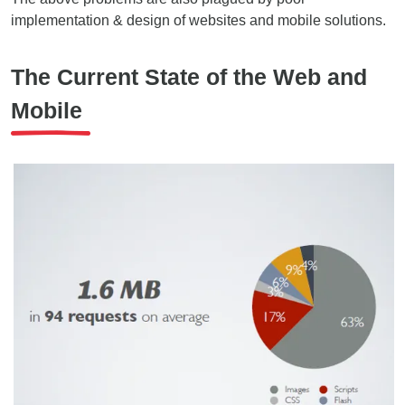
implementation & design of websites and mobile solutions.
The Current State of the Web and
Mobile