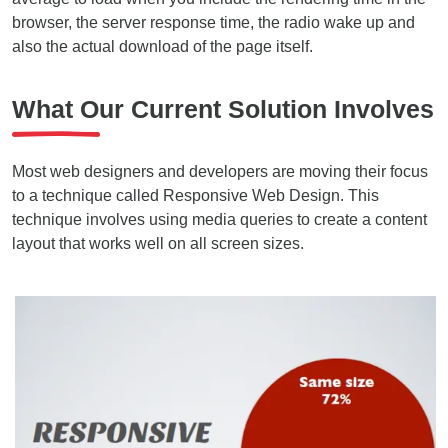
browser, the server response time, the radio wake up and
also the actual download of the page itself.
What Our Current Solution Involves
Most web designers and developers are moving their focus
to a technique called Responsive Web Design. This
technique involves using media queries to create a content
layout that works well on all screen sizes.