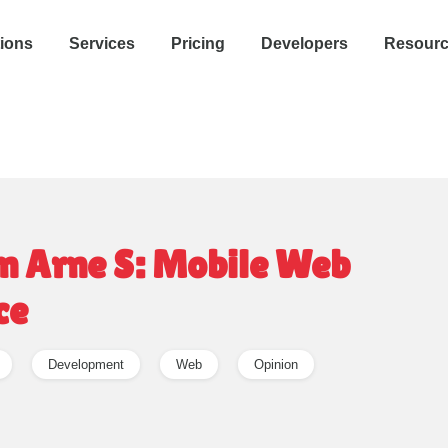
tions
Services
Pricing
Developers
Resour
n Arne S: Mobile Web
ce
Development
Web
Opinion