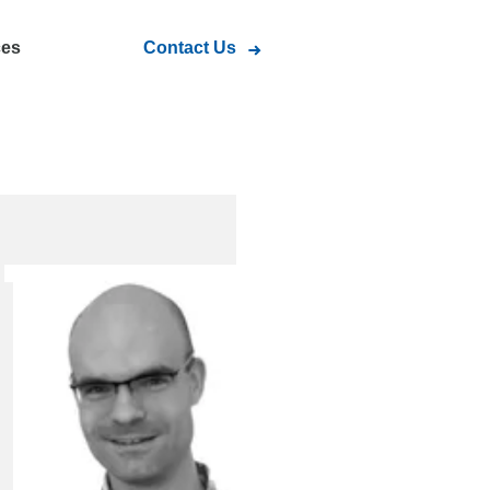
ces
Contact Us