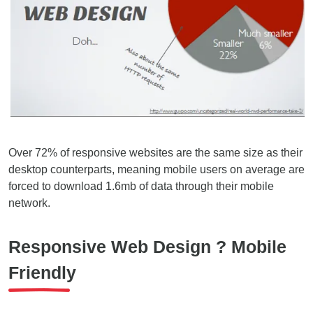
Over 72% of responsive websites are the same size as their
desktop counterparts, meaning mobile users on average are
forced to download 1.6mb of data through their mobile
network.
Responsive Web Design ? Mobile
Friendly