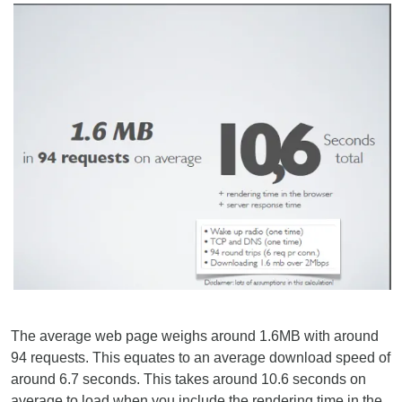
The average web page weighs around 1.6MB with around
94 requests. This equates to an average download speed of
around 6.7 seconds. This takes around 10.6 seconds on
average to load when you include the rendering time in the