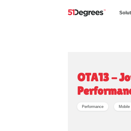
Solu
OTA13 - Jo
Performan
Performance
Mobile