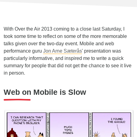
With Over the Air 2013 coming to a close last Saturday, I
took some time to reflect on some of the more memorable
talks given over the two-day event. Mobile and web
performance guru
Jon Arne Sæterås
' presentation was
particularly informative, and inspired me to write a quick
summary for people that did not get the chance to see it live
in person.
Web on Mobile is Slow