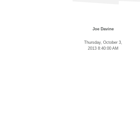
Joe Davine
Thursday, October 3,
2013 8:40:00 AM