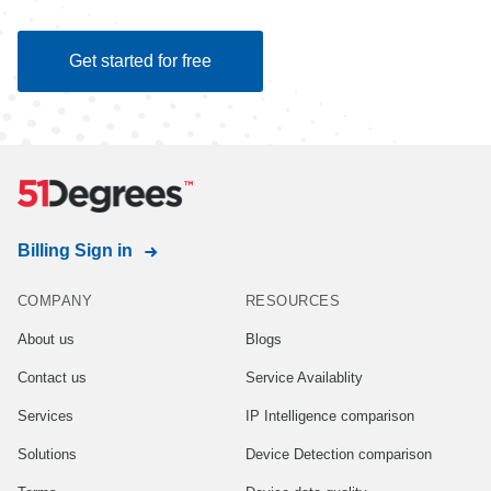
Get started for free
Billing Sign in
COMPANY
RESOURCES
About us
Blogs
Contact us
Service Availablity
Services
IP Intelligence comparison
Solutions
Device Detection comparison