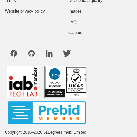
Terms
Device data quality
Website privacy policy
Images
FAQs
Careers
Copyright 2010–2026 51Degrees.mobi Limited