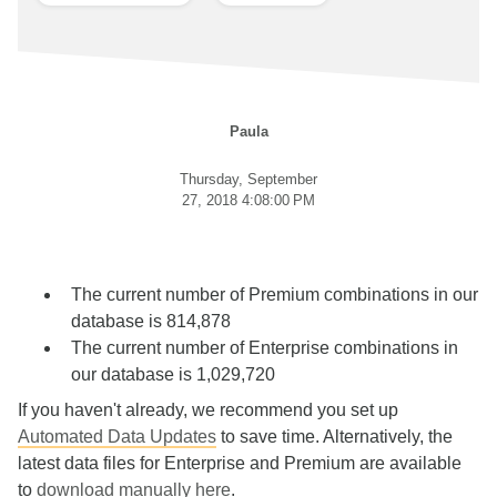
Paula
Thursday, September
27, 2018 4:08:00 PM
The current number of Premium combinations in our
database is 814,878
The current number of Enterprise combinations in
our database is 1,029,720
If you haven't already, we recommend you set up
Automated Data Updates
to save time. Alternatively, the
latest data files for Enterprise and Premium are available
to
download manually here
.