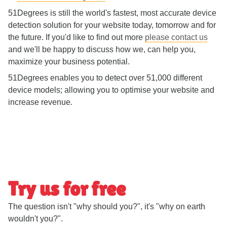
51Degrees is still the world's fastest, most accurate device
detection solution for your website today, tomorrow and for
the future. If you'd like to find out more
please contact us
and we'll be happy to discuss how we, can help you,
maximize your business potential.
51Degrees enables you to detect over 51,000 different
device models; allowing you to optimise your website and
increase revenue.
Try us for free
The question isn't "why should you?", it's "why on earth
wouldn't you?".