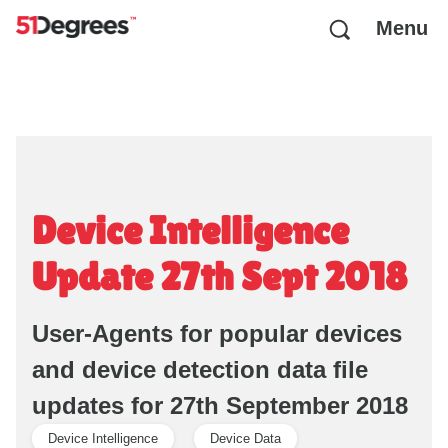
Menu
Device Intelligence
Update 27th Sept 2018
User-Agents for popular devices
and device detection data file
updates for 27th September 2018
Device Intelligence
Device Data