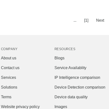
...
[1]
Next
COMPANY
RESOURCES
About us
Blogs
Contact us
Service Availablity
Services
IP Intelligence comparison
Solutions
Device Detection comparison
Terms
Device data quality
Website privacy policy
Images