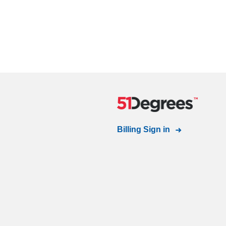
Billing Sign in