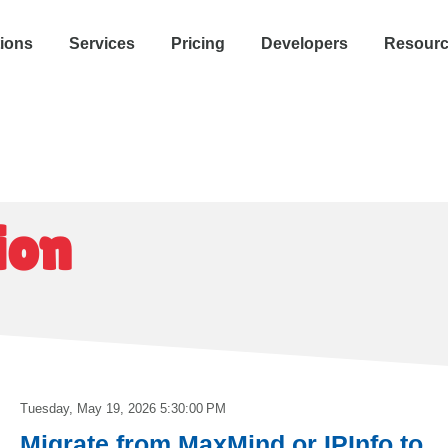
tions
Services
Pricing
Developers
Resour
ion
Tuesday, May 19, 2026 5:30:00 PM
Migrate from MaxMind or IPInfo to