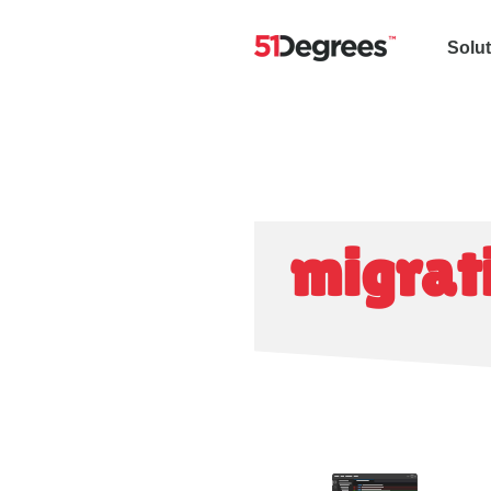
Solu
migrat