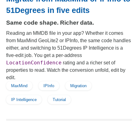
51Degrees in five edits
Same code shape. Richer data.
Reading an MMDB file in your app? Whether it comes
from MaxMind GeoLite2 or IPInfo, the same code handles
either, and switching to 51Degrees IP Intelligence is a
five-edit job. You get a per-address
LocationConfidence
rating and a richer set of
properties to read. Watch the conversion unfold, edit by
edit.
MaxMind
IPInfo
Migration
IP Intelligence
Tutorial