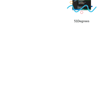
51Degrees