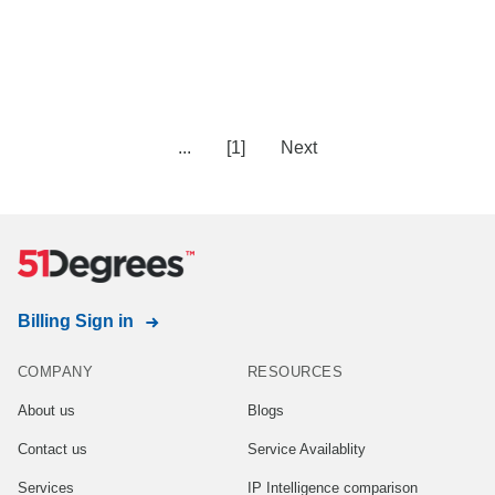
...
[1]
Next
Billing Sign in
COMPANY
RESOURCES
About us
Blogs
Contact us
Service Availablity
Services
IP Intelligence comparison