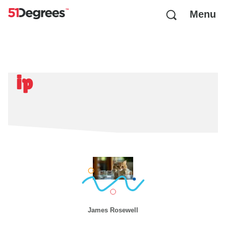
Menu
ip
James Rosewell