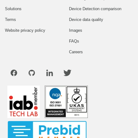
Solutions
Device Detection comparison
Terms
Device data quality
Website privacy policy
Images
FAQs
Careers