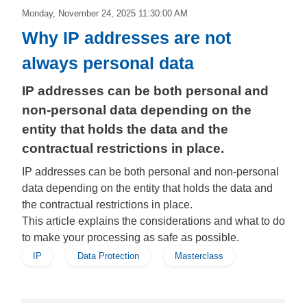
Monday, November 24, 2025 11:30:00 AM
Why IP addresses are not
always personal data
IP addresses can be both personal and
non-personal data depending on the
entity that holds the data and the
contractual restrictions in place.
IP addresses can be both personal and non-personal
data depending on the entity that holds the data and
the contractual restrictions in place.
This article explains the considerations and what to do
to make your processing as safe as possible.
IP
Data Protection
Masterclass