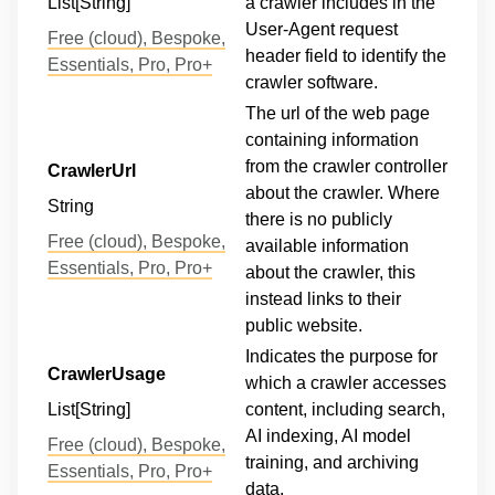
List[String]
a crawler includes in the
User-Agent request
Free (cloud), Bespoke,
header field to identify the
Essentials, Pro, Pro+
crawler software.
The url of the web page
containing information
from the crawler controller
CrawlerUrl
about the crawler. Where
String
there is no publicly
Free (cloud), Bespoke,
available information
Essentials, Pro, Pro+
about the crawler, this
instead links to their
public website.
Indicates the purpose for
CrawlerUsage
which a crawler accesses
List[String]
content, including search,
AI indexing, AI model
Free (cloud), Bespoke,
training, and archiving
Essentials, Pro, Pro+
data.