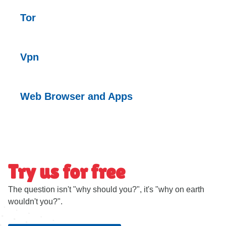
Tor
Vpn
Web Browser and Apps
Try us for free
The question isn't "why should you?", it's "why on earth
wouldn't you?".