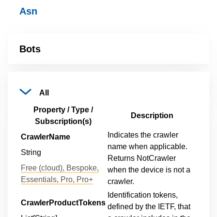
Asn
Bots
All
Property / Type /
Description
Subscription(s)
Indicates the crawler
CrawlerName
name when applicable.
String
Returns NotCrawler
Free (cloud), Bespoke,
when the device is not a
Essentials, Pro, Pro+
crawler.
Identification tokens,
CrawlerProductTokens
defined by the IETF, that