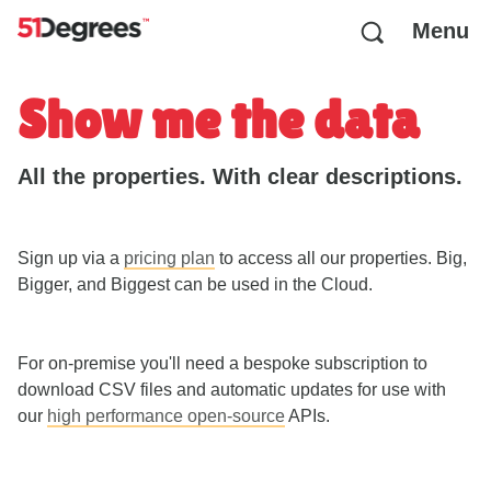
Menu
Show me the data
All the properties. With clear descriptions.
Sign up via a
pricing plan
to access all our properties. Big,
Bigger, and Biggest can be used in the Cloud.
For on-premise you'll need a bespoke subscription to
download CSV files and automatic updates for use with
our
high performance open-source
APIs.