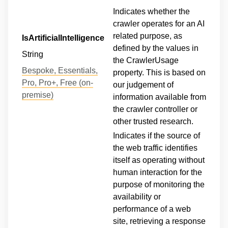
Indicates whether the
crawler operates for an AI
related purpose, as
IsArtificialIntelligence
defined by the values in
String
the CrawlerUsage
Bespoke, Essentials,
property. This is based on
Pro, Pro+, Free (on-
our judgement of
premise)
information available from
the crawler controller or
other trusted research.
Indicates if the source of
the web traffic identifies
itself as operating without
human interaction for the
purpose of monitoring the
availability or
performance of a web
site, retrieving a response