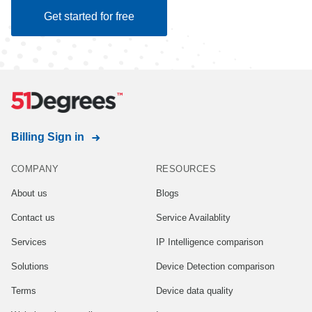
Get started for free
Billing Sign in
COMPANY
RESOURCES
About us
Blogs
Contact us
Service Availablity
Services
IP Intelligence comparison
Solutions
Device Detection comparison
Terms
Device data quality