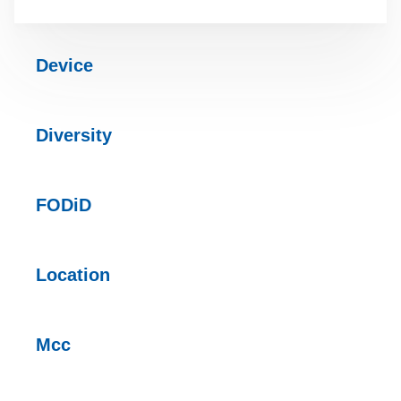
Device
Diversity
FODiD
Location
Mcc