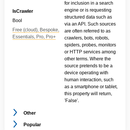
for inclusion in a search
engine or is requesting
IsCrawler
structured data such as
Bool
via an API. Such sources
Free (cloud), Bespoke,
are often referred to as
Essentials, Pro, Pro+
crawlers, bots, robots,
spiders, probes, monitors
or HTTP services among
other terms. Where the
source pretends to be a
device operating with
human interaction, such
as a smartphone or tablet,
this property will return,
'False'.
Other
Popular