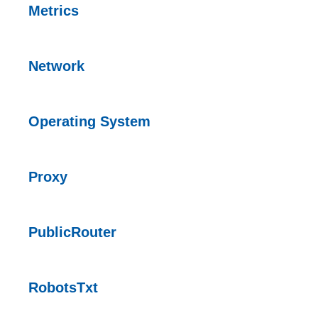
Metrics
Network
Operating System
Proxy
PublicRouter
RobotsTxt