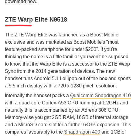
download now.
ZTE Warp Elite N9518
The ZTE Warp Elite was launched as a Boost Mobile
exclusive and was marketed as Boost Mobile's "most
feature-packed smartphone for under $200". If you're
thinking the name is a little familiar you won't be surprised
to know that the Warp Elite is a successor to the ZTE Warp
Sync from the 2014 generation of devices. The new
handset runs Android 5.1 Lollipop out of the box and sports
a 5.5 inch display with a 720 x 1280 pixel resolution.
Internally the handset packs a
Qualcomm Snapdragon 410
with a quad-core Cortex-A53 CPU running at 1.2GHz and
naturally this is accompanied by an Adreno 306 GPU.
Memory-wise you get 2GB RAM, 16GB of internal storage
and a MicroSD card slot for a further 64GB expansion. This
compares favourably to the
Snapdragon 400
and 1GB of