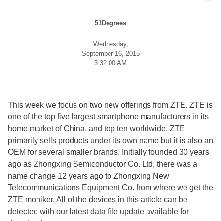
51Degrees
Wednesday,
September 16, 2015
3:32:00 AM
This week we focus on two new offerings from ZTE. ZTE is
one of the top five largest smartphone manufacturers in its
home market of China, and top ten worldwide. ZTE
primarily sells products under its own name but it is also an
OEM for several smaller brands. Initially founded 30 years
ago as Zhongxing Semiconductor Co. Ltd, there was a
name change 12 years ago to Zhongxing New
Telecommunications Equipment Co. from where we get the
ZTE moniker. All of the devices in this article can be
detected with our latest data file update available for