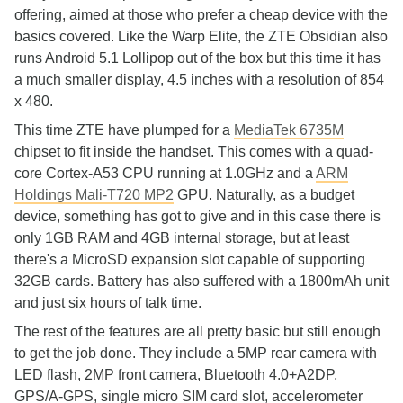
offering, aimed at those who prefer a cheap device with the
basics covered. Like the Warp Elite, the ZTE Obsidian also
runs Android 5.1 Lollipop out of the box but this time it has
a much smaller display, 4.5 inches with a resolution of 854
x 480.
This time ZTE have plumped for a
MediaTek 6735M
chipset to fit inside the handset. This comes with a quad-
core Cortex-A53 CPU running at 1.0GHz and a
ARM
Holdings Mali-T720 MP2
GPU. Naturally, as a budget
device, something has got to give and in this case there is
only 1GB RAM and 4GB internal storage, but at least
there's a MicroSD expansion slot capable of supporting
32GB cards. Battery has also suffered with a 1800mAh unit
and just six hours of talk time.
The rest of the features are all pretty basic but still enough
to get the job done. They include a 5MP rear camera with
LED flash, 2MP front camera, Bluetooth 4.0+A2DP,
GPS/A-GPS, single micro SIM card slot, accelerometer