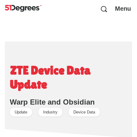
Menu
ZTE Device Data
Update
Warp Elite and Obsidian
Update
Industry
Device Data