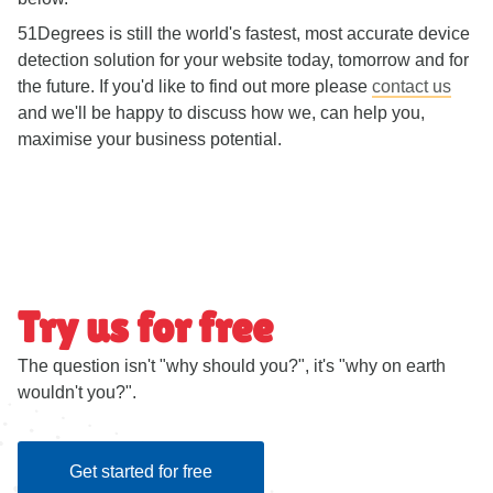
51Degrees is still the world's fastest, most accurate device
detection solution for your website today, tomorrow and for
the future. If you'd like to find out more please
contact us
and we'll be happy to discuss how we, can help you,
maximise your business potential.
Try us for free
The question isn't "why should you?", it's "why on earth
wouldn't you?".
Get started for free