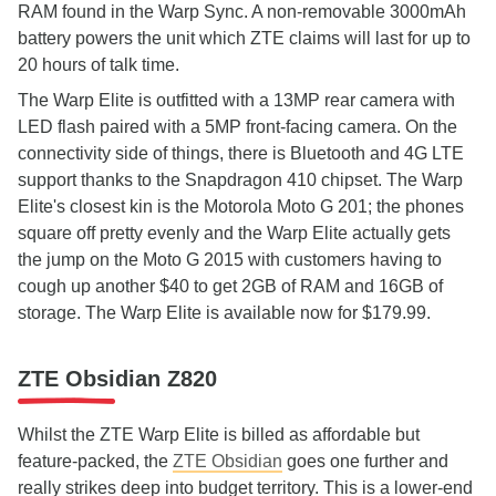
RAM found in the Warp Sync. A non-removable 3000mAh
battery powers the unit which ZTE claims will last for up to
20 hours of talk time.
The Warp Elite is outfitted with a 13MP rear camera with
LED flash paired with a 5MP front-facing camera. On the
connectivity side of things, there is Bluetooth and 4G LTE
support thanks to the Snapdragon 410 chipset. The Warp
Elite's closest kin is the Motorola Moto G 201; the phones
square off pretty evenly and the Warp Elite actually gets
the jump on the Moto G 2015 with customers having to
cough up another $40 to get 2GB of RAM and 16GB of
storage. The Warp Elite is available now for $179.99.
ZTE Obsidian Z820
Whilst the ZTE Warp Elite is billed as affordable but
feature-packed, the
ZTE Obsidian
goes one further and
really strikes deep into budget territory. This is a lower-end