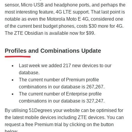
sensor, Micro USB and headphone ports, and perhaps the
most interesting feature, 4G LTE support. That last point is
notable as even the Motorola Moto E 4G, considered one
of the current best budget phones, costs $30 more for 4G.
The ZTE Obsidian is available now for $99.
Profiles and Combinations Update
Last week we added 217 new devices to our
database.
The current number of Premium profile
combinations in our database is 267,267.
The current number of Enterprise profile
combinations in our database is 327,247.
By utilising 51Degrees your website can be optimised for
the latest mobile devices including ZTE devices. You can
request a free Premium trial by clicking on the button
below.