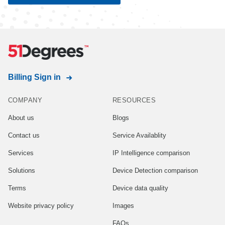
Billing Sign in
COMPANY
RESOURCES
About us
Blogs
Contact us
Service Availablity
Services
IP Intelligence comparison
Solutions
Device Detection comparison
Terms
Device data quality
Website privacy policy
Images
FAQs