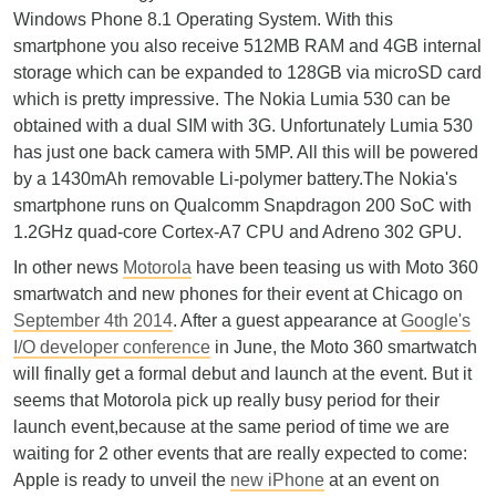
Windows Phone 8.1 Operating System. With this
smartphone you also receive 512MB RAM and 4GB internal
storage which can be expanded to 128GB via microSD card
which is pretty impressive. The Nokia Lumia 530 can be
obtained with a dual SIM with 3G. Unfortunately Lumia 530
has just one back camera with 5MP. All this will be powered
by a 1430mAh removable Li-polymer battery.The Nokia's
smartphone runs on Qualcomm Snapdragon 200 SoC with
1.2GHz quad-core Cortex-A7 CPU and Adreno 302 GPU.
In other news
Motorola
have been teasing us with Moto 360
smartwatch and new phones for their event at Chicago on
September 4th 2014
. After a guest appearance at
Google's
I/O developer conference
in June, the Moto 360 smartwatch
will finally get a formal debut and launch at the event. But it
seems that Motorola pick up really busy period for their
launch event,because at the same period of time we are
waiting for 2 other events that are really expected to come:
Apple is ready to unveil the
new iPhone
at an event on