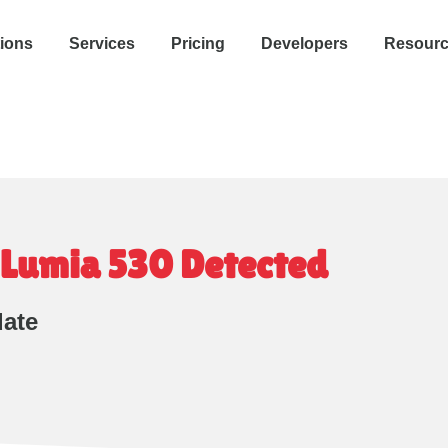
tions
Services
Pricing
Developers
Resour
Lumia 530 Detected
date