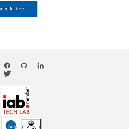
rted for free