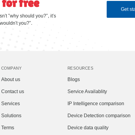
 for free
Get sta
sn't "why should you?", it's
wouldn't you?".
COMPANY
RESOURCES
About us
Blogs
Contact us
Service Availablity
Services
IP Intelligence comparison
Solutions
Device Detection comparison
Terms
Device data quality