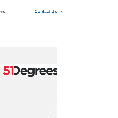
ces
Contact Us