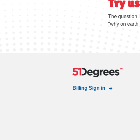
Try us
The question i
"why on earth 
Billing Sign in