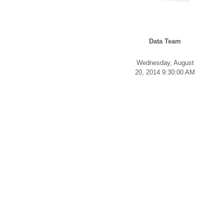
Data Team
Wednesday, August
20, 2014 9:30:00 AM