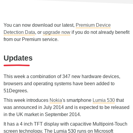
You can now download our latest,
Premium Device
Detection Data
, or
upgrade now
if you do not already benefit
from our Premium service.
Updates
This week a combination of 347 new hardware devices,
browsers and operating systems have been added to
51Degrees.
This week introduces
Nokia
's smartphone
Lumia 530
that
was announced in July 2014 and is expected to be released
in the UK market in September 2014.
It has a 4 inch TFT display with capacitive Multipoint-Touch
screen technology. The Lumia 530 runs on Microsoft