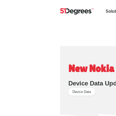
Solu
New Nokia 
Device Data Up
Device Data