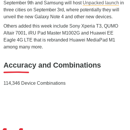
September 9th and Samsung will host
Unpacked launch
in
three cities on September 3rd, where potentially they will
unveil the new Galaxy Note 4 and other new devices.
Others added this week include Sony Xperia T3, QUMO
Altair 7001, iRU Pad Master M1002G and Huawei EE
Eagle 4G LTE that is rebranded Huawei MediaPad M1
among many more.
Accuracy and Combinations
114,346 Device Combinations