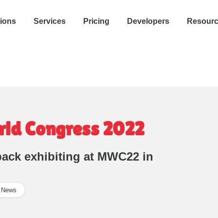
tions
Services
Pricing
Developers
Resour
rld Congress 2022
 back exhibiting at MWC22 in
News