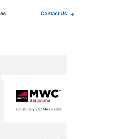
ces
Contact Us