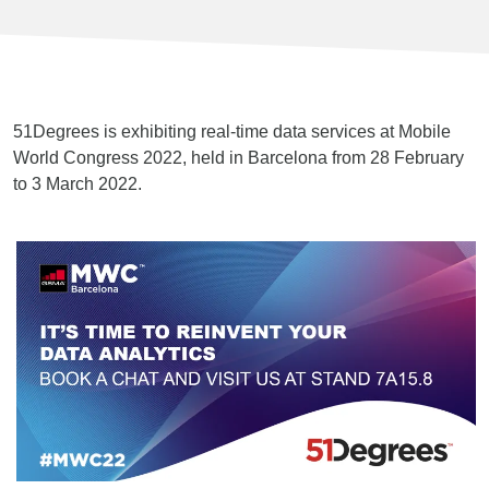
51Degrees is exhibiting real-time data services at Mobile
World Congress 2022, held in Barcelona from 28 February
to 3 March 2022.