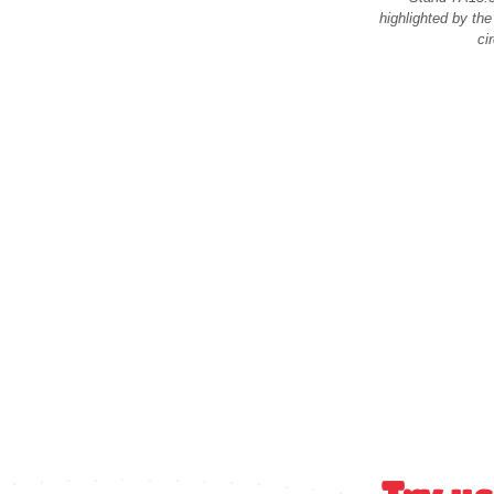
highlighted by the
cir