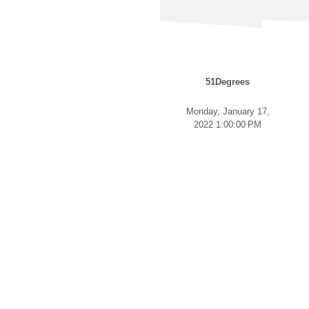
51Degrees
Monday, January 17,
2022 1:00:00 PM