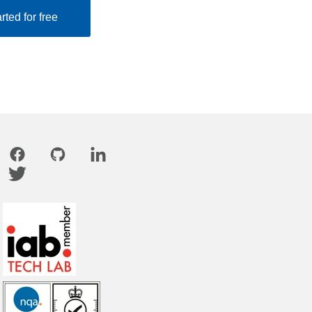
rted for free