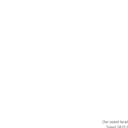
Our stand locat
Stand 7A15.8