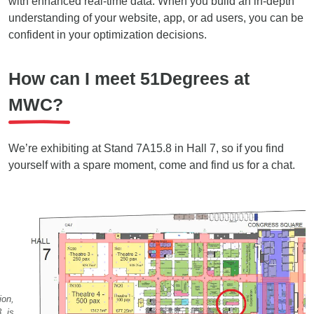
with enhanced real-time data. When you build an in-depth
understanding of your website, app, or ad users, you can be
confident in your optimization decisions.
How can I meet 51Degrees at
MWC?
We’re exhibiting at Stand 7A15.8 in Hall 7, so if you find
yourself with a spare moment, come and find us for a chat.
ion,
, is