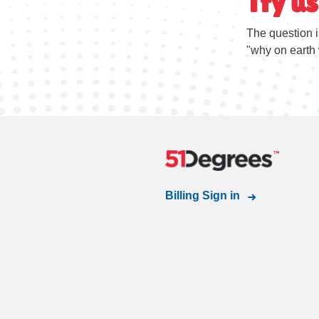
Try us
The question i
"why on earth 
Billing Sign in