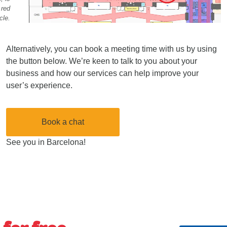
 red
cle.
Alternatively, you can book a meeting time with us by using
the button below. We’re keen to talk to you about your
business and how our services can help improve your
user’s experience.
Book a chat
See you in Barcelona!