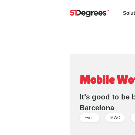
Solu
Mobile Wo
It’s good to be
Barcelona
Event
MWC