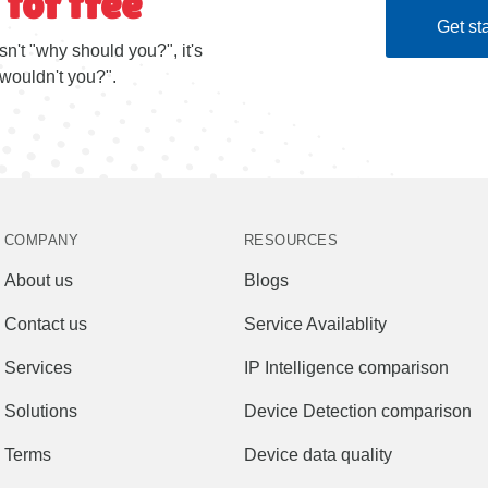
 for free
Get sta
sn't "why should you?", it's
wouldn't you?".
COMPANY
RESOURCES
About us
Blogs
Contact us
Service Availablity
Services
IP Intelligence comparison
Solutions
Device Detection comparison
Terms
Device data quality