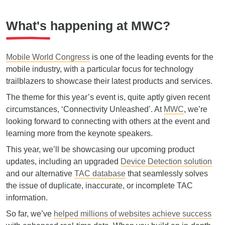
What's happening at MWC?
Mobile World Congress
is one of the leading events for the
mobile industry, with a particular focus for technology
trailblazers to showcase their latest products and services.
The theme for this year’s event is, quite aptly given recent
circumstances, ‘Connectivity Unleashed’. At
MWC
, we’re
looking forward to connecting with others at the event and
learning more from the keynote speakers.
This year, we’ll be showcasing our upcoming product
updates, including an upgraded
Device Detection solution
and our alternative
TAC database
that seamlessly solves
the issue of duplicate, inaccurate, or incomplete TAC
information.
So far, we’ve
helped millions of websites achieve success