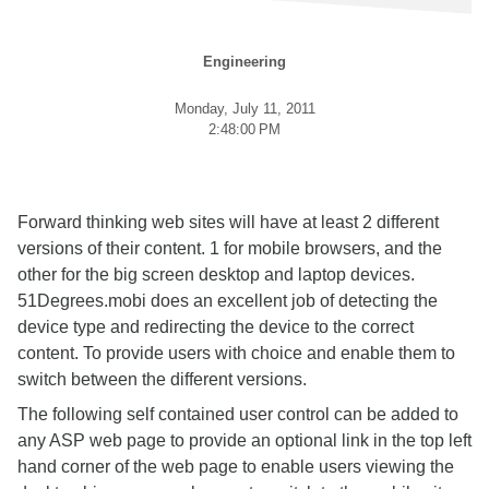
Engineering
Monday, July 11, 2011
2:48:00 PM
Forward thinking web sites will have at least 2 different
versions of their content. 1 for mobile browsers, and the
other for the big screen desktop and laptop devices.
51Degrees.mobi does an excellent job of detecting the
device type and redirecting the device to the correct
content. To provide users with choice and enable them to
switch between the different versions.
The following self contained user control can be added to
any ASP web page to provide an optional link in the top left
hand corner of the web page to enable users viewing the