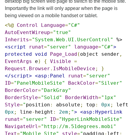
desktop big screen web page to switch to the mobile site.
Importantly the link will only appear when the page is
being viewed on a mobile handset or tablet.
<%@
Control
Language
=
"C#"
AutoEventWireup
=
"true"
Inherits
=
"System.Web.UI.UserControl"
%>
<script
runat
=
"server"
language
=
"C#"
>
protected
void
Page_Load
(
object sender
,
EventArgs
e
)
{
Visible
=
Request
.
Browser
.
IsMobileDevice
;
}
</script>
<asp:Panel
runat
=
"server"
ID
=
"PanelMobileSite"
BackColor
=
"Silver"
BorderColor
=
"DarkGray"
BorderStyle
=
"Solid"
BorderWidth
=
"1px"
Style
=
"
position
:
absolute
;
top
:
0px
;
left
0px
;
line
-
height
:
2em
;
"
>
<asp:HyperLink
runat
=
"server"
ID
=
"HyperLinkMobileSite"
NavigateUrl
=
"http://m.51degrees.mobi"
Text
=
"Mobile Site"
style
=
"
padding
-
left
: