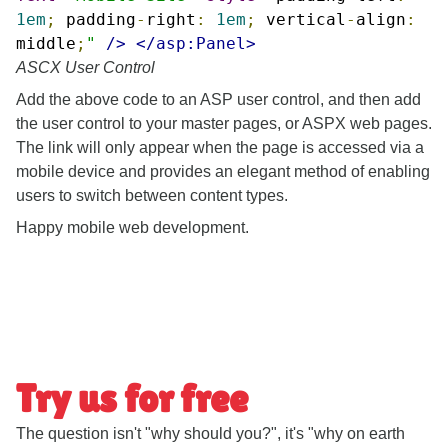
1em
;
padding
-
right
:
1em
;
vertical
-
align
:
middle
;
"
/>
</asp:Panel>
ASCX User Control
Add the above code to an ASP user control, and then add
the user control to your master pages, or ASPX web pages.
The link will only appear when the page is accessed via a
mobile device and provides an elegant method of enabling
users to switch between content types.
Happy mobile web development.
Try us for free
The question isn't "why should you?", it's "why on earth