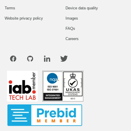
Terms
Device data quality
Website privacy policy
Images
FAQs
Careers