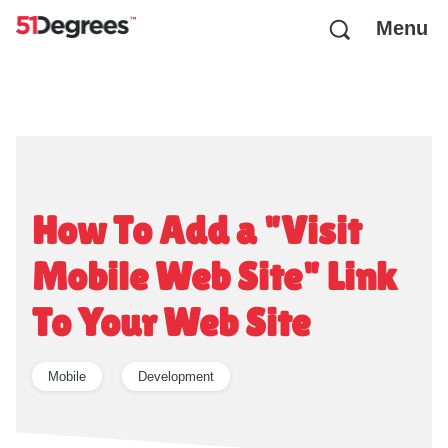
Menu
How To Add a "Visit
Mobile Web Site" Link
To Your Web Site
Mobile
Development