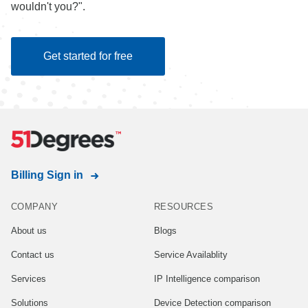
wouldn't you?".
Get started for free
Billing Sign in
COMPANY
RESOURCES
About us
Blogs
Contact us
Service Availablity
Services
IP Intelligence comparison
Solutions
Device Detection comparison