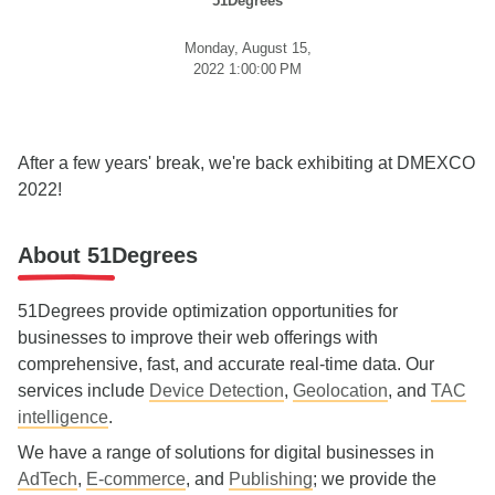
51Degrees
Monday, August 15,
2022 1:00:00 PM
After a few years' break, we're back exhibiting at DMEXCO
2022!
About 51Degrees
51Degrees provide optimization opportunities for
businesses to improve their web offerings with
comprehensive, fast, and accurate real-time data. Our
services include
Device Detection
,
Geolocation
, and
TAC
intelligence
.
We have a range of solutions for digital businesses in
AdTech
,
E-commerce
, and
Publishing
; we provide the