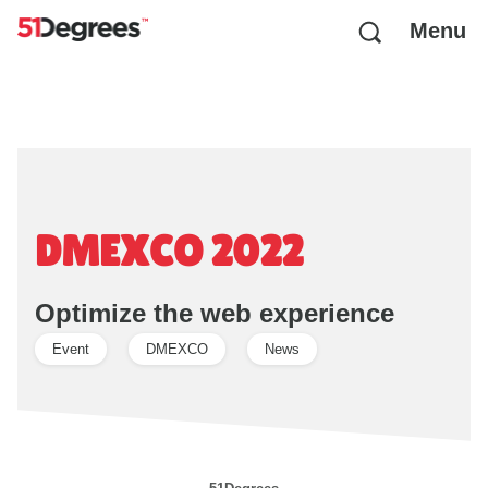
Menu
DMEXCO 2022
Optimize the web experience
Event
DMEXCO
News