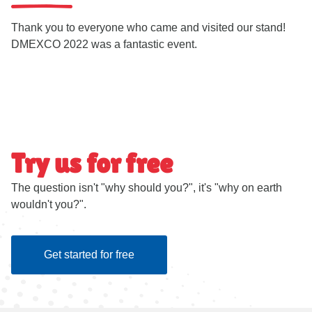
Thank you to everyone who came and visited our stand!
DMEXCO 2022 was a fantastic event.
Try us for free
The question isn't "why should you?", it's "why on earth
wouldn't you?".
Get started for free