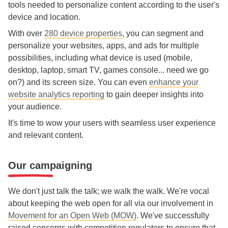
tools needed to personalize content according to the user's
device and location.
With over
280 device properties
, you can segment and
personalize your websites, apps, and ads for multiple
possibilities, including what device is used (mobile,
desktop, laptop, smart TV, games console... need we go
on?) and its screen size. You can even
enhance your
website analytics reporting
to gain deeper insights into
your audience.
It's time to wow your users with seamless user experience
and relevant content.
Our campaigning
We don't just talk the talk; we walk the walk. We're vocal
about keeping the web open for all via our involvement in
Movement for an Open Web (MOW)
. We've successfully
raised concerns with competition regulators to ensure that