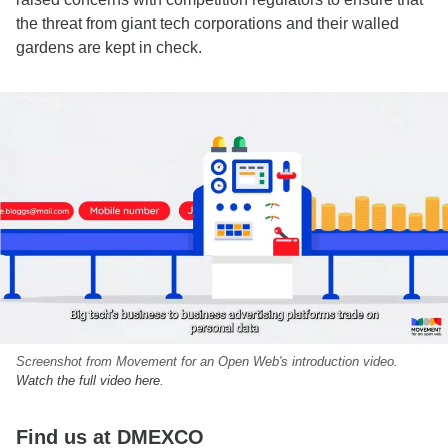
the threat from giant tech corporations and their walled
gardens are kept in check.
Screenshot from Movement for an Open Web's introduction video.
Watch the full video here
.
Find us at DMEXCO