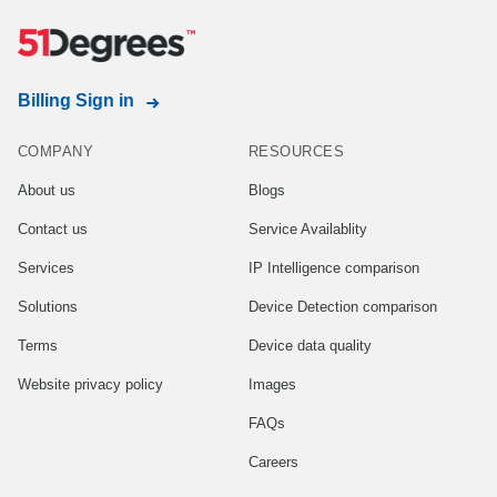
Billing Sign in
COMPANY
RESOURCES
About us
Blogs
Contact us
Service Availablity
Services
IP Intelligence comparison
Solutions
Device Detection comparison
Terms
Device data quality
Website privacy policy
Images
FAQs
Careers