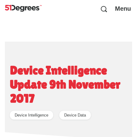
Menu
Device Intelligence
Update 9th November
2017
Device Intelligence
Device Data