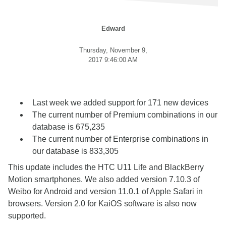
Edward
Thursday, November 9,
2017 9:46:00 AM
Last week we added support for 171 new devices
The current number of Premium combinations in our
database is 675,235
The current number of Enterprise combinations in
our database is 833,305
This update includes the HTC U11 Life and BlackBerry
Motion smartphones. We also added version 7.10.3 of
Weibo for Android and version 11.0.1 of Apple Safari in
browsers. Version 2.0 for KaiOS software is also now
supported.