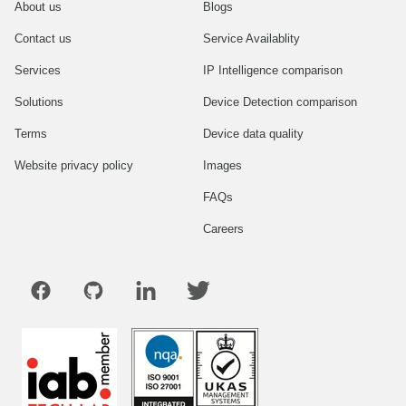
About us
Blogs
Contact us
Service Availablity
Services
IP Intelligence comparison
Solutions
Device Detection comparison
Terms
Device data quality
Website privacy policy
Images
FAQs
Careers