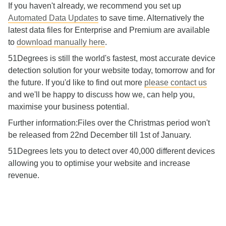
If you haven't already, we recommend you set up
Automated Data Updates
to save time. Alternatively the
latest data files for Enterprise and Premium are available
to
download manually here
.
51Degrees is still the world's fastest, most accurate device
detection solution for your website today, tomorrow and for
the future. If you'd like to find out more
please contact us
and we'll be happy to discuss how we, can help you,
maximise your business potential.
Further information:Files over the Christmas period won't
be released from 22nd December till 1st of January.
51Degrees lets you to detect over 40,000 different devices
allowing you to optimise your website and increase
revenue.