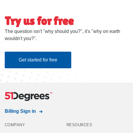
Try us for free
The question isn't "why should you?", it's "why on earth
wouldn't you?".
Get started for free
Billing Sign in
COMPANY
RESOURCES