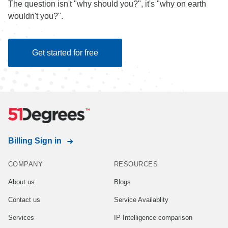
The question isn't "why should you?", it's "why on earth
wouldn't you?".
Get started for free
Billing Sign in
COMPANY
RESOURCES
About us
Blogs
Contact us
Service Availablity
Services
IP Intelligence comparison