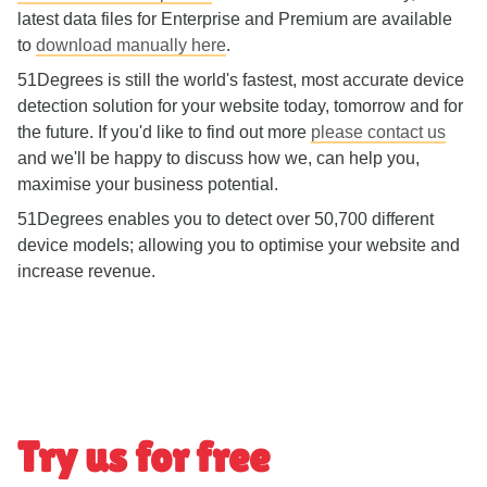
latest data files for Enterprise and Premium are available
to
download manually here
.
51Degrees is still the world's fastest, most accurate device
detection solution for your website today, tomorrow and for
the future. If you'd like to find out more
please contact us
and we'll be happy to discuss how we, can help you,
maximise your business potential.
51Degrees enables you to detect over 50,700 different
device models; allowing you to optimise your website and
increase revenue.
Try us for free