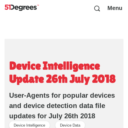
Menu
Device Intelligence
Update 26th July 2018
User-Agents for popular devices
and device detection data file
updates for July 26th 2018
Device Intelligence
Device Data