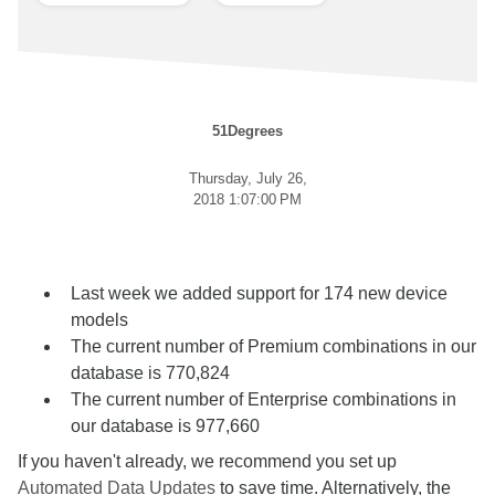
51Degrees
Thursday, July 26,
2018 1:07:00 PM
Last week we added support for 174 new device
models
The current number of Premium combinations in our
database is 770,824
The current number of Enterprise combinations in
our database is 977,660
If you haven't already, we recommend you set up
Automated Data Updates
to save time. Alternatively, the