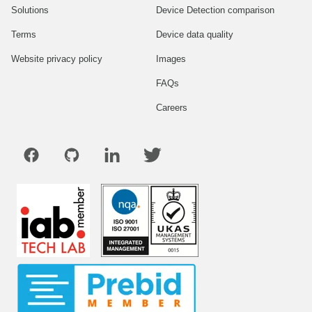
Solutions
Device Detection comparison
Terms
Device data quality
Website privacy policy
Images
FAQs
Careers