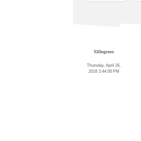
51Degrees
Thursday, April 26,
2018 3:44:00 PM