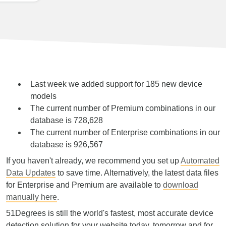
Last week we added support for 185 new device
models
The current number of Premium combinations in our
database is 728,628
The current number of Enterprise combinations in our
database is 926,567
If you haven't already, we recommend you set up
Automated
Data Updates
to save time. Alternatively, the latest data files
for Enterprise and Premium are available to
download
manually here
.
51Degrees is still the world's fastest, most accurate device
detection solution for your website today, tomorrow and for