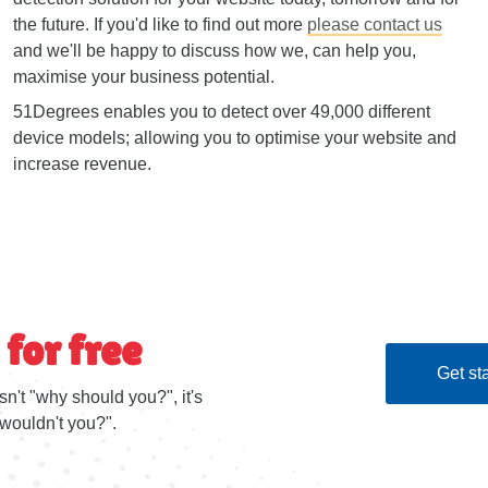
the future. If you'd like to find out more
please contact us
and we'll be happy to discuss how we, can help you,
maximise your business potential.
51Degrees enables you to detect over 49,000 different
device models; allowing you to optimise your website and
increase revenue.
 for free
Get sta
sn't "why should you?", it's
wouldn't you?".