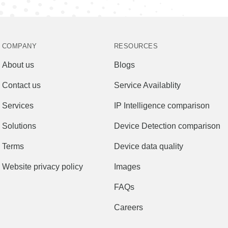
COMPANY
RESOURCES
About us
Blogs
Contact us
Service Availablity
Services
IP Intelligence comparison
Solutions
Device Detection comparison
Terms
Device data quality
Website privacy policy
Images
FAQs
Careers