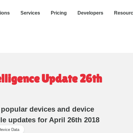
tions
Services
Pricing
Developers
Resour
elligence Update 26th
 popular devices and device
ile updates for April 26th 2018
Device Data