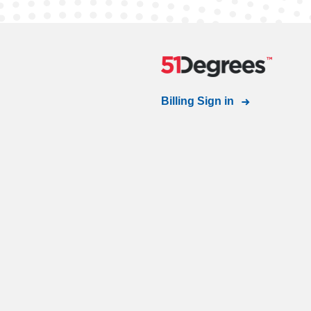
Billing Sign in