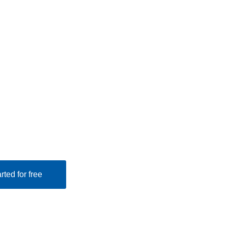
rted for free