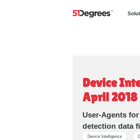
Solu
Device Int
April 2018
User-Agents for
detection data f
Device Intelligence