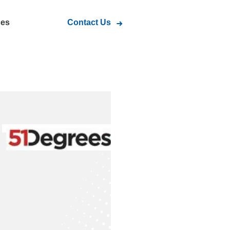
ces
Contact Us