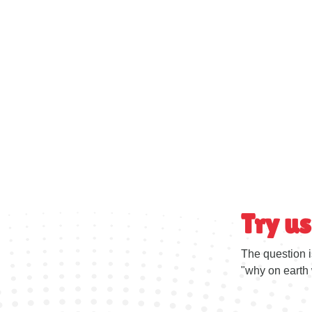
Try us
The question i
"why on earth 