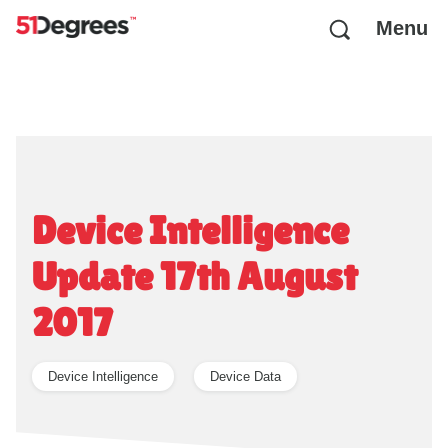
Menu
Device Intelligence
Update 17th August
2017
Device Intelligence
Device Data