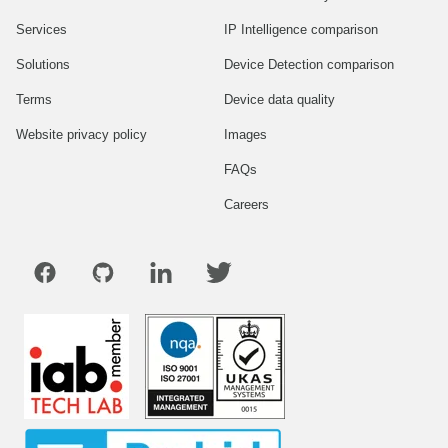
Services
IP Intelligence comparison
Solutions
Device Detection comparison
Terms
Device data quality
Website privacy policy
Images
FAQs
Careers