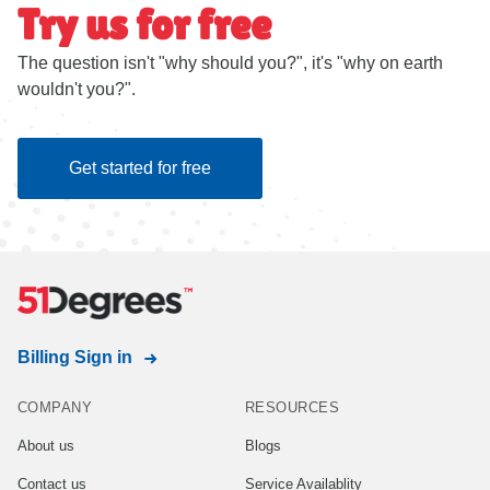
Try us for free
The question isn't "why should you?", it's "why on earth
wouldn't you?".
Get started for free
Billing Sign in
COMPANY
RESOURCES
About us
Blogs
Contact us
Service Availablity