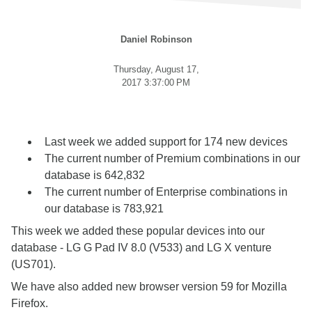
Daniel Robinson
Thursday, August 17,
2017 3:37:00 PM
Last week we added support for 174 new devices
The current number of Premium combinations in our
database is 642,832
The current number of Enterprise combinations in
our database is 783,921
This week we added these popular devices into our
database - LG G Pad IV 8.0 (V533) and LG X venture
(US701).
We have also added new browser version 59 for Mozilla
Firefox.