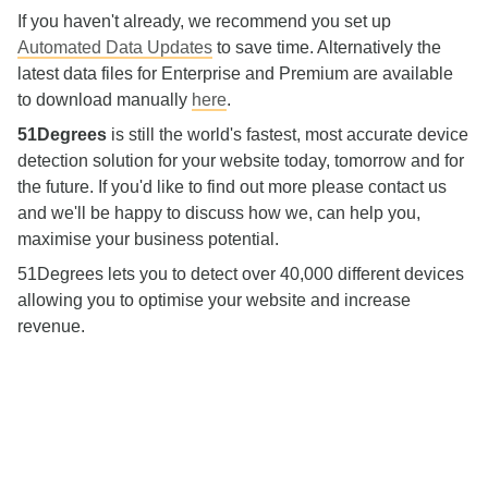
If you haven't already, we recommend you set up
Automated Data Updates
to save time. Alternatively the
latest data files for Enterprise and Premium are available
to download manually
here
.
51Degrees
is still the world's fastest, most accurate device
detection solution for your website today, tomorrow and for
the future. If you'd like to find out more please contact us
and we'll be happy to discuss how we, can help you,
maximise your business potential.
51Degrees lets you to detect over 40,000 different devices
allowing you to optimise your website and increase
revenue.