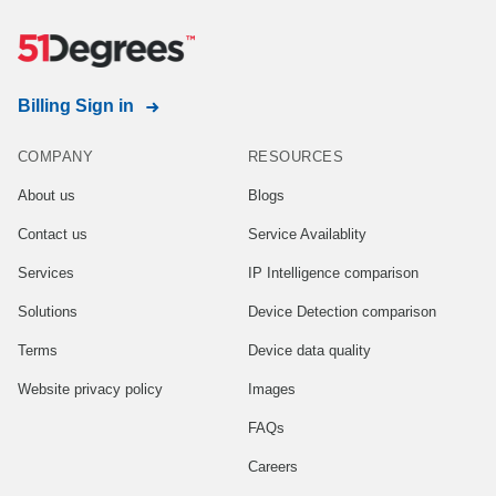
Billing Sign in
COMPANY
RESOURCES
About us
Blogs
Contact us
Service Availablity
Services
IP Intelligence comparison
Solutions
Device Detection comparison
Terms
Device data quality
Website privacy policy
Images
FAQs
Careers