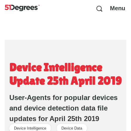
Menu
Device Intelligence
Update 25th April 2019
User-Agents for popular devices
and device detection data file
updates for April 25th 2019
Device Intelligence
Device Data