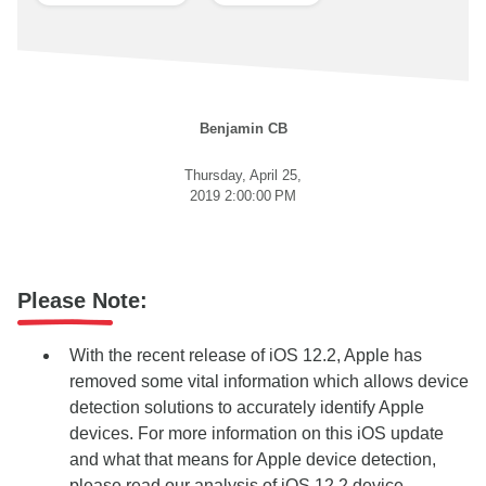
Benjamin CB
Thursday, April 25,
2019 2:00:00 PM
Please Note:
With the recent release of iOS 12.2, Apple has
removed some vital information which allows device
detection solutions to accurately identify Apple
devices. For more information on this iOS update
and what that means for Apple device detection,
please read our
analysis of iOS 12.2 device