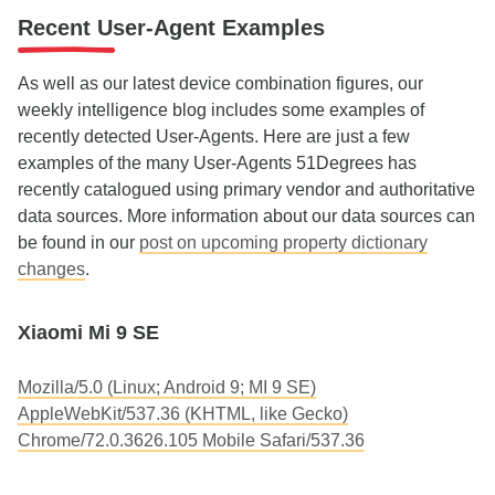
Recent User-Agent Examples
As well as our latest device combination figures, our
weekly intelligence blog includes some examples of
recently detected User-Agents. Here are just a few
examples of the many User-Agents 51Degrees has
recently catalogued using primary vendor and authoritative
data sources. More information about our data sources can
be found in our
post on upcoming property dictionary
changes
.
Xiaomi Mi 9 SE
Mozilla/5.0 (Linux; Android 9; MI 9 SE)
AppleWebKit/537.36 (KHTML, like Gecko)
Chrome/72.0.3626.105 Mobile Safari/537.36