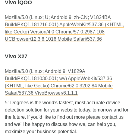
Vivo iQOO
Mozilla/5.0 (Linux; U; Android 9; zh-CN; V1824BA
Build/PKQ1.181216.001) AppleWebKit/537.36 (KHTML,
like Gecko) Version/4.0 Chrome/57.0.2987.108
UCBrowser/12.3.6.1016 Mobile Safari/537.36
Vivo X27
Mozilla/5.0 (Linux; Android 9; V1829A
Build/PKQ1.181030.001; wv) AppleWebKit/537.36
(KHTML, like Gecko) Chrome/62.0.3202.84 Mobile
Safari/537.36 VivoBrowser/6.1.1.1
51Degrees is the world's fastest, most accurate device
detection solution for your website today, tomorrow and for
the future. If you'd like to find out more
please contact us
and we'll be happy to discuss how we, can help you,
maximize your business potential.