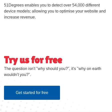
51Degrees enables you to detect over 54,000 different
device models; allowing you to optimise your website and
increase revenue.
Try us for free
The question isn't "why should you?", it's "why on earth
wouldn't you?".
Get started for free