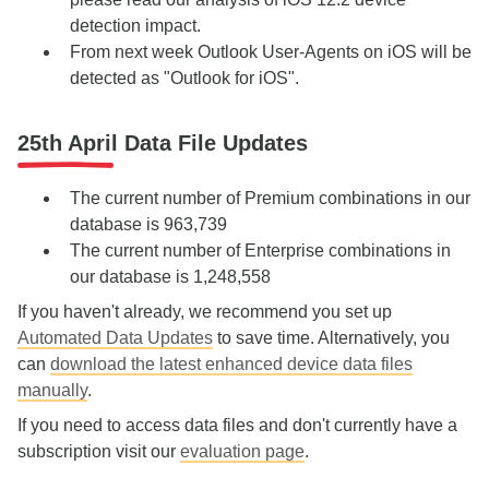
detection impact
.
From next week Outlook User-Agents on iOS will be
detected as "Outlook for iOS".
25th April Data File Updates
The current number of Premium combinations in our
database is 963,739
The current number of Enterprise combinations in
our database is 1,248,558
If you haven't already, we recommend you set up
Automated Data Updates
to save time. Alternatively, you
can
download the latest enhanced device data files
manually
.
If you need to access data files and don't currently have a
subscription visit our
evaluation page
.